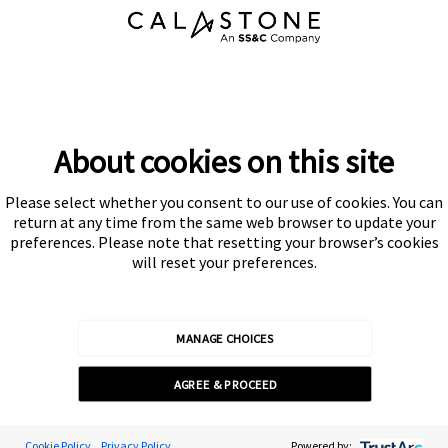
About cookies on this site
Please select whether you consent to our use of cookies. You can
return at any time from the same web browser to update your
preferences. Please note that resetting your browser’s cookies
will reset your preferences.
MANAGE CHOICES
AGREE & PROCEED
Cookie Preferences
Cookie Policy
Privacy Policy
Powered by: