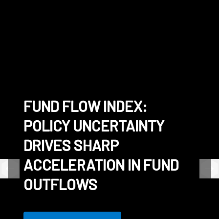
FUND FLOW INDEX:
CONNECTING THE
SS&C EXPANDS
WHITE PAPER - THE
POLICY UNCERTAINTY
WORLD'S LARGEST
TOKENIZED INVESTMENT
FRICTIONLESS FUND
DRIVES SHARP
COMMUNITY OF FUNDS
CAPABILITIES WITH
ACCELERATION IN FUND
DIGITAL CASH
OUTFLOWS
SETTLEMENT