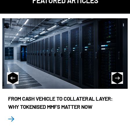
FEATURED ARTICLES
FROM CASH VEHICLE TO COLLATERAL LAYER:
WHY TOKENISED MMFS MATTER NOW