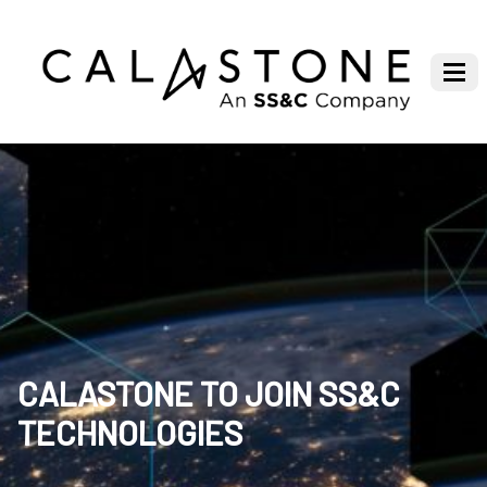
CALASTONE TO JOIN SS&C
TECHNOLOGIES