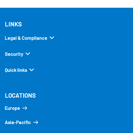
LINKS
Legal & Compliance
Security
Quick links
LOCATIONS
Europe
Asia-Pacific