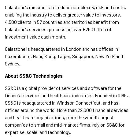
Calastone’s mission is to reduce complexity, risk and costs,
enabling the industry to deliver greater value to investors.
4,500 clients in 57 countries and territories benefit from
Calastone’s services, processing over £250 billion of
investment value each month.
Calastone is headquartered in London and has offices in
Luxembourg, Hong Kong, Taipei, Singapore, New York and
Sydney.
About SS&C Technologies
SS&C is a global provider of services and software for the
financial services and healthcare industries. Founded in 1986,
SS&C is headquartered in Windsor, Connecticut, and has
offices around the world. More than 22,000 financial services
and healthcare organizations, from the world’s largest
companies to small and mid-market firms, rely on SS&C for
expertise, scale, and technology.