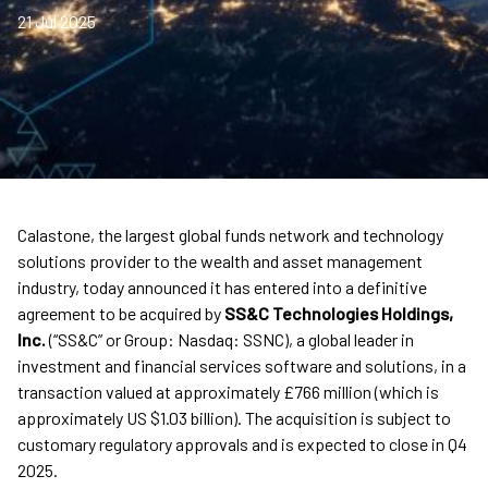
21 Jul 2025
Calastone, the largest global funds network and technology
solutions provider to the wealth and asset management
industry, today announced it has entered into a definitive
agreement to be acquired by
SS&C Technologies Holdings,
Inc.
(“SS&C” or Group: Nasdaq: SSNC), a global leader in
investment and financial services software and solutions, in a
transaction valued at approximately £766 million (which is
approximately US $1.03 billion). The acquisition is subject to
customary regulatory approvals and is expected to close in Q4
2025.