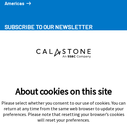
Americas
SUBSCRIBE TO OUR NEWSLETTER
About cookies on this site
Please select whether you consent to our use of cookies. You can
Subscribe
return at any time from the same web browser to update your
preferences. Please note that resetting your browser’s cookies
will reset your preferences.