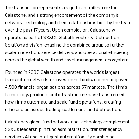
The transaction represents a significant milestone for
Calastone, and a strong endorsement of the company’s
network, technology and client relationships built by the team
over the past 17 years. Upon completion, Calastone will
operate as part of SS&C’s Global Investor & Distribution
Solutions division, enabling the combined group to further
scale innovation, service delivery, and operational efficiency
across the global wealth and asset management ecosystem.
Founded in 2007, Calastone operates the world’s largest
transaction network for investment funds, connecting over
4,500 financial organisations across 57 markets. The firm’s
technology, products and infrastructure have transformed
how firms automate and scale fund operations, creating
efficiencies across trading, settlement, and distribution.
Calastone’s global fund network and technology complement
SS&C’s leadership in fund administration, transfer agency
services, AI and intelligent automation. By combining