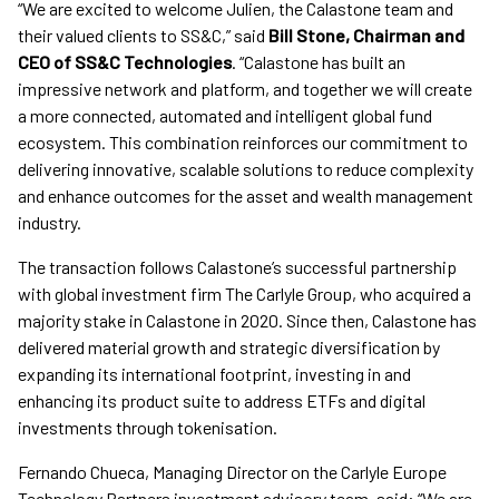
“We are excited to welcome Julien, the Calastone team and
their valued clients to SS&C,” said
Bill Stone, Chairman and
CEO of SS&C Technologies
. “Calastone has built an
impressive network and platform, and together we will create
a more connected, automated and intelligent global fund
ecosystem. This combination reinforces our commitment to
delivering innovative, scalable solutions to reduce complexity
and enhance outcomes for the asset and wealth management
industry.
The transaction follows Calastone’s successful partnership
with global investment firm The Carlyle Group, who acquired a
majority stake in Calastone in 2020. Since then, Calastone has
delivered material growth and strategic diversification by
expanding its international footprint, investing in and
enhancing its product suite to address ETFs and digital
investments through tokenisation.
Fernando Chueca, Managing Director on the Carlyle Europe
Technology Partners investment advisory team, said: “We are