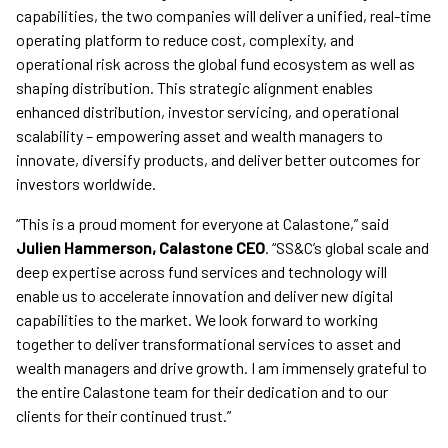
capabilities, the two companies will deliver a unified, real-time
operating platform to reduce cost, complexity, and
operational risk across the global fund ecosystem as well as
shaping distribution. This strategic alignment enables
enhanced distribution, investor servicing, and operational
scalability – empowering asset and wealth managers to
innovate, diversify products, and deliver better outcomes for
investors worldwide.
“This is a proud moment for everyone at Calastone,” said
Julien Hammerson, Calastone CEO
. “SS&C’s global scale and
deep expertise across fund services and technology will
enable us to accelerate innovation and deliver new digital
capabilities to the market. We look forward to working
together to deliver transformational services to asset and
wealth managers and drive growth. I am immensely grateful to
the entire Calastone team for their dedication and to our
clients for their continued trust.”