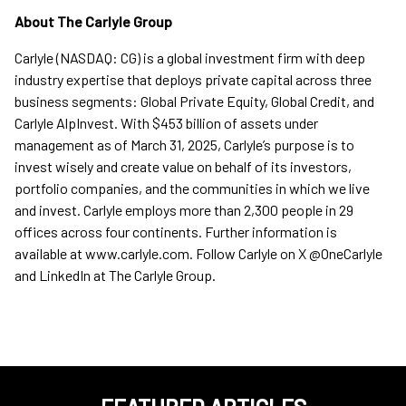
About The Carlyle Group
Carlyle (NASDAQ: CG) is a global investment firm with deep
industry expertise that deploys private capital across three
business segments: Global Private Equity, Global Credit, and
Carlyle AlpInvest. With $453 billion of assets under
management as of March 31, 2025, Carlyle’s purpose is to
invest wisely and create value on behalf of its investors,
portfolio companies, and the communities in which we live
and invest. Carlyle employs more than 2,300 people in 29
offices across four continents. Further information is
available at www.carlyle.com. Follow Carlyle on X @OneCarlyle
and LinkedIn at The Carlyle Group.