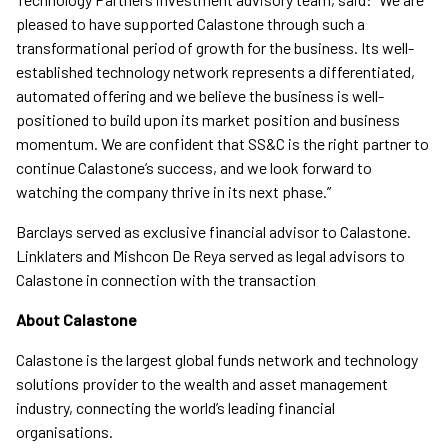
pleased to have supported Calastone through such a
transformational period of growth for the business. Its well-
established technology network represents a differentiated,
automated offering and we believe the business is well-
positioned to build upon its market position and business
momentum. We are confident that SS&C is the right partner to
continue Calastone’s success, and we look forward to
watching the company thrive in its next phase.”
Barclays served as exclusive financial advisor to Calastone.
Linklaters and Mishcon De Reya served as legal advisors to
Calastone in connection with the transaction
About Calastone
Calastone is the largest global funds network and technology
solutions provider to the wealth and asset management
industry, connecting the world’s leading financial
organisations.