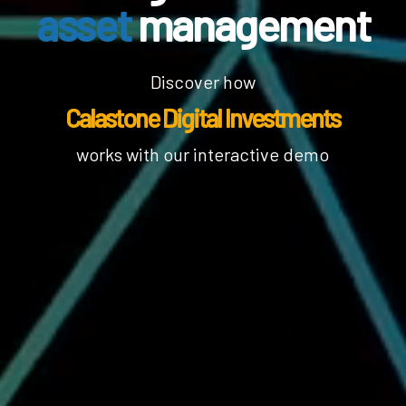
asset
management
Discover how
Calastone Digital Investments
works with our interactive demo