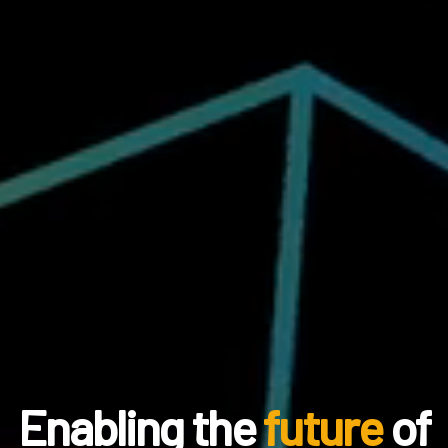
Enabling the
future
of