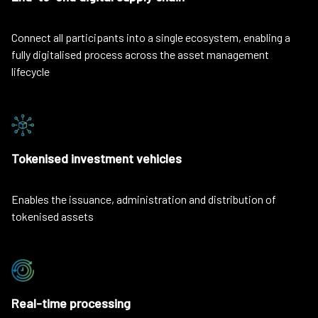
Connect all participants into a single ecosystem, enabling a
fully digitalised process across the asset management
lifecycle
Tokenised investment vehicles
Enables the issuance, administration and distribution of
tokenised assets
Real-time processing