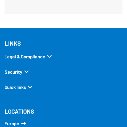
LINKS
Legal & Compliance
Security
Quick links
LOCATIONS
Europe