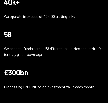
40k+
We operate in excess of 40,000 trading links
58
We connect funds across 58 different countries and territories
for truly global coverage
£300bn
Processing £300 billion of investment value each month