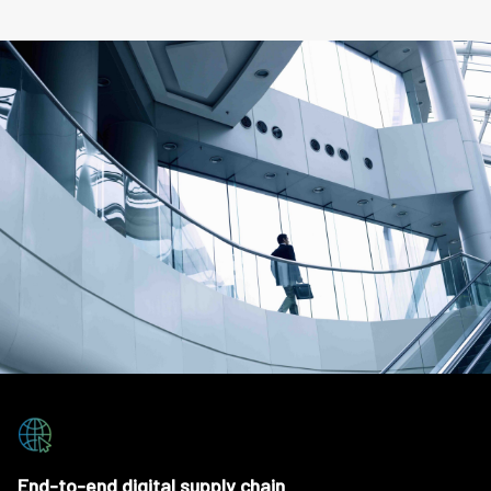
End-to-end digital supply chain