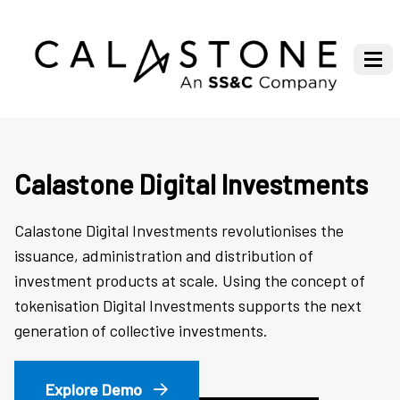
Calastone Digital Investments
Calastone Digital Investments revolutionises the
issuance, administration and distribution of
investment products at scale. Using the concept of
tokenisation Digital Investments supports the next
generation of collective investments.
Explore Demo