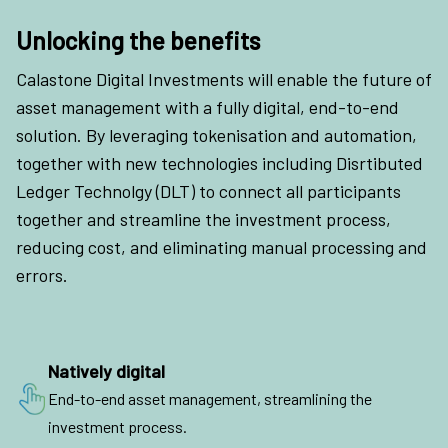
Unlocking the benefits
Calastone Digital Investments will enable the future of
asset management with a fully digital, end-to-end
solution. By leveraging tokenisation and automation,
together with new technologies including Disrtibuted
Ledger Technolgy (DLT) to connect all participants
together and streamline the investment process,
reducing cost, and eliminating manual processing and
errors.
Natively digital
End-to-end asset management, streamlining the
investment process.