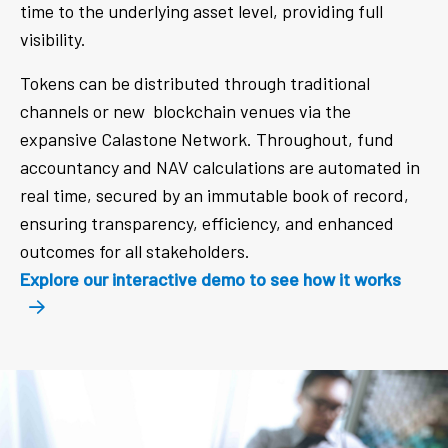
time to the underlying asset level, providing full
visibility.
Tokens can be distributed through traditional
channels or new blockchain venues via the
expansive Calastone Network. Throughout, fund
accountancy and NAV calculations are automated in
real time, secured by an immutable book of record,
ensuring transparency, efficiency, and enhanced
outcomes for all stakeholders.
Explore our interactive demo to see how it works