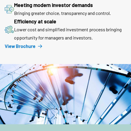
Meeting modern investor demands
Bringing greater choice, transparency and control.
Efficiency at scale
Lower cost and simplified investment process bringing
opportunity for managers and investors.
View Brochure