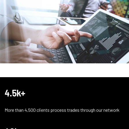
4.5k+
More than 4,500 clients process trades through our network