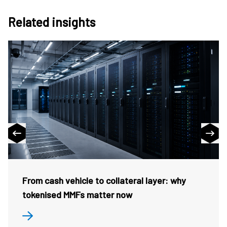
Related insights
From cash vehicle to collateral layer: why
tokenised MMFs matter now