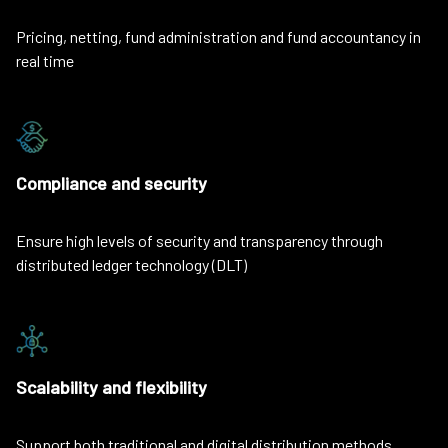
Pricing, netting, fund administration and fund accountancy in
real time
Compliance and security
Ensure high levels of security and transparency through
distributed ledger technology (DLT)
Scalability and flexibility
Support both traditional and digital distribution methods,