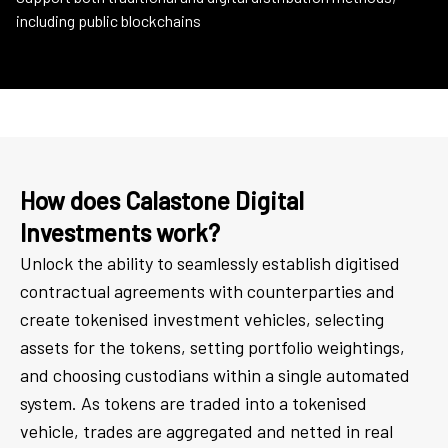
including public blockchains
How does Calastone Digital
Investments work?
Unlock the ability to seamlessly establish digitised
contractual agreements with counterparties and
create tokenised investment vehicles, selecting
assets for the tokens, setting portfolio weightings,
and choosing custodians within a single automated
system. As tokens are traded into a tokenised
vehicle, trades are aggregated and netted in real