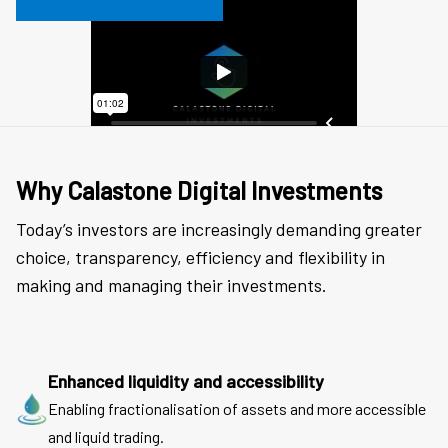
Why Calastone Digital Investments
Today’s investors are increasingly demanding greater
choice, transparency, efficiency and flexibility in
making and managing their investments.
Enhanced liquidity and accessibility
Enabling fractionalisation of assets and more accessible
and liquid trading.