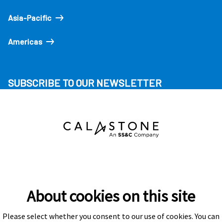
Asia-Pacific
Americas
SUBSCRIBE TO OUR NEWSLETTER
About cookies on this site
Please select whether you consent to our use of cookies. You can
Subscribe