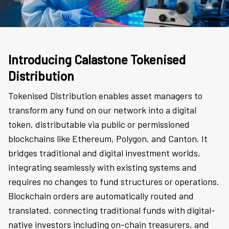
Introducing Calastone Tokenised
Distribution
Tokenised Distribution enables asset managers to
transform any fund on our network into a digital
token, distributable via public or permissioned
blockchains like Ethereum, Polygon, and Canton. It
bridges traditional and digital investment worlds,
integrating seamlessly with existing systems and
requires no changes to fund structures or operations.
Blockchain orders are automatically routed and
translated, connecting traditional funds with digital-
native investors including on-chain treasurers, and