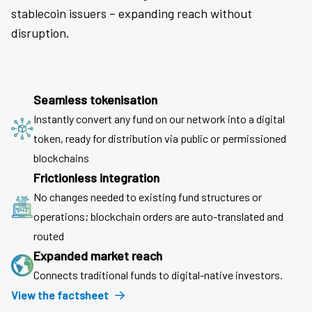
stablecoin issuers – expanding reach without
disruption.
Seamless tokenisation
Instantly convert any fund on our network into a digital
token, ready for distribution via public or permissioned
blockchains
Frictionless integration
No changes needed to existing fund structures or
operations; blockchain orders are auto-translated and
routed
Expanded market reach
Connects traditional funds to digital-native investors.
View the factsheet