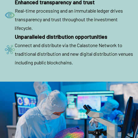
Enhanced transparency and trust
Real-time processing and an immutable ledger drives
transparency and trust throughout the investment
lifecycle.
Unparalleled distribution opportunities
Connect and distribute via the Calastone Network to
traditional distribution and new digital distribution venues
including public blockchains.