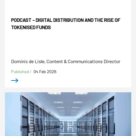
PODCAST – DIGITAL DISTRIBUTION AND THE RISE OF
TOKENISED FUNDS
Dominic de Lisle, Content & Communications Director
Published /
04 Feb 2026