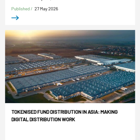
Published /
27 May 2026
TOKENISED FUND DISTRIBUTION IN ASIA: MAKING
DIGITAL DISTRIBUTION WORK