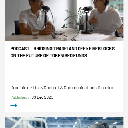
PODCAST – BRIDGING TRADFI AND DEFI: FIREBLOCKS
ON THE FUTURE OF TOKENISED FUNDS
Dominic de Lisle, Content & Communications Director
Published /
09 Dec 2025