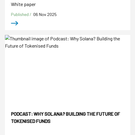
White paper
Published /
06 Nov 2025
PODCAST: WHY SOLANA? BUILDING THE FUTURE OF
TOKENISED FUNDS