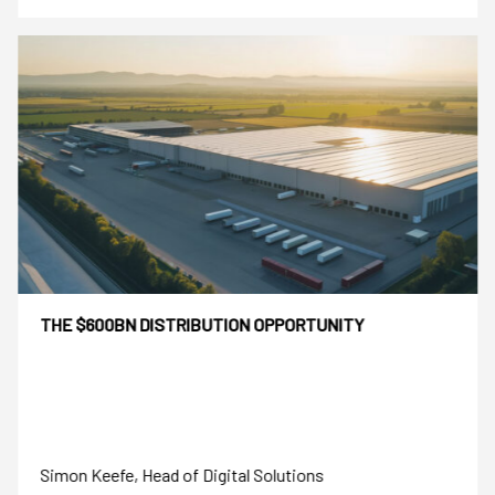
THE $600BN DISTRIBUTION OPPORTUNITY
Simon Keefe, Head of Digital Solutions