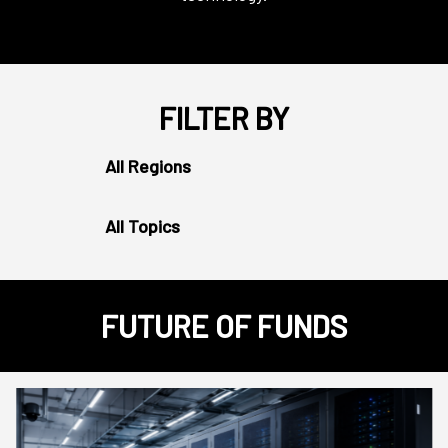
FILTER BY
All Regions
All Topics
FUTURE OF FUNDS