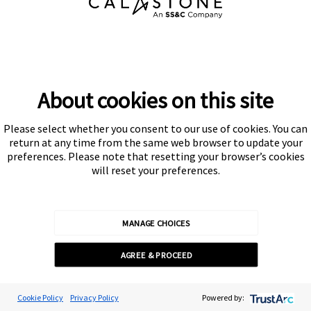
About cookies on this site
PODCAST: NAVIGATING THE DIGITAL ASSETS
FRONTIER – SINGAPORE’S ROLE IN TOKENISATION
Please select whether you consent to our use of cookies. You can
return at any time from the same web browser to update your
preferences. Please note that resetting your browser’s cookies
will reset your preferences.
Dominic de Lisle, Content & Communications Director
MANAGE CHOICES
Published /
24 Oct 2024
AGREE & PROCEED
Cookie Preferences
Cookie Policy
Privacy Policy
Powered by: