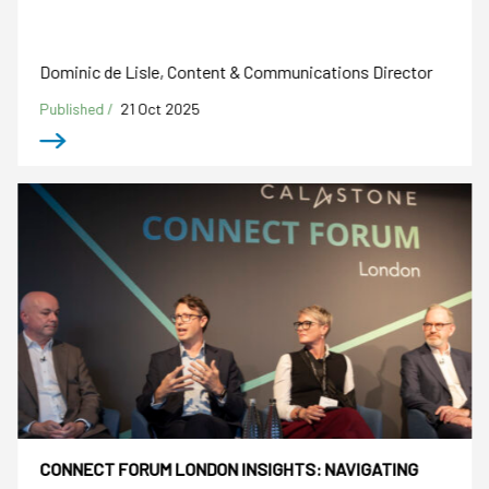
Dominic de Lisle, Content & Communications Director
Published /
21 Oct 2025
CONNECT FORUM LONDON INSIGHTS: NAVIGATING