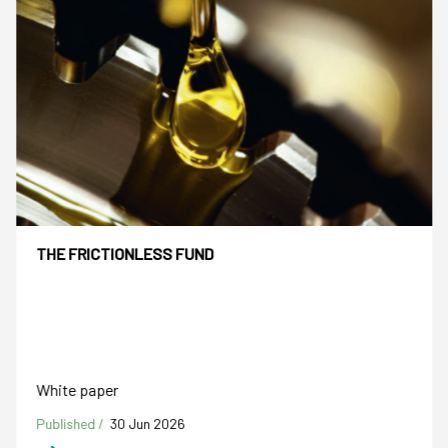
THE FRICTIONLESS FUND
White paper
Published /
30 Jun 2026