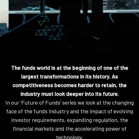
The funds world is at the beginning of one of the
largest transformations in its history. As
competitiveness becomes harder to retain, the
industry must look deeper into its future.
In our ‘Future of Funds’ series we look at the changing
face of the funds industry and the impact of evolving
investor requirements, expanding regulation, the
financial markets and the accelerating power of
technology.