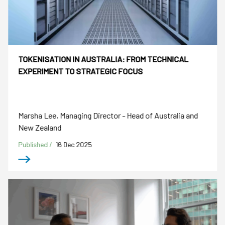
TOKENISATION IN AUSTRALIA: FROM TECHNICAL
EXPERIMENT TO STRATEGIC FOCUS
Marsha Lee, Managing Director - Head of Australia and
New Zealand
Published /
16 Dec 2025