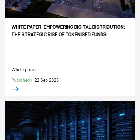
WHITE PAPER: EMPOWERING DIGITAL DISTRIBUTION:
THE STRATEGIC RISE OF TOKENISED FUNDS
White paper
Published /
22 Sep 2025