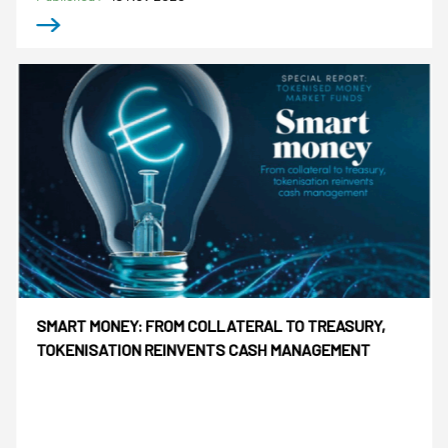
SMART MONEY: FROM COLLATERAL TO TREASURY,
TOKENISATION REINVENTS CASH MANAGEMENT