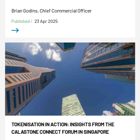
Brian Godins, Chief Commercial Officer
Published /
23 Apr 2025
TOKENISATION IN ACTION: INSIGHTS FROM THE
CALASTONE CONNECT FORUM IN SINGAPORE