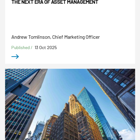
THE NEXT ERA OF ASSET MANAGEMENT
Andrew Tomlinson, Chief Marketing Officer
Published /
13 Oct 2025