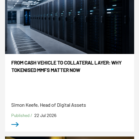
FROM CASH VEHICLE TO COLLATERAL LAYER: WHY
TOKENISED MMFS MATTER NOW
Simon Keefe, Head of Digital Assets
Published /
22 Jul 2026