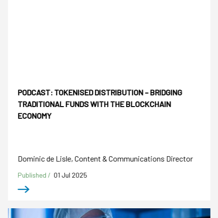
PODCAST: TOKENISED DISTRIBUTION – BRIDGING
TRADITIONAL FUNDS WITH THE BLOCKCHAIN
ECONOMY
Dominic de Lisle, Content & Communications Director
Published /
01 Jul 2025