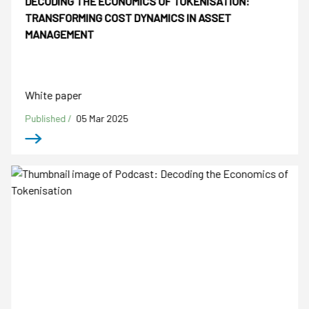
DECODING THE ECONOMICS OF TOKENISATION:
TRANSFORMING COST DYNAMICS IN ASSET
MANAGEMENT
White paper
Published /
05 Mar 2025