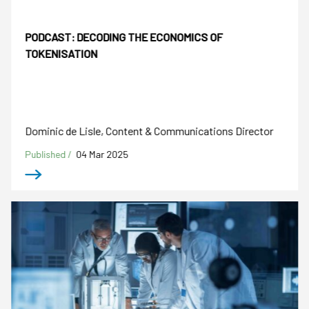
PODCAST: DECODING THE ECONOMICS OF
TOKENISATION
Dominic de Lisle, Content & Communications Director
Published /
04 Mar 2025