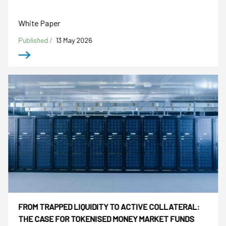
White Paper
Published /
13 May 2026
FROM TRAPPED LIQUIDITY TO ACTIVE COLLATERAL:
THE CASE FOR TOKENISED MONEY MARKET FUNDS