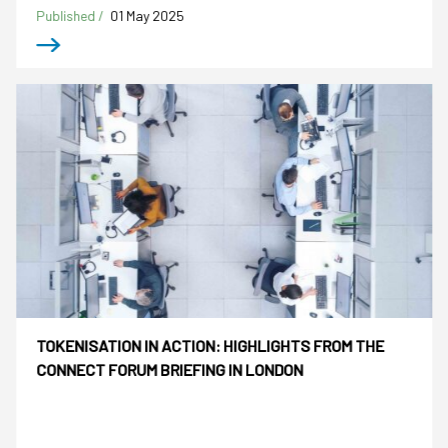
Published /
01 May 2025
TOKENISATION IN ACTION: HIGHLIGHTS FROM THE
CONNECT FORUM BRIEFING IN LONDON