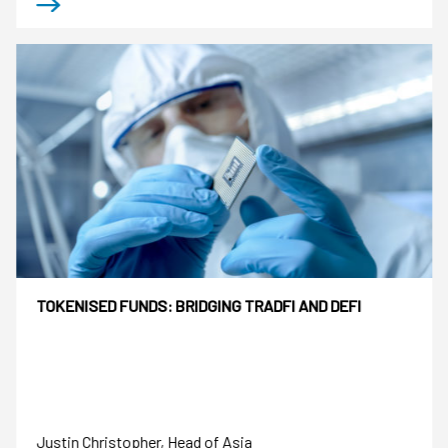
TOKENISED FUNDS: BRIDGING TRADFI AND DEFI
Justin Christopher, Head of Asia