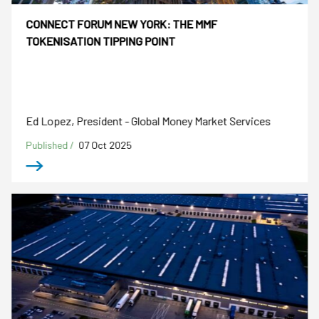
CONNECT FORUM NEW YORK: THE MMF
TOKENISATION TIPPING POINT
Ed Lopez, President - Global Money Market Services
Published /
07 Oct 2025