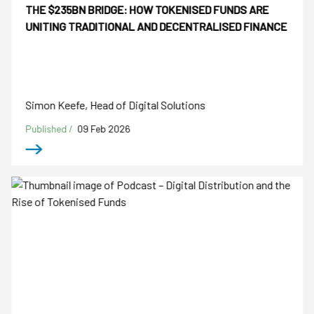
THE $235BN BRIDGE: HOW TOKENISED FUNDS ARE
UNITING TRADITIONAL AND DECENTRALISED FINANCE
Simon Keefe, Head of Digital Solutions
Published /
09 Feb 2026