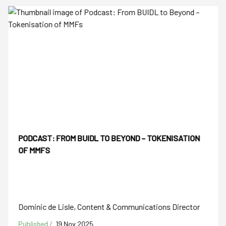
PODCAST: FROM BUIDL TO BEYOND – TOKENISATION
OF MMFS
Dominic de Lisle, Content & Communications Director
Published /
19 Nov 2025