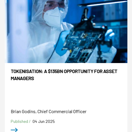
TOKENISATION: A $135BN OPPORTUNITY FOR ASSET
MANAGERS
Brian Godins, Chief Commercial Officer
Published /
04 Jun 2025