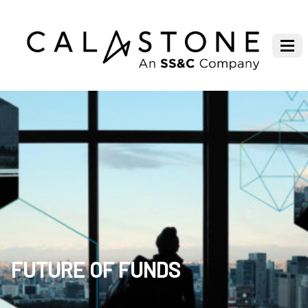
FUTURE OF FUNDS