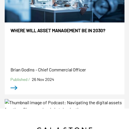
WHERE WILL ASSET MANAGEMENT BE IN 2030?
Brian Godins - Chief Commercial Officer
Published /
26 Nov 2024