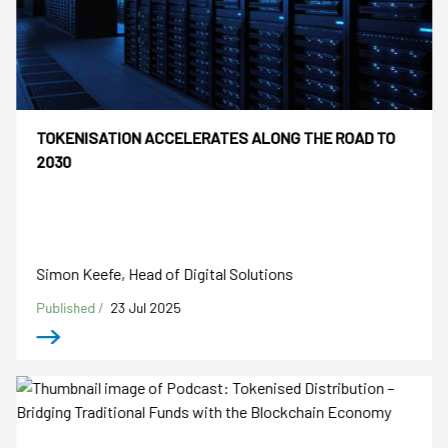
TOKENISATION ACCELERATES ALONG THE ROAD TO
2030
Simon Keefe, Head of Digital Solutions
Published /
23 Jul 2025