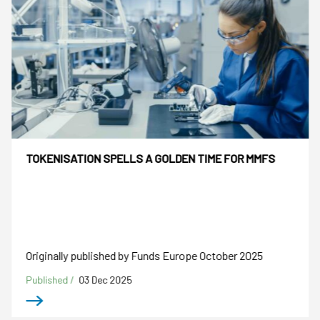
TOKENISATION SPELLS A GOLDEN TIME FOR MMFS
Originally published by Funds Europe October 2025
Published /
03 Dec 2025