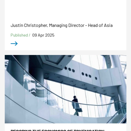
Justin Christopher, Managing Director - Head of Asia
Published /
09 Apr 2025