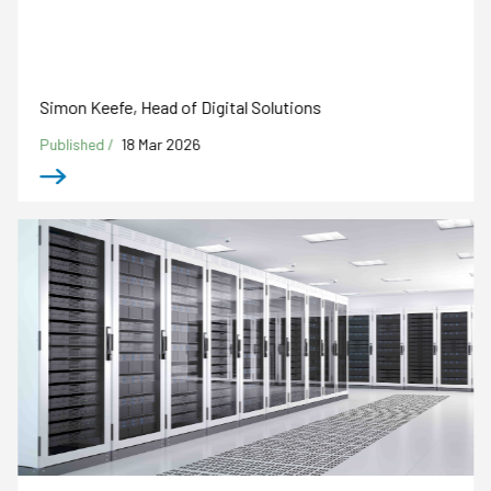
Simon Keefe, Head of Digital Solutions
Published /
18 Mar 2026