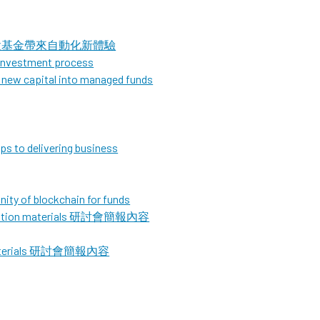
，為B股基金帶來自動化新體驗
 investment process
d new capital into managed funds
eps to delivering business
ity of blockchain for funds
sentation materials 研討會簡報內容
n materials 研討會簡報內容