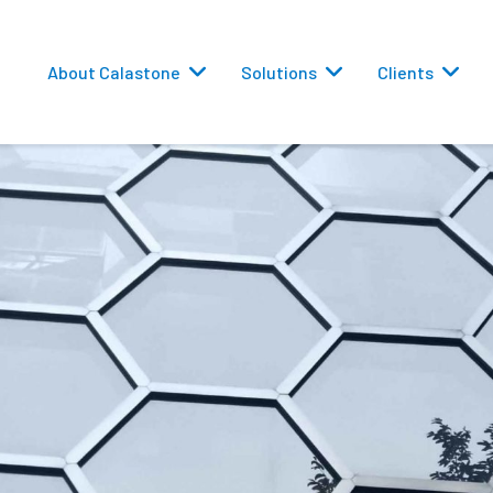
About Calastone
Solutions
Clients
 Routing
versions
eporting