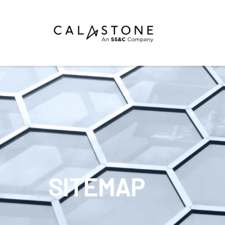
Mutual Funds
Money Market Funds
ETFs
Calastone Digital Investments
Order
SITEMAP
Share Class Con
R