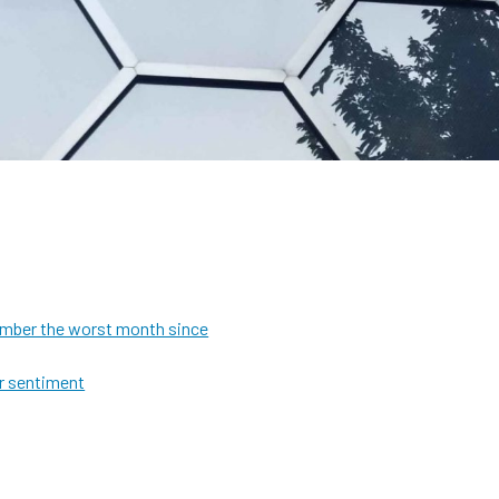
ecember the worst month since
or sentiment