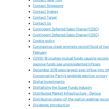
Contact Singapore
Contact Sydney
Contact Taipei
Contact Us
Contingent Deferred Sales Charge (CDSC)
Contingent Deferred Sales Charge (CDSC)
Cookie policy
Coronavirus crash prompts record flood of fund
February
COVID-19 crushes mutual funds causing record 
passive funds see unprecedented inflows
December 2019 sees largest ever inflow into UK
Conservative Party’s landslide election victory
Digital Investments
Digitalising the Super Funds Industry
Distributed Market Infrastructure - Demos
Distribution state-of-the-nation webinar recor
Dividends Introduction