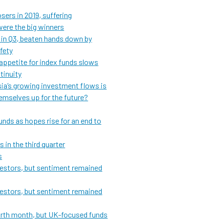
sers in 2019, suffering
ere the big winners
 in Q3, beaten hands down by
afety
appetite for index funds slows
tinuity
Asia’s growing investment flows is
hemselves up for the future?
unds as hopes rise for an end to
 in the third quarter
s
vestors, but sentiment remained
vestors, but sentiment remained
fourth month, but UK-focused funds