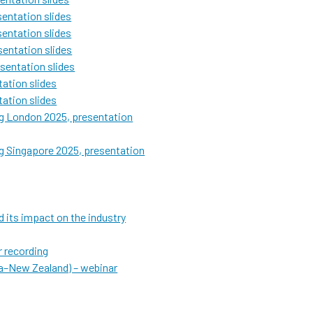
entation slides
entation slides
entation slides
sentation slides
ation slides
ation slides
g London 2025, presentation
g Singapore 2025, presentation
 its impact on the industry
 recording
ia–New Zealand) – webinar