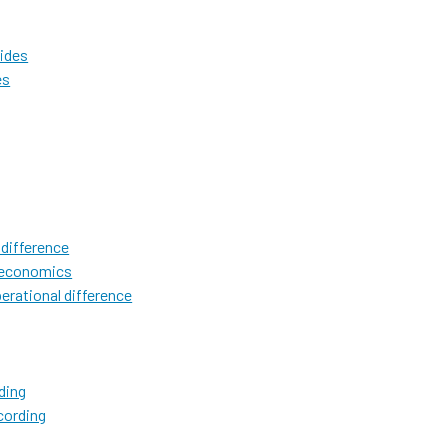
lides
es
 difference
l economics
erational difference
ding
cording