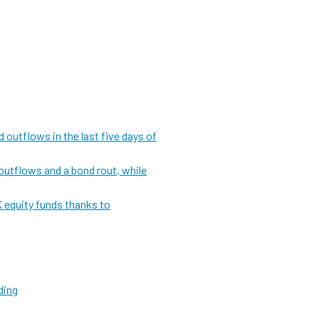
 outflows in the last five days of
outflows and a bond rout, while
 equity funds thanks to
ding