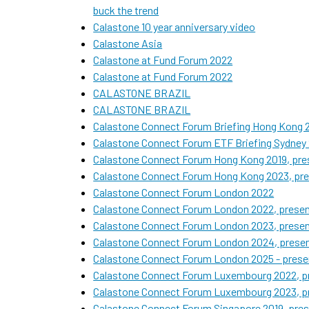
buck the trend
Calastone 10 year anniversary video
Calastone Asia
Calastone at Fund Forum 2022
Calastone at Fund Forum 2022
CALASTONE BRAZIL
CALASTONE BRAZIL
Calastone Connect Forum Briefing Hong Kong 2
Calastone Connect Forum ETF Briefing Sydney 
Calastone Connect Forum Hong Kong 2019, pres
Calastone Connect Forum Hong Kong 2023, pre
Calastone Connect Forum London 2022
Calastone Connect Forum London 2022, present
Calastone Connect Forum London 2023, present
Calastone Connect Forum London 2024, presen
Calastone Connect Forum London 2025 - presen
Calastone Connect Forum Luxembourg 2022, pr
Calastone Connect Forum Luxembourg 2023, pr
Calastone Connect Forum Singapore 2019, pres