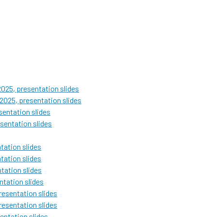
025, presentation slides
2025, presentation slides
entation slides
sentation slides
ation slides
ation slides
tation slides
tation slides
esentation slides
esentation slides
entation slides