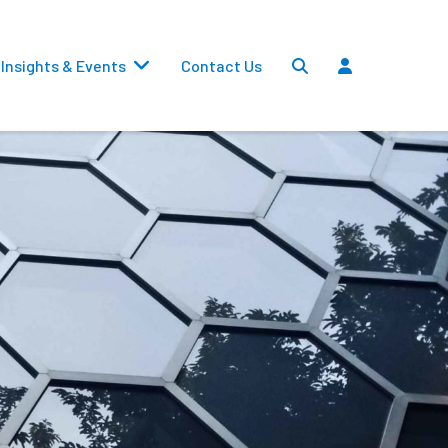
Insights & Events
Contact Us
Settlements
Dividends
Transfers