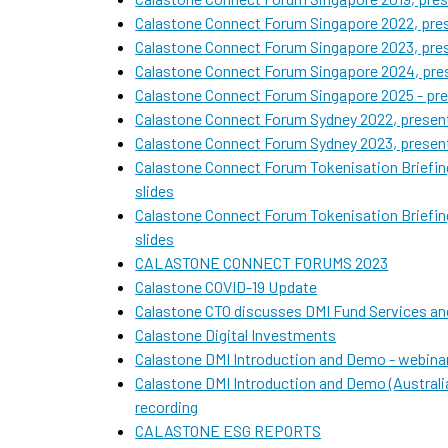
Calastone Connect Forum Singapore 2022, pres
Calastone Connect Forum Singapore 2023, pres
Calastone Connect Forum Singapore 2024, pres
Calastone Connect Forum Singapore 2025 - pre
Calastone Connect Forum Sydney 2022, present
Calastone Connect Forum Sydney 2023, present
Calastone Connect Forum Tokenisation Briefin
slides
Calastone Connect Forum Tokenisation Briefin
slides
CALASTONE CONNECT FORUMS 2023
Calastone COVID-19 Update
Calastone CTO discusses DMI Fund Services and
Calastone Digital Investments
Calastone DMI Introduction and Demo - webinar
Calastone DMI Introduction and Demo (Austral
recording
CALASTONE ESG REPORTS