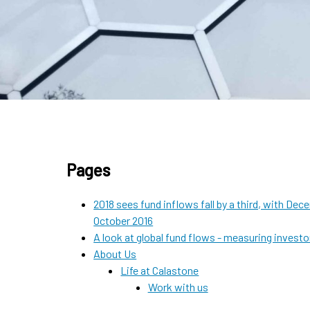
Pages
2018 sees fund inflows fall by a third, with D
October 2016
A look at global fund flows - measuring invest
About Us
Life at Calastone
Work with us