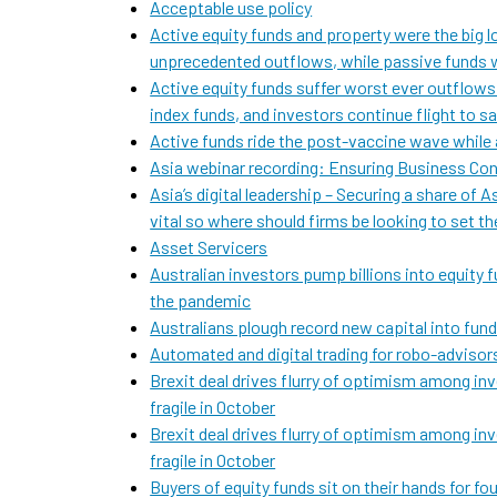
Acceptable use policy
Active equity funds and property were the big lo
unprecedented outflows, while passive funds w
Active equity funds suffer worst ever outflows
index funds, and investors continue flight to s
Active funds ride the post-vaccine wave while 
Asia webinar recording: Ensuring Business Con
Asia’s digital leadership – Securing a share of 
vital so where should firms be looking to set t
Asset Servicers
Australian investors pump billions into equity f
the pandemic
Australians plough record new capital into funds
Automated and digital trading for robo-advisor
Brexit deal drives flurry of optimism among in
fragile in October
Brexit deal drives flurry of optimism among in
fragile in October
Buyers of equity funds sit on their hands for 