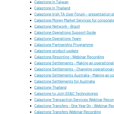
Calastone in Taiwan
Calastone in Thailand
Calastone Irish TA User Forum - presentation s
Calastone Money Market Services for corporat
Calastone Network - Brazil
Calastone Operations Support Guide
Calastone Operations Team
Calastone Partnership Programme
Calastone product update
Calastone Reporting - Webinar Recording
Calastone Settlements - Making an operational
Calastone Settlements – Changing operationa
Calastone Settlements Australia - Making an op
Calastone Settlements for Australia
Calastone Thailand
Calastone to Join SS&C Technologies
Calastone Transaction Services Webinar Recor
Calastone Transfers - One Year On - Webinar Re
Calastone Transfers Webinar Recording