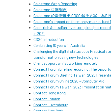
Calastone Wrap Reporting
Calastone 亞洲網頁
Calastone 於臺灣推出 CDSC 解決方案
Calastone's impact on the money market fund
Cash-rich Australian investors ploughed recor
in 2021
CDSC Introduction
Celebrating 10 years in Australia
Challenging the digital status quo: Practical st
transformation using new technologies
Client support whilst working remotely
Connect Forum briefing recording: The opportun
Connect Forum Briefing Taiwan, 2025 Pre
Connect Forum Online 2020 - Computer Aid
Connect Forum Taiwan, 2023 Presentatio
Contact Hong Kong
Contact London
Contact Luxembourg
Contact New York