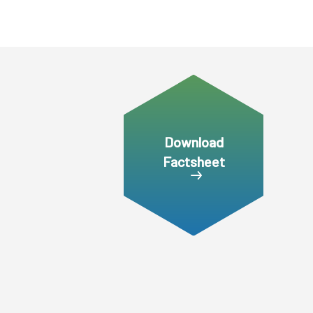
Download
Factsheet