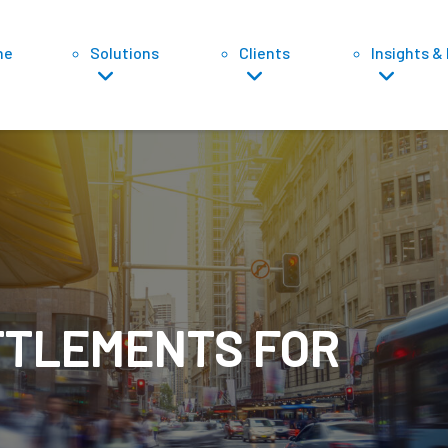
ne
Solutions
Clients
Insights &
Sett
TTLEMENTS FOR
Di
Tr