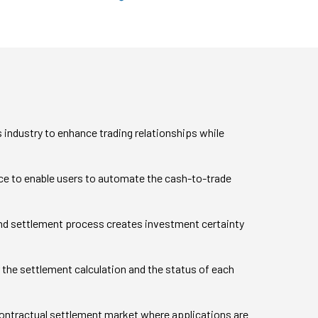
 industry to enhance trading relationships while
nce to enable users to automate the cash-to-trade
d settlement process creates investment certainty
ver the settlement calculation and the status of each
contractual settlement market where applications are