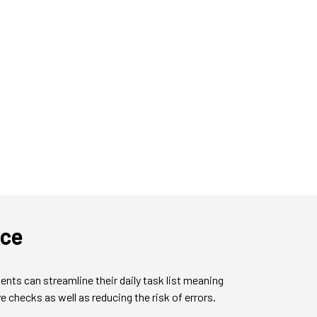
nce
ts can streamline their daily task list meaning
 checks as well as reducing the risk of errors.