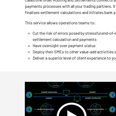
payments processes with all your trading partners. I
finalises settlement calculations and initiates bank
This service allows operations teams to:
Cut the risk of errors posed by stressful end-of
settlement calculation and payments
Have oversight over payment status
Deploy their SMEs to other value-add activities
Deliver a superior level of client experience to 