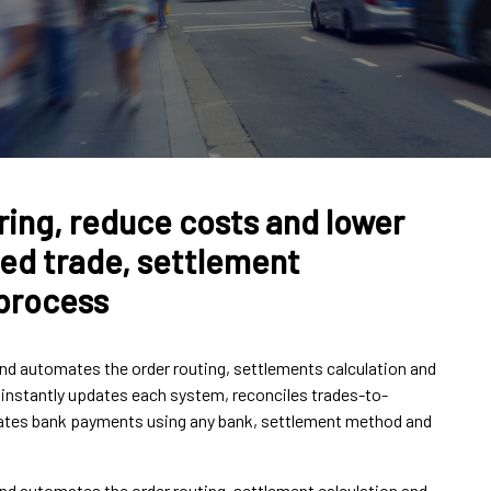
ring, reduce costs and lower
ined trade, settlement
 process
d automates the order routing, settlements calculation and
t instantly updates each system, reconciles trades-to-
tiates bank payments using any bank, settlement method and
d automates the order routing, settlement calculation and