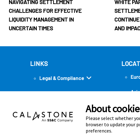
NAVIGATING SETTLEMENT
WHITE PA
CHALLENGES FOR EFFECTIVE
SETTLEM
LIQUIDITY MANAGEMENT IN
CONTINUE
UNCERTAIN TIMES
AND IMPA
LINKS
LOCAT
Eur
Legal & Compliance
Asia
Security
About cookies
Ame
Quick links
Please select whether you
browser to update your pr
preferences.