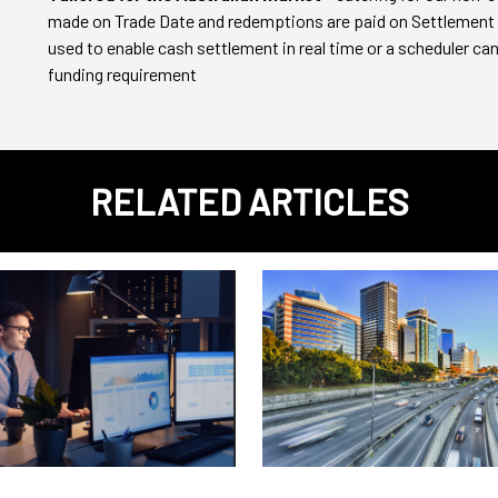
made on Trade Date and redemptions are paid on Settlement
used to enable cash settlement in real time or a scheduler can 
funding requirement
RELATED ARTICLES