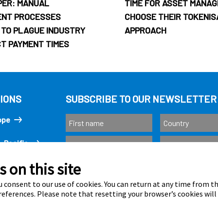
PER: MANUAL
TIME FOR ASSET MANAG
ENT PROCESSES
CHOOSE THEIR TOKENIS
 TO PLAGUE INDUSTRY
APPROACH
CT PAYMENT TIMES
IONS
SUBSCRIBE TO OUR NEWSLETTER
ope
-Pacific
 on this site
Subscribe
ricas
 consent to our use of cookies. You can return at any time from 
eferences. Please note that resetting your browser’s cookies will
Calastone is au