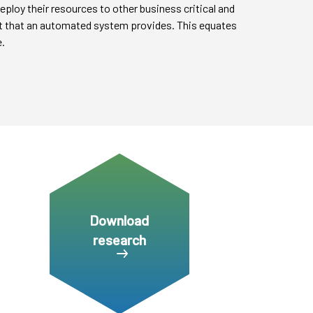
eploy their resources to other business critical and
ght that an automated system provides. This equates
.
Download
research