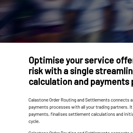
Optimise your service offe
risk with a single streaml
calculation and payments
Calastone Order Routing and Settlements connects an
payments processes with all your trading partners. I
payments, finalises settlement calculations and ini
cycle.
Calastone Order Routing and Settlements connects an