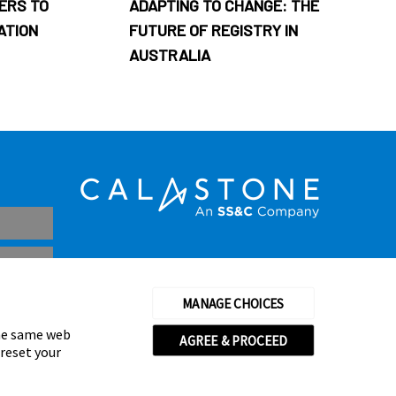
ERS TO
ADAPTING TO CHANGE: THE
ATION
FUTURE OF REGISTRY IN
AUSTRALIA
MANAGE CHOICES
the same web
AGREE & PROCEED
 reset your
thorised and regulated by the Financial Conduct Authority
© Calastone 2026