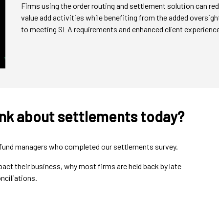
Firms using the order routing and settlement solution can red
value add activities while benefiting from the added oversi
to meeting SLA requirements and enhanced client experience
ink about settlements today?
nd fund managers who completed our settlements survey.
ct their business, why most firms are held back by late
nciliations.