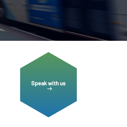
CDSC
Speak with us