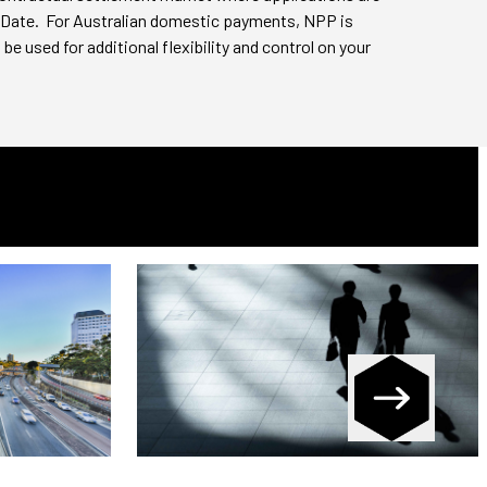
 Date. For Australian domestic payments, NPP is
be used for additional flexibility and control on your