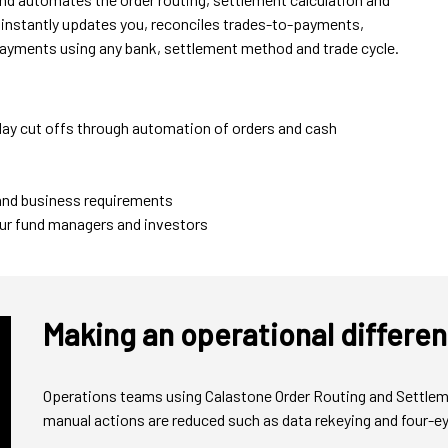
t instantly updates you, reconciles trades-to-payments,
 payments using any bank, settlement method and trade cycle.
-day cut offs through automation of orders and cash
 and business requirements
your fund managers and investors
Making an operational differe
Operations teams using Calastone Order Routing and Settlemen
manual actions are reduced such as data rekeying and four-eye