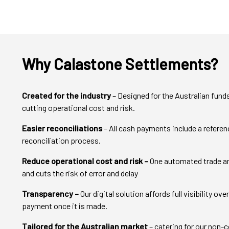
Why Calastone Settlements?
Created for the industry
– Designed for the Australian funds
cutting operational cost and risk.
Easier reconciliations
– All cash payments include a refere
reconciliation process.
Reduce operational cost and risk –
One automated trade an
and cuts the risk of error and delay
Transparency –
Our digital solution affords full visibility o
payment once it is made.
Tailored for the Australian market
– catering for our non-