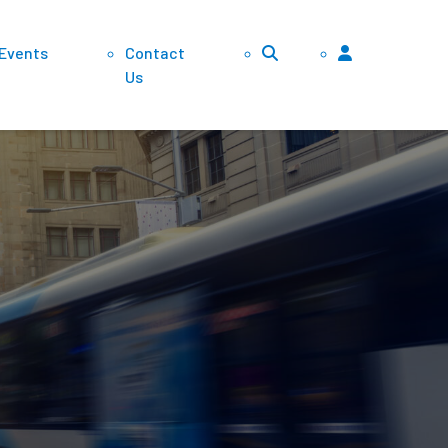
 Events
Contact
Us
lements
vidends
ansfers