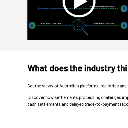
What does the industry th
Get the views of Australian platforms, registries a
Discover how settlements processing challenges impa
cash settlements and delayed trade-to-payment reco