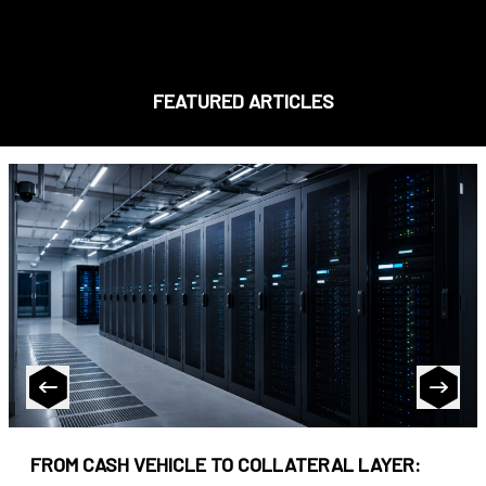
FEATURED ARTICLES
FROM CASH VEHICLE TO COLLATERAL LAYER: