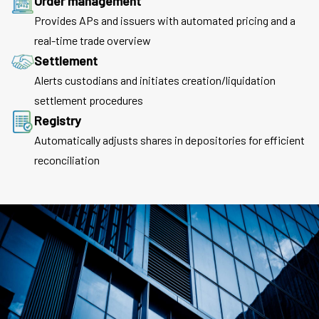
Order management
Provides APs and issuers with automated pricing and a
real-time trade overview
Settlement
Alerts custodians and initiates creation/liquidation
settlement procedures
Registry
Automatically adjusts shares in depositories for efficient
reconciliation