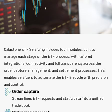
Calastone ETF Servicing includes four modules, built to
manage each stage of the ETF process, with tailored
integrations, connectivity and full transparency across the
order capture, management, and settlement processes. This
enables servicers to automate the ETF lifecycle with precision
and control.
Order capture
Streamlines ETF requests and static data into a unified
trade book