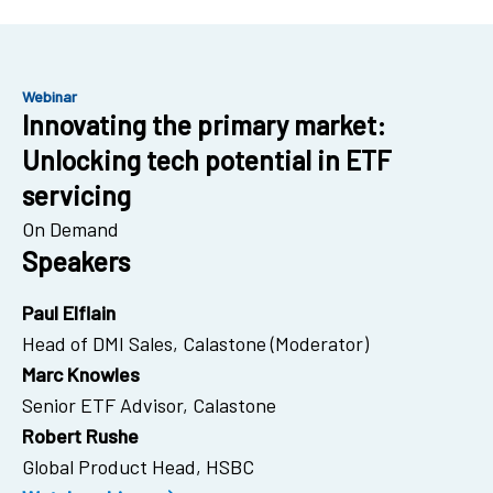
Webinar
Innovating the primary market:
Unlocking tech potential in ETF
servicing
On Demand
Speakers
Paul Elflain
Head of DMI Sales, Calastone (Moderator)
Marc Knowles
Senior ETF Advisor, Calastone
Robert Rushe
Global Product Head, HSBC