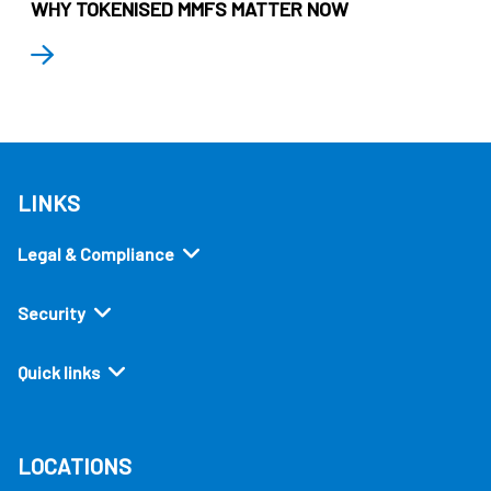
WHY TOKENISED MMFS MATTER NOW
LINKS
Legal & Compliance
Security
Quick links
LOCATIONS