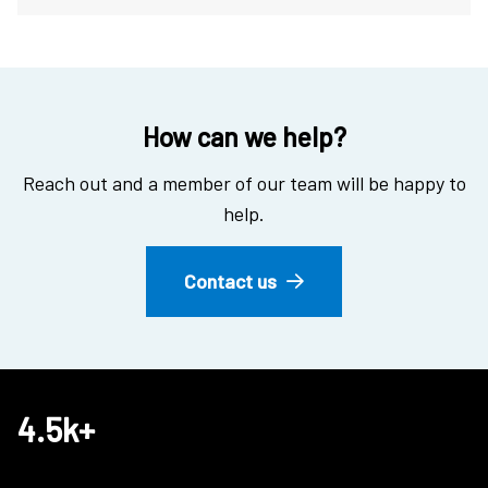
How can we help?
Reach out and a member of our team will be happy to
help.
Contact us
4.5k+