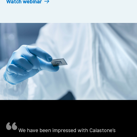
Watch webinar
We have been impressed with Calastone’s