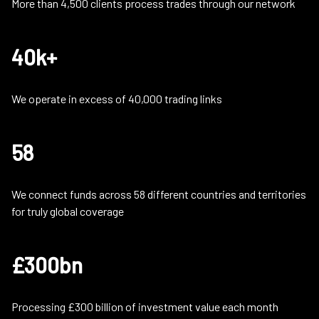
More than 4,500 clients process trades through our network
40k+
We operate in excess of 40,000 trading links
58
We connect funds across 58 different countries and territories
for truly global coverage
£300bn
Processing £300 billion of investment value each month