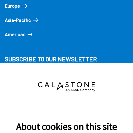
Europe
Asia-Pacific
Americas
SUBSCRIBE TO OUR NEWSLETTER
About cookies on this site