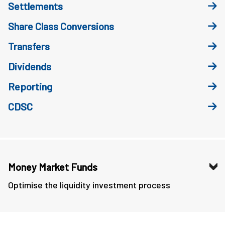
Settlements
Share Class Conversions
Transfers
Dividends
Reporting
CDSC
Money Market Funds
Optimise the liquidity investment process