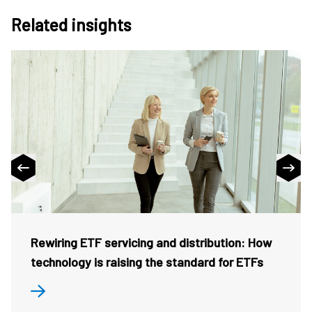
Related insights
Rewiring ETF servicing and distribution: How
technology is raising the standard for ETFs