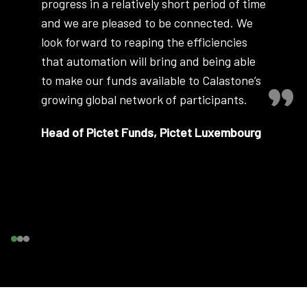
progress in a relatively short period of time
and we are pleased to be connected. We
look forward to reaping the efficiencies
that automation will bring and being able
to make our funds available to Calastone’s
growing global network of participants.
Head of Pictet Funds, Pictet Luxembourg