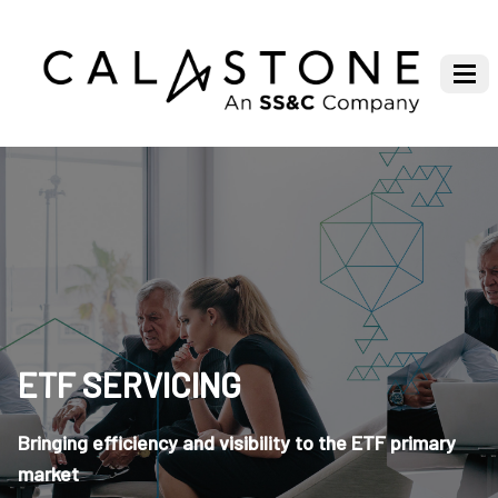
ETF SERVICING
Bringing efficiency and visibility to the ETF primary
market