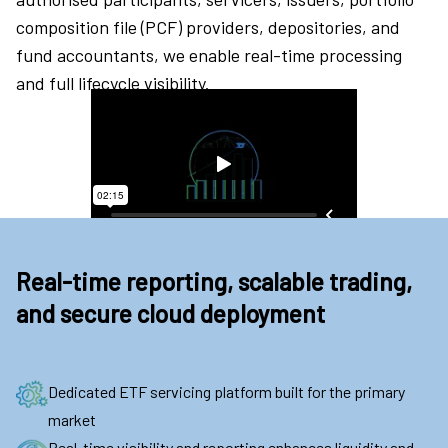
composition file (PCF) providers, depositories, and
fund accountants, we enable real-time processing
and full lifecycle visibility.
Real-time reporting, scalable trading,
and secure cloud deployment
Dedicated ETF servicing platform built for the primary
market
Real-time visibility and reporting enhances liquidity and