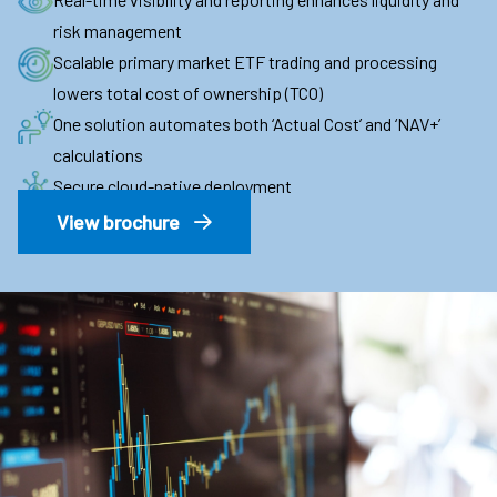
risk management
Scalable primary market ETF trading and processing
lowers total cost of ownership (TCO)
One solution automates both ‘Actual Cost’ and ‘NAV+’
calculations
Secure cloud-native deployment
View brochure