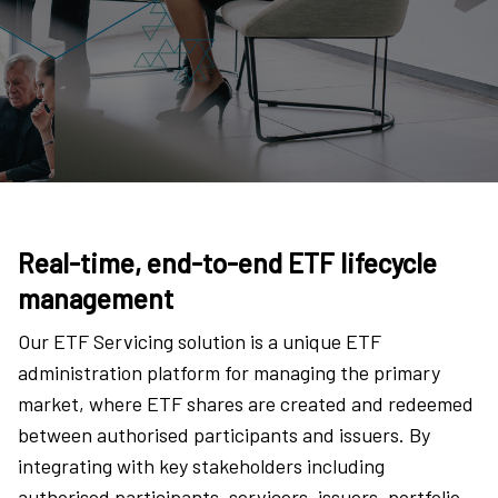
Real-time, end-to-end ETF lifecycle
management
Our ETF Servicing solution is a unique ETF
administration platform for managing the primary
market, where ETF shares are created and redeemed
between authorised participants and issuers. By
integrating with key stakeholders including
authorised participants, servicers, issuers, portfolio