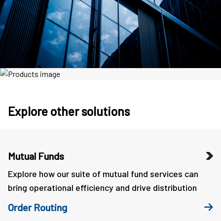
Explore other solutions
Mutual Funds
Explore how our suite of mutual fund services can
bring operational efficiency and drive distribution
Order Routing