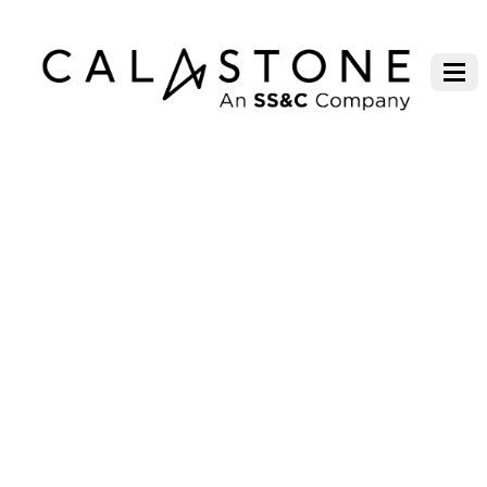
CONTACT LONDON