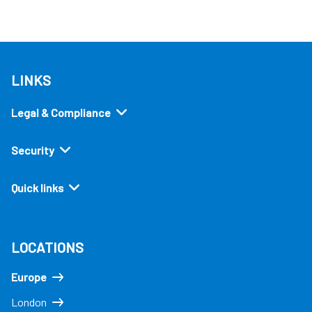
LINKS
Legal & Compliance
Security
Quick links
LOCATIONS
Europe
London