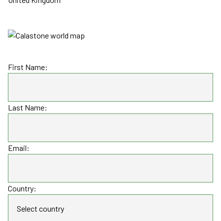
First Name:
Last Name:
Email:
Country: