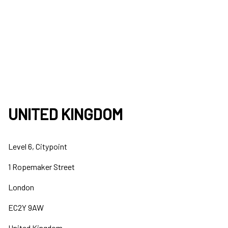
UNITED KINGDOM
Level 6, Citypoint
1 Ropemaker Street
London
EC2Y 9AW
United Kingdom