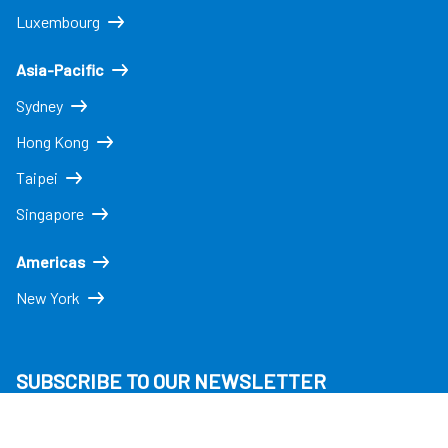
Luxembourg
Asia-Pacific
Sydney
Hong Kong
Taipei
Singapore
Americas
New York
SUBSCRIBE TO OUR NEWSLETTER