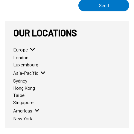
Send
OUR LOCATIONS
Europe
London
Luxembourg
Asia-Pacific
Sydney
Hong Kong
Taipei
Singapore
Americas
New York