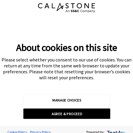
About cookies on this site
Please select whether you consent to our use of cookies. You can
Subscribe
return at any time from the same web browser to update your
preferences. Please note that resetting your browser’s cookies
will reset your preferences.
MANAGE CHOICES
Calastone is authorised and regulated by the Financial Conduct
AGREE & PROCEED
Authority
© Calastone 2026
Cookie Preferences
Cookie Policy
Privacy Policy
Powered by: