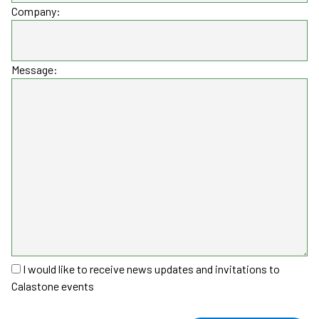
Company:
Message:
I would like to receive news updates and invitations to
Calastone events