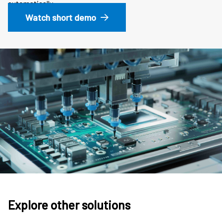
automatically.
Watch short demo
Explore other solutions