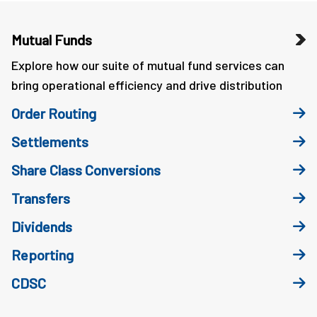
Mutual Funds
Explore how our suite of mutual fund services can
bring operational efficiency and drive distribution
Order Routing
Settlements
Share Class Conversions
Transfers
Dividends
Reporting
CDSC