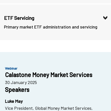
ETF Servicing
Primary market ETF administration and servicing
Webinar
Calastone Money Market Services
30 January 2025
Speakers
Luke May
Vice President, Global Money Market Services,