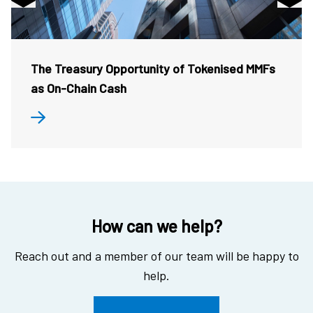
The Treasury Opportunity of Tokenised MMFs
as On-Chain Cash
How can we help?
Reach out and a member of our team will be happy to
help.