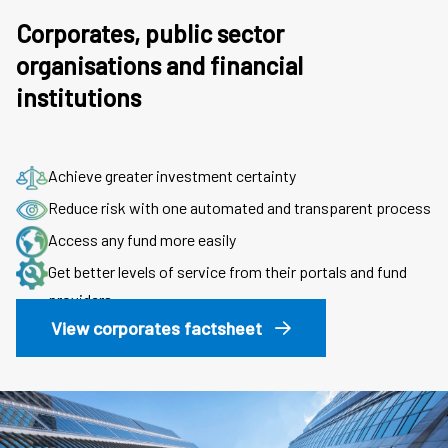
Corporates, public sector
organisations and financial
institutions
Achieve greater investment certainty
Reduce risk with one automated and transparent process
Access any fund more easily
Get better levels of service from their portals and fund
providers
View corporates factsheet