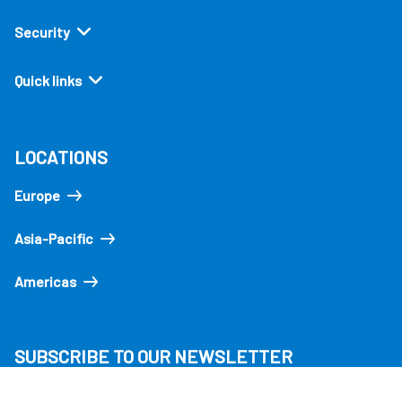
Security
Quick links
LOCATIONS
Europe
Asia-Pacific
Americas
SUBSCRIBE TO OUR NEWSLETTER