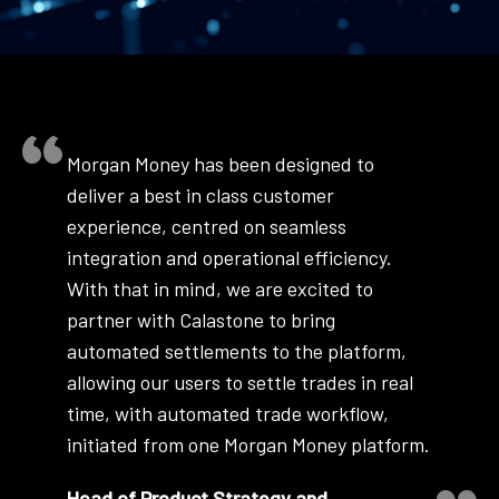
Morgan Money has been designed to
deliver a best in class customer
experience, centred on seamless
integration and operational efficiency.
With that in mind, we are excited to
partner with Calastone to bring
automated settlements to the platform,
allowing our users to settle trades in real
time, with automated trade workflow,
initiated from one Morgan Money platform.
Head of Product Strategy and