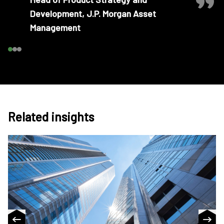
Development, J.P. Morgan Asset
Management
Related insights