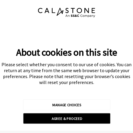
About cookies on this site
Please select whether you consent to our use of cookies. You can
Subscribe
return at any time from the same web browser to update your
preferences. Please note that resetting your browser’s cookies
will reset your preferences.
MANAGE CHOICES
Calastone is authorised and regulated by the Financial Conduct
AGREE & PROCEED
Authority
© Calastone 2026