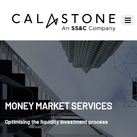
MONEY MARKET SERVICES
Optimising the liquidity investment process