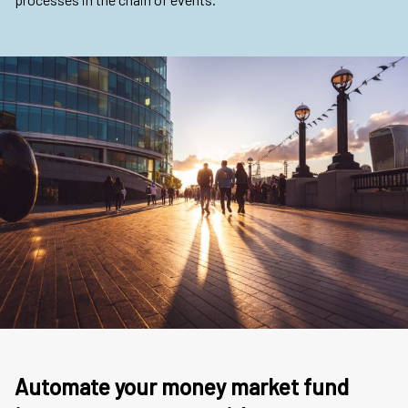
Automate your money market fund