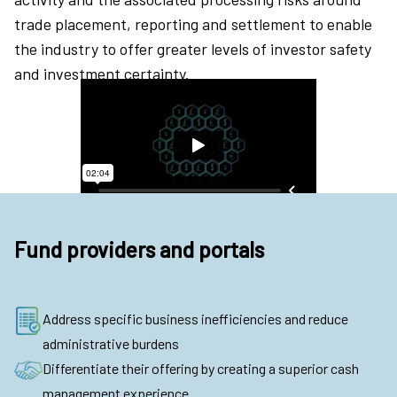
trade placement, reporting and settlement to enable
the industry to offer greater levels of investor safety
and investment certainty.
Fund providers and portals
Address specific business inefficiencies and reduce
administrative burdens
Differentiate their offering by creating a superior cash
management experience