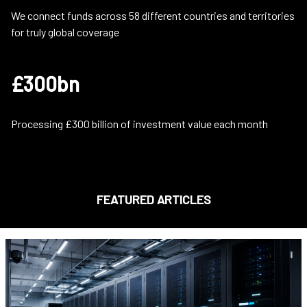
We connect funds across 58 different countries and territories
for truly global coverage
£300bn
Processing £300 billion of investment value each month
FEATURED ARTICLES