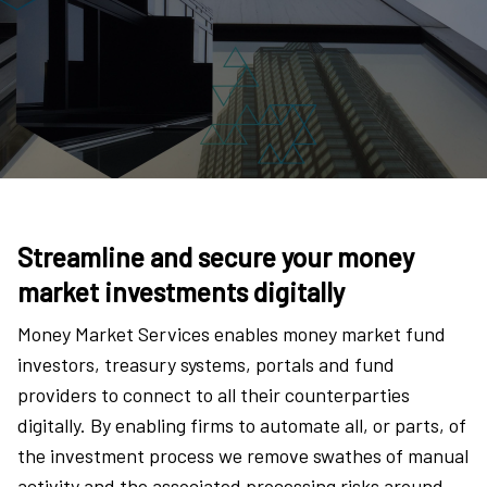
Streamline and secure your money
market investments digitally
Money Market Services enables money market fund
investors, treasury systems, portals and fund
providers to connect to all their counterparties
digitally. By enabling firms to automate all, or parts, of
the investment process we remove swathes of manual
activity and the associated processing risks around