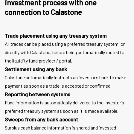
investment process with one
connection to Calastone
Trade placement using any treasury system
All trades can be placed using a preferred treasury system, or
directly with Calastone, before being automatically routed to
the liquidity fund provider / portal.
Settlement using any bank
Calastone automatically instructs an investor’s bank to make
payment as soon as a trade is accepted or confirmed.
Reporting between systems
Fund information is automatically delivered to the investor’s
preferred treasury system as soon as it is made available.
Sweeps from any bank account
Surplus cash balance information is shared and invested