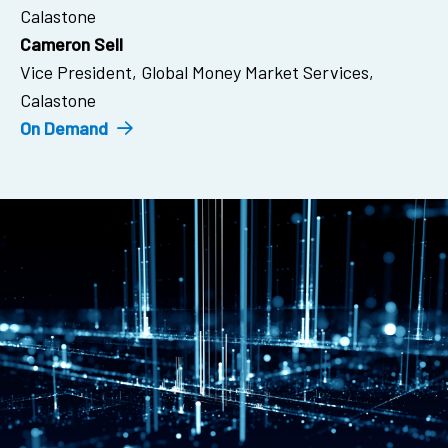
Calastone
Cameron Sell
Vice President, Global Money Market Services,
Calastone
On Demand