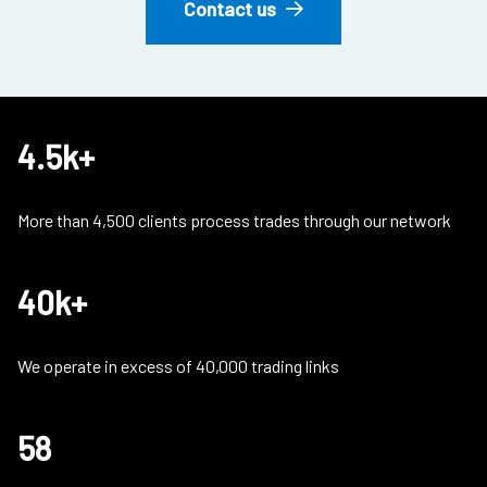
Contact us
4.5k+
More than 4,500 clients process trades through our network
40k+
We operate in excess of 40,000 trading links
58