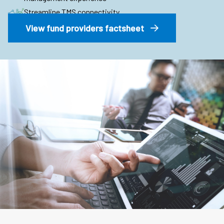
Streamline TMS connectivity
View fund providers factsheet