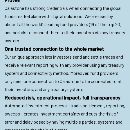
Calastone has strong credentials when connecting the global
funds marketplace with digital solutions. We are used by
almost all the world’s leading fund providers (19 of the top 20)
and portals to connect them to their investors via any treasury
system.
One trusted connection to the whole market
Our unique approach lets investors send and settle trades and
receive relevant reporting with any provider using any treasury
system and connectivity method. Moreover, fund providers
only need one connection to Calastone to be connected to all
their investors, and any treasury system.
Reduced risk, operational impact, full transparency
Automated investment process – trade, settlement, reporting,
sweeps – creates investment certainty and cuts the risk of
error and delay posed by having multiple parties, systems and
processes in the chain of events.