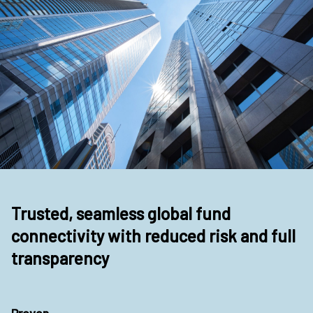
Trusted, seamless global fund
connectivity with reduced risk and full
transparency
Proven