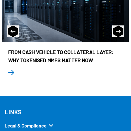
FROM CASH VEHICLE TO COLLATERAL LAYER:
WHY TOKENISED MMFS MATTER NOW
LINKS
Legal & Compliance