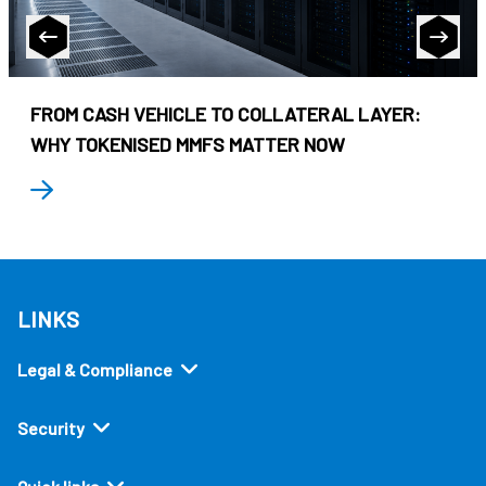
FROM CASH VEHICLE TO COLLATERAL LAYER:
WHY TOKENISED MMFS MATTER NOW
LINKS
Legal & Compliance
Security