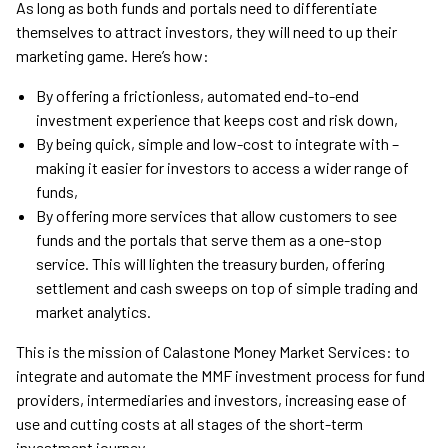
As long as both funds and portals need to differentiate
themselves to attract investors, they will need to up their
marketing game. Here’s how:
By offering a frictionless, automated end-to-end
investment experience that keeps cost and risk down,
By being quick, simple and low-cost to integrate with –
making it easier for investors to access a wider range of
funds,
By offering more services that allow customers to see
funds and the portals that serve them as a one-stop
service. This will lighten the treasury burden, offering
settlement and cash sweeps on top of simple trading and
market analytics.
This is the mission of Calastone Money Market Services: to
integrate and automate the MMF investment process for fund
providers, intermediaries and investors, increasing ease of
use and cutting costs at all stages of the short-term
investment journey.