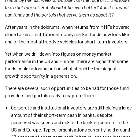
like a hot market. But should it be even hotter? And if so, what
can funds and the portals that serve them do about it?
After years in the doldrums, when returns from MMFs hovered
close to zero, institutional money market funds now look like
one of the most attractive vehicles for short-term investors.
Yet when we drill down into figures on money market
performance in the US and Europe, there are signs that some
funds could be losing out on what should be the biggest
growth opportunity in a generation.
There are several such opportunities to be had for those fund
providers and portals ready to capture them:
Corporate and institutional investors are still holding a large
amount of their short-term cash in banks, despite
perceived weakness and risk in the banking sectors in the
US and Europe. Typical organisations currently hold around
47 per cent of short-term cash in banks, less than last year