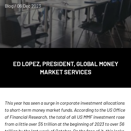
Blog / 06 Dec 2023
ED LOPEZ, PRESIDENT, GLOBAL MONEY
MARKET SERVICES
This year has seen a surge in corporate investment allocations
to short-term money market funds. According to the US Office
of Financial Research, the total of all US MMF investment rose
from a little over $5 trillion at the beginning of 2023 to over $6
trillion by the last week of October. On the face of it, this looks