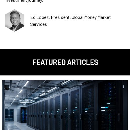
Ed Lopez, President, Global Money Market
Services
FEATURED ARTICLES