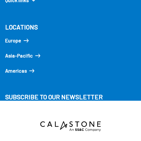
Quick links
LOCATIONS
Europe
Asia-Pacific
Americas
SUBSCRIBE TO OUR NEWSLETTER