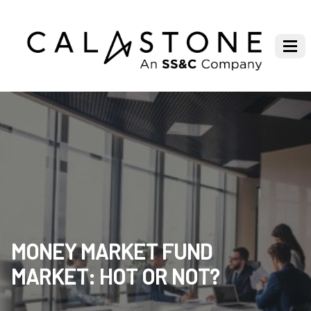
MONEY MARKET FUND
MARKET: HOT OR NOT?