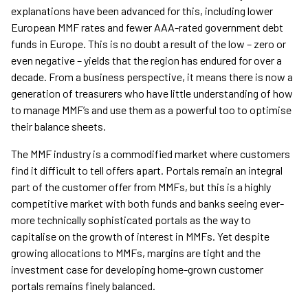
explanations have been advanced for this, including lower
European MMF rates and fewer AAA-rated government debt
funds in Europe. This is no doubt a result of the low – zero or
even negative – yields that the region has endured for over a
decade. From a business perspective, it means there is now a
generation of treasurers who have little understanding of how
to manage MMF’s and use them as a powerful too to optimise
their balance sheets.
The MMF industry is a commodified market where customers
find it difficult to tell offers apart. Portals remain an integral
part of the customer offer from MMFs, but this is a highly
competitive market with both funds and banks seeing ever-
more technically sophisticated portals as the way to
capitalise on the growth of interest in MMFs. Yet despite
growing allocations to MMFs, margins are tight and the
investment case for developing home-grown customer
portals remains finely balanced.