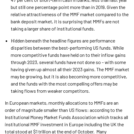
but still one percentage point more than in 2019. Given the
relative attractiveness of the MMF market compared to the
bank deposit market, it is surprising that MMFs are not
taking a larger share of institutional funds.
Hidden beneath the headline figures are performance
disparities between the best-performing US funds. While
more competitive funds have held on to their inflow gains
through 2023, several funds have not done so – with some
having given up almost all their 2023 gains. The MMF market
may be growing, but it is also becoming more competitive,
and the funds with the most compelling offers may be
taking flows from weaker competitors.
In European markets, monthly allocations to MMFs are an
order of magnitude smaller than US flows: according to the
Institutional Money Market Funds Association which tracks all
institutional MMF investment in Europe including the UK the
total stood at $1 trillion at the end of October. Many