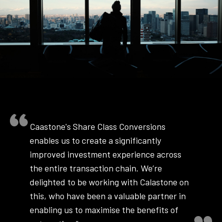
Caastone's Share Class Conversions
enables us to create a significantly
improved investment experience across
the entire transaction chain. We’re
delighted to be working with Calastone on
this, who have been a valuable partner in
enabling us to maximise the benefits of