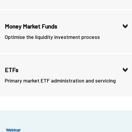
Money Market Funds
Optimise the liquidity investment process
ETFs
Primary market ETF administration and servicing
Webinar