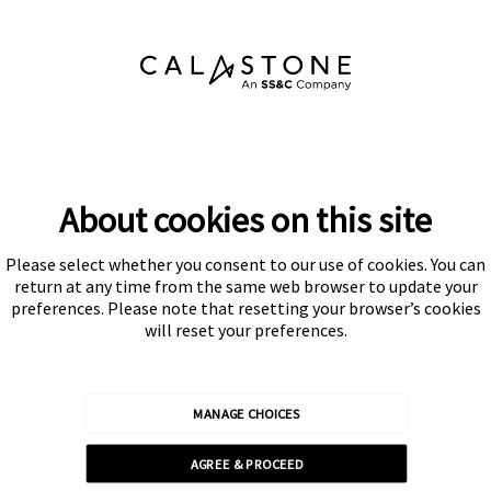
About cookies on this site
Please select whether you consent to our use of cookies. You can
Subscribe
return at any time from the same web browser to update your
preferences. Please note that resetting your browser’s cookies
will reset your preferences.
MANAGE CHOICES
Calastone is authorised and regulated by the Financial Conduct
AGREE & PROCEED
Authority