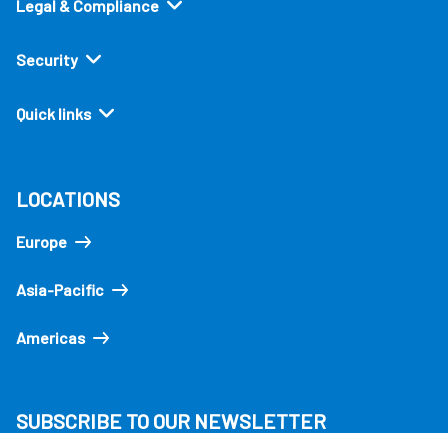
Legal & Compliance
Security
Quick links
LOCATIONS
Europe
Asia-Pacific
Americas
SUBSCRIBE TO OUR NEWSLETTER