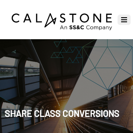
SHARE CLASS CONVERSIONS