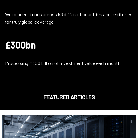
We connect funds across 58 different countries and territories
for truly global coverage
£300bn
Processing £300 billion of investment value each month
FEATURED ARTICLES