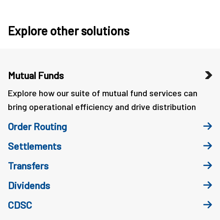
Explore other solutions
Mutual Funds
Explore how our suite of mutual fund services can
bring operational efficiency and drive distribution
Order Routing
Settlements
Transfers
Dividends
CDSC