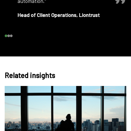
automation.”
Head of Client Operations, Liontrust
Related insights