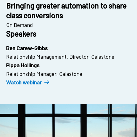
Bringing greater automation to share
class conversions
On Demand
Speakers
Ben Carew-Gibbs
Relationship Management, Director, Calastone
Pippa Hollings
Relationship Manager, Calastone
Watch webinar