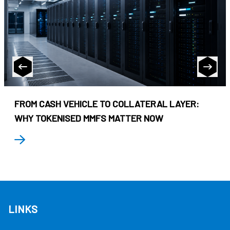
FROM CASH VEHICLE TO COLLATERAL LAYER:
WHY TOKENISED MMFS MATTER NOW
LINKS