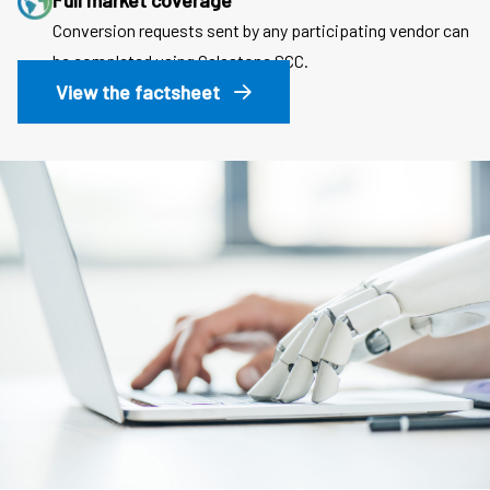
Full market coverage
Conversion requests sent by any participating vendor can
be completed using Calastone SCC.
View the factsheet