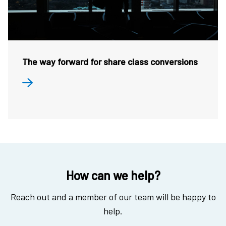
The way forward for share class conversions
How can we help?
Reach out and a member of our team will be happy to
help.