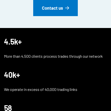
Contact us
4.5k+
More than 4,500 clients process trades through our network
40k+
We operate in excess of 40,000 trading links
58