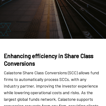
Enhancing efficiency in Share Class
Conversions
Calastone Share Class Conversions (SCC) allows fund
firms to automatically process SCCs, with any
industry partner, improving the investor experience
while lowering operational costs and risks. As the
largest global funds network, Calastone supports
conversion requests from any firm, providing clients