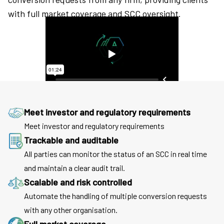
with full market coverage and SCC oversight.
Meet investor and regulatory requirements
Meet investor and regulatory requirements
Trackable and auditable
All parties can monitor the status of an SCC in real time
and maintain a clear audit trail.
Scalable and risk controlled
Automate the handling of multiple conversion requests
with any other organisation.