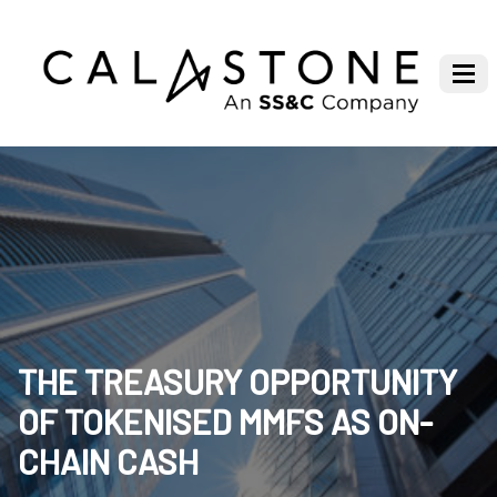
THE TREASURY OPPORTUNITY
OF TOKENISED MMFS AS ON-
CHAIN CASH