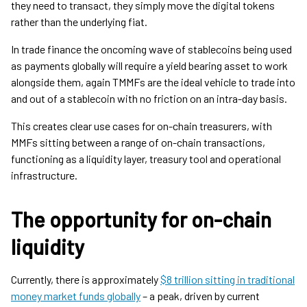
they need to transact, they simply move the digital tokens
rather than the underlying fiat.
In trade finance the oncoming wave of stablecoins being used
as payments globally will require a yield bearing asset to work
alongside them, again TMMFs are the ideal vehicle to trade into
and out of a stablecoin with no friction on an intra-day basis.
This creates clear use cases for on-chain treasurers, with
MMFs sitting between a range of on-chain transactions,
functioning as a liquidity layer, treasury tool and operational
infrastructure.
The opportunity for on-chain
liquidity
Currently, there is approximately
$8 trillion sitting in traditional
money market funds globally
– a peak, driven by current