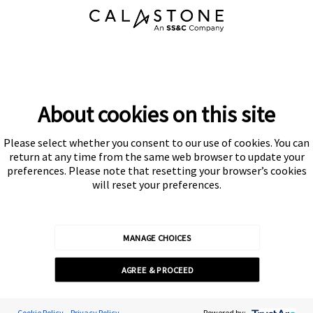
About cookies on this site
Please select whether you consent to our use of cookies. You can
Subscribe
return at any time from the same web browser to update your
preferences. Please note that resetting your browser’s cookies
will reset your preferences.
MANAGE CHOICES
Calastone is authorised and regulated by the Financial Conduct
AGREE & PROCEED
Authority
© Calastone 2026
Cookie Policy
Privacy Policy
Powered by: