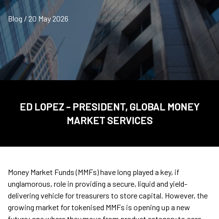
Blog / 20 May 2026
ED LOPEZ - PRESIDENT, GLOBAL MONEY
MARKET SERVICES
Money Market Funds (MMFs) have long played a key, if
unglamorous, role in providing a secure, liquid and yield-
delivering vehicle for treasurers to store capital. However, the
growing market for tokenised MMFs is opening up a new
future; one where they move from product category to core