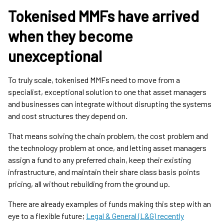
Tokenised MMFs have arrived
when they become
unexceptional
To truly scale, tokenised MMFs need to move from a
specialist, exceptional solution to one that asset managers
and businesses can integrate without disrupting the systems
and cost structures they depend on.
That means solving the chain problem, the cost problem and
the technology problem at once, and letting asset managers
assign a fund to any preferred chain, keep their existing
infrastructure, and maintain their share class basis points
pricing, all without rebuilding from the ground up.
There are already examples of funds making this step with an
eye to a flexible future;
Legal & General (L&G) recently