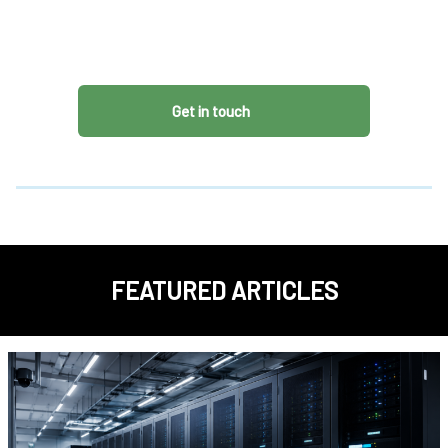
Get in touch
FEATURED ARTICLES