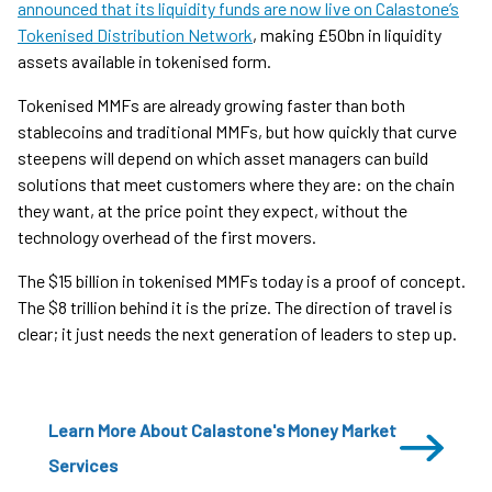
announced that its liquidity funds are now live on Calastone’s
Tokenised Distribution Network
, making £50bn in liquidity
assets available in tokenised form.
Tokenised MMFs are already growing faster than both
stablecoins and traditional MMFs, but how quickly that curve
steepens will depend on which asset managers can build
solutions that meet customers where they are: on the chain
they want, at the price point they expect, without the
technology overhead of the first movers.
The $15 billion in tokenised MMFs today is a proof of concept.
The $8 trillion behind it is the prize. The direction of travel is
clear; it just needs the next generation of leaders to step up.
Learn More About Calastone's Money Market
Services