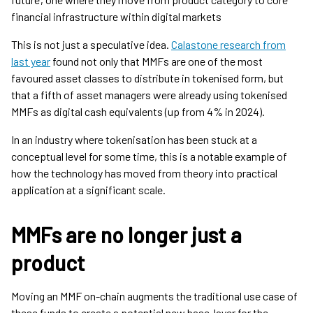
financial infrastructure within digital markets
This is not just a speculative idea.
Calastone research from
last year
found not only that MMFs are one of the most
favoured asset classes to distribute in tokenised form, but
that a fifth of asset managers were already using tokenised
MMFs as digital cash equivalents (up from 4% in 2024).
In an industry where tokenisation has been stuck at a
conceptual level for some time, this is a notable example of
how the technology has moved from theory into practical
application at a significant scale.
MMFs are no longer just a
product
Moving an MMF on-chain augments the traditional use case of
these funds to create a potential new base-layer for the