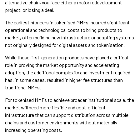
alternative chain, you face either a major redevelopment
project, or losing a deal.
The earliest pioneers in tokenised MMFs incurred significant
operational and technological costs to bring products to
market, often building new infrastructure or adapting systems
not originally designed for digital assets and tokenisation.
While these first-generation products have played a critical
role in proving the market opportunity and accelerating
adoption, the additional complexity and investment required
has, in some cases, resulted in higher fee structures than
traditional MMFs.
For tokenised MMFs to achieve broader institutional scale, the
market will need more flexible and cost-efficient
infrastructure that can support distribution across multiple
chains and customer environments without materially
increasing operating costs.