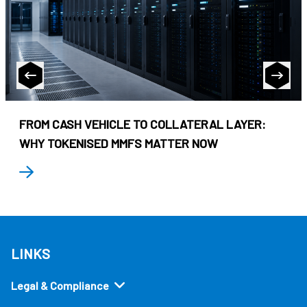
FROM CASH VEHICLE TO COLLATERAL LAYER:
WHY TOKENISED MMFS MATTER NOW
LINKS
Legal & Compliance