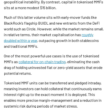
geopolitical instability. By contrast, capital in tokenised MMFs
sits at a more modest $15 billion.
Much of this latter volume sits with early-mover funds like
BlackRock’s flagship BUIDL and new entrants from the DeFi
world such as Circle. However, while the market remains small,
in relative terms, their market capitalisation has
roughly
doubled within a year
, outpacing growth in both stablecoins
and traditional MMFs.
One of the most powerful use cases is the use of tokenised
MMFs as
collateral for on-chain trading
, eliminating the cash
drag of holding uninvested fiat or zero-yield assets that erode
potential returns.
Tokenised MMF units can be transferred and pledged intraday,
meaning investors can hold collateral that continuously earns
interest right up to the exact moment it is deployed. This
enables more precise margin-management and a reduction in
systemic risk during periods of market stress.