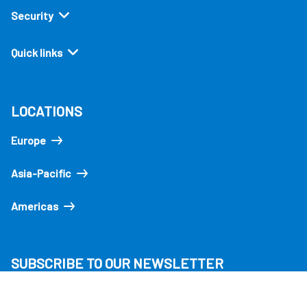
Security
Quick links
LOCATIONS
Europe
Asia-Pacific
Americas
SUBSCRIBE TO OUR NEWSLETTER