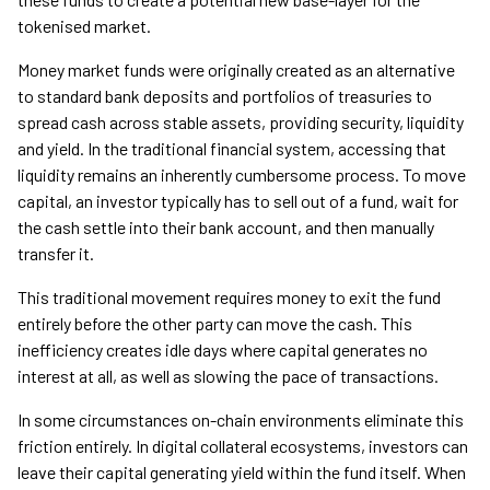
tokenised market.
Money market funds were originally created as an alternative
to standard bank deposits and portfolios of treasuries to
spread cash across stable assets, providing security, liquidity
and yield. In the traditional financial system, accessing that
liquidity remains an inherently cumbersome process. To move
capital, an investor typically has to sell out of a fund, wait for
the cash settle into their bank account, and then manually
transfer it.
This traditional movement requires money to exit the fund
entirely before the other party can move the cash. This
inefficiency creates idle days where capital generates no
interest at all, as well as slowing the pace of transactions.
In some circumstances on-chain environments eliminate this
friction entirely. In digital collateral ecosystems, investors can
leave their capital generating yield within the fund itself. When