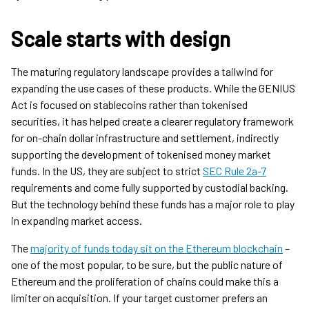
Scale starts with design
The maturing regulatory landscape provides a tailwind for
expanding the use cases of these products. While the GENIUS
Act is focused on stablecoins rather than tokenised
securities, it has helped create a clearer regulatory framework
for on-chain dollar infrastructure and settlement, indirectly
supporting the development of tokenised money market
funds. In the US, they are subject to strict
SEC Rule 2a-7
requirements and come fully supported by custodial backing.
But the technology behind these funds has a major role to play
in expanding market access.
The
majority of funds today sit on the Ethereum blockchain
–
one of the most popular, to be sure, but the public nature of
Ethereum and the proliferation of chains could make this a
limiter on acquisition. If your target customer prefers an