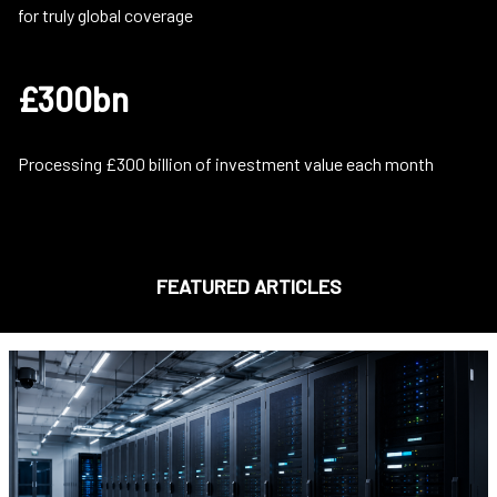
for truly global coverage
£300bn
Processing £300 billion of investment value each month
FEATURED ARTICLES