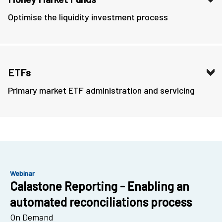
Optimise the liquidity investment process
ETFs
Primary market ETF administration and servicing
Webinar
Calastone Reporting - Enabling an
automated reconciliations process
On Demand