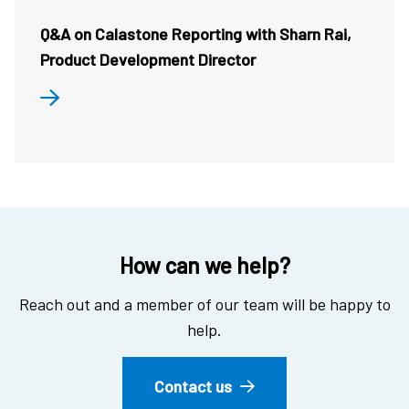
Q&A on Calastone Reporting with Sharn Rai,
Product Development Director
How can we help?
Reach out and a member of our team will be happy to
help.
Contact us