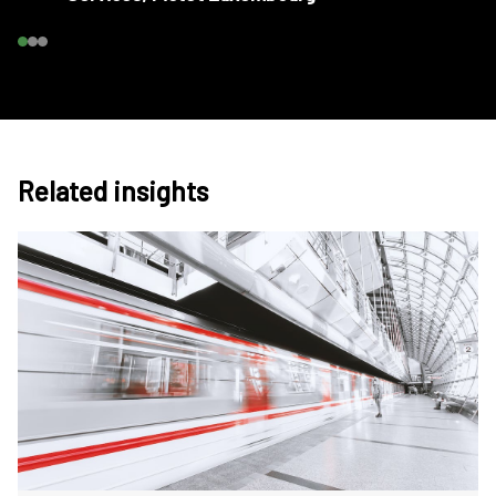
Related insights