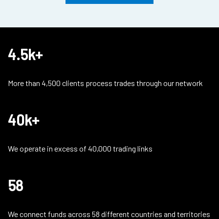
4.5k+
More than 4,500 clients process trades through our network
40k+
We operate in excess of 40,000 trading links
58
We connect funds across 58 different countries and territories