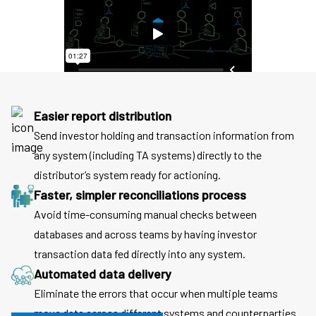
Easier report distribution
Send investor holding and transaction information from
any system (including TA systems) directly to the
distributor’s system ready for actioning.
Faster, simpler reconciliations process
Avoid time-consuming manual checks between
databases and across teams by having investor
transaction data fed directly into any system.
Automated data delivery
Eliminate the errors that occur when multiple teams
move data across different systems and counterparties.