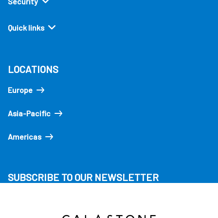
Security
Quick links
LOCATIONS
Europe
Asia-Pacific
Americas
SUBSCRIBE TO OUR NEWSLETTER