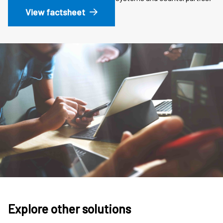
View factsheet
Explore other solutions