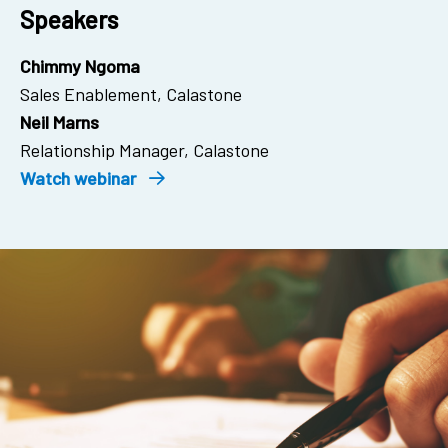
Speakers
Chimmy Ngoma
Sales Enablement, Calastone
Neil Marns
Relationship Manager, Calastone
Watch webinar