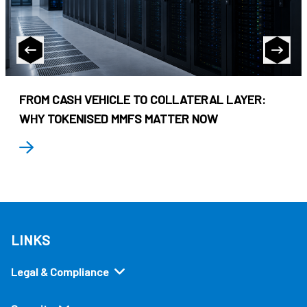
FROM CASH VEHICLE TO COLLATERAL LAYER:
WHY TOKENISED MMFS MATTER NOW
LINKS
Legal & Compliance