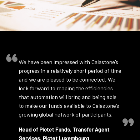
We have been impressed with Calastone’s
progress in a relatively short period of time
and we are pleased to be connected. We
look forward to reaping the efficiencies
that automation will bring and being able
to make our funds available to Calastone’s
growing global network of participants.
Head of Pictet Funds, Transfer Agent
Services, Pictet Luxembourg