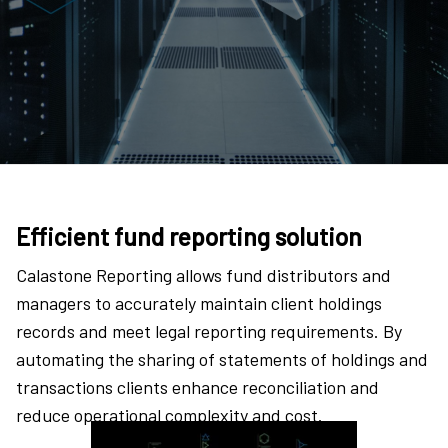
Efficient fund reporting solution
Calastone Reporting allows fund distributors and
managers to accurately maintain client holdings
records and meet legal reporting requirements. By
automating the sharing of statements of holdings and
transactions clients enhance reconciliation and
reduce operational complexity and cost.