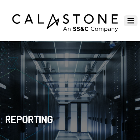
REPORTING