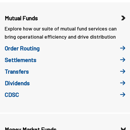
Mutual Funds
Explore how our suite of mutual fund services can
bring operational efficiency and drive distribution
Order Routing
Settlements
Transfers
Dividends
CDSC
Money Market Funds