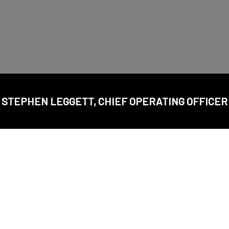
STEPHEN LEGGETT, CHIEF OPERATING OFFICER