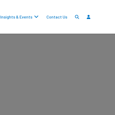
Insights & Events
Contact Us
Settlements
Dividends
Transfers