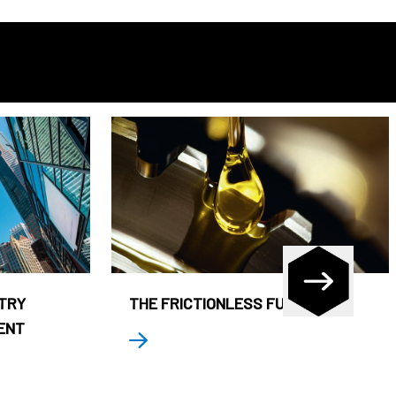
STRY
THE FRICTIONLESS FUND
ENT