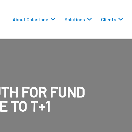
About Calastone
Solutions
Clients
TH FOR FUND
 Routing
E TO T+1
versions
eporting