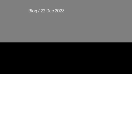
Blog / 22 Dec 2023