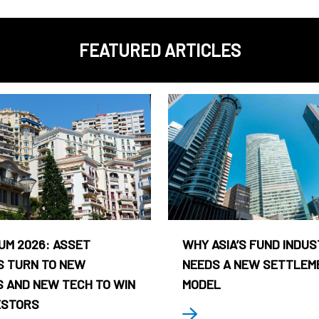
FEATURED ARTICLES
UM 2026: ASSET
WHY ASIA’S FUND INDU
 TURN TO NEW
NEEDS A NEW SETTLEM
 AND NEW TECH TO WIN
MODEL
ESTORS