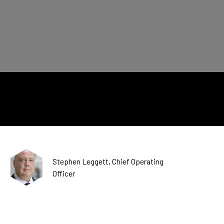
CDSC
Stephen Leggett, Chief Operating
Officer