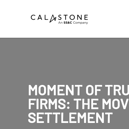
Mutual Funds
Money Market Funds
ETFs
Calastone Digital Investments
MOMENT OF TRU
Order
FIRMS: THE MOV
Share Class Con
SETTLEMENT
R