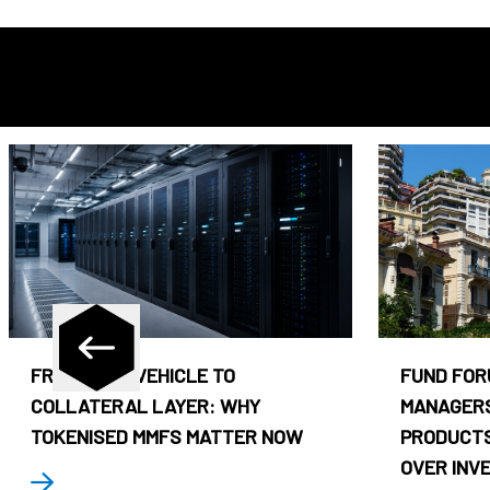
FROM CASH VEHICLE TO
FUND FOR
COLLATERAL LAYER: WHY
MANAGERS
TOKENISED MMFS MATTER NOW
PRODUCTS
OVER INV