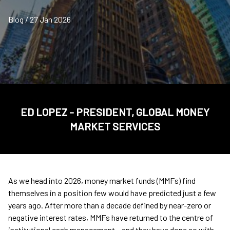
Blog / 27 Jan 2026
ED LOPEZ - PRESIDENT, GLOBAL MONEY
MARKET SERVICES
As we head into 2026, money market funds (MMFs) find
themselves in a position few would have predicted just a few
years ago. After more than a decade defined by near-zero or
negative interest rates, MMFs have returned to the centre of
institutional cash management – and they have done so with