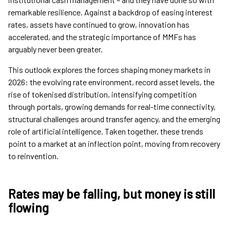
remarkable resilience. Against a backdrop of easing interest
rates, assets have continued to grow, innovation has
accelerated, and the strategic importance of MMFs has
arguably never been greater.
This outlook explores the forces shaping money markets in
2026: the evolving rate environment, record asset levels, the
rise of tokenised distribution, intensifying competition
through portals, growing demands for real-time connectivity,
structural challenges around transfer agency, and the emerging
role of artificial intelligence. Taken together, these trends
point to a market at an inflection point, moving from recovery
to reinvention.
Rates may be falling, but money is still
flowing