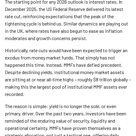
The starting point for any 2026 outlook is interest rates. In
December 2025, the US Federal Reserve delivered its latest
rate cut, reinforcing expectations that the peak of the
tightening cycle is behind us. Similar dynamics are playing out
in the UK, where rates have also begun to ease as inflation
moderates and growth concerns persist.
Historically, rate cuts would have been expected to trigger an
exodus from money market funds. That simply has not
happened this time. Instead, MMFs have defied precedent.
Despite declining yields, institutional money market assets
are sitting at or near all-time highs – roughly $8 trillion globally –
making this the largest pool of institutional MMF assets ever
recorded.
The reason is simple: yield is no longer the sole, or even
primary, driver. Over the past two years, investors have been
reminded of the enduring value of security, liquidity and
operational certainty. MMFs have proven themselves as a
strategic allocation, not just a tactical one, offering daily