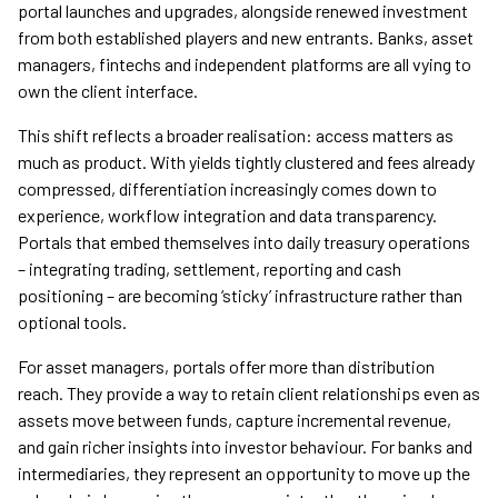
portal launches and upgrades, alongside renewed investment
from both established players and new entrants. Banks, asset
managers, fintechs and independent platforms are all vying to
own the client interface.
This shift reflects a broader realisation: access matters as
much as product. With yields tightly clustered and fees already
compressed, differentiation increasingly comes down to
experience, workflow integration and data transparency.
Portals that embed themselves into daily treasury operations
– integrating trading, settlement, reporting and cash
positioning – are becoming ‘sticky’ infrastructure rather than
optional tools.
For asset managers, portals offer more than distribution
reach. They provide a way to retain client relationships even as
assets move between funds, capture incremental revenue,
and gain richer insights into investor behaviour. For banks and
intermediaries, they represent an opportunity to move up the