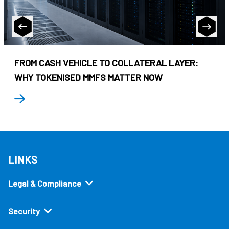
FROM CASH VEHICLE TO COLLATERAL LAYER:
WHY TOKENISED MMFS MATTER NOW
LINKS
Legal & Compliance
Security