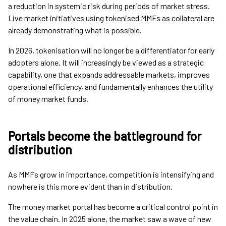
a reduction in systemic risk during periods of market stress.
Live market initiatives using tokenised MMFs as collateral are
already demonstrating what is possible.
In 2026, tokenisation will no longer be a differentiator for early
adopters alone. It will increasingly be viewed as a strategic
capability, one that expands addressable markets, improves
operational efficiency, and fundamentally enhances the utility
of money market funds.
Portals become the battleground for
distribution
As MMFs grow in importance, competition is intensifying and
nowhere is this more evident than in distribution.
The money market portal has become a critical control point in
the value chain. In 2025 alone, the market saw a wave of new