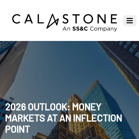
2026 OUTLOOK: MONEY
MARKETS AT AN INFLECTION
POINT