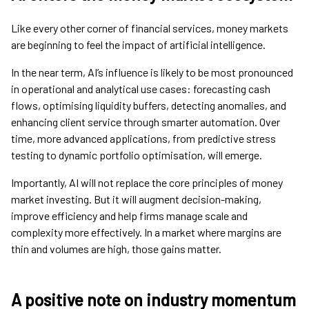
Like every other corner of financial services, money markets
are beginning to feel the impact of artificial intelligence.
In the near term, AI’s influence is likely to be most pronounced
in operational and analytical use cases: forecasting cash
flows, optimising liquidity buffers, detecting anomalies, and
enhancing client service through smarter automation. Over
time, more advanced applications, from predictive stress
testing to dynamic portfolio optimisation, will emerge.
Importantly, AI will not replace the core principles of money
market investing. But it will augment decision-making,
improve efficiency and help firms manage scale and
complexity more effectively. In a market where margins are
thin and volumes are high, those gains matter.
A positive note on industry momentum