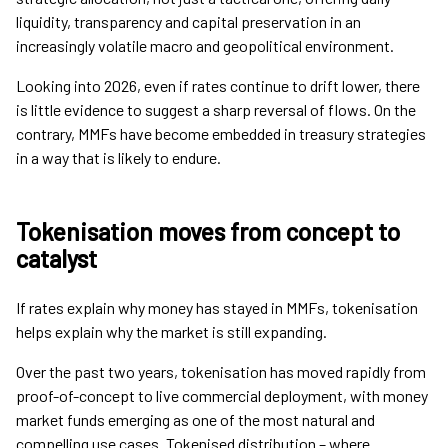
liquidity, transparency and capital preservation in an
increasingly volatile macro and geopolitical environment.
Looking into 2026, even if rates continue to drift lower, there
is little evidence to suggest a sharp reversal of flows. On the
contrary, MMFs have become embedded in treasury strategies
in a way that is likely to endure.
Tokenisation moves from concept to
catalyst
If rates explain why money has stayed in MMFs, tokenisation
helps explain why the market is still expanding.
Over the past two years, tokenisation has moved rapidly from
proof-of-concept to live commercial deployment, with money
market funds emerging as one of the most natural and
compelling use cases. Tokenised distribution – where