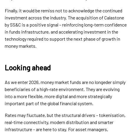
Finally, it would be remiss not to acknowledge the continued
investment across the industry. The acquisition of Calastone
by SS&C is a positive signal – reinforcing long-term confidence
in funds infrastructure, and accelerating investment in the
technology required to support the next phase of growth in
money markets.
Looking ahead
As we enter 2026, money market funds are no longeder simply
beneficiaries of a high-rate environment. They are evolving
into a more flexible, more digital and more strategically
important part of the global financial system.
Rates may fluctuate, but the structural drivers – tokenisation,
real-time connectivity, modern distribution and smarter
infrastructure – are here to stay. For asset managers,