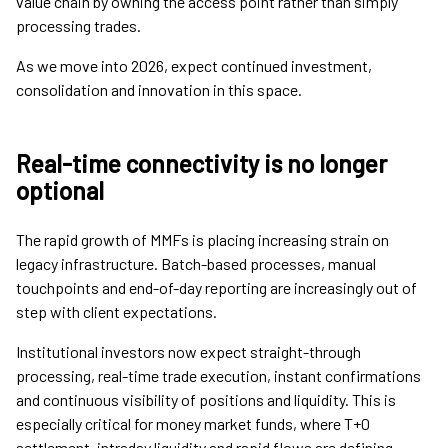
value chain by owning the access point rather than simply
processing trades.
As we move into 2026, expect continued investment,
consolidation and innovation in this space.
Real-time connectivity is no longer
optional
The rapid growth of MMFs is placing increasing strain on
legacy infrastructure. Batch-based processes, manual
touchpoints and end-of-day reporting are increasingly out of
step with client expectations.
Institutional investors now expect straight-through
processing, real-time trade execution, instant confirmations
and continuous visibility of positions and liquidity. This is
especially critical for money market funds, where T+0
settlement, intraday liquidity and rapid flows are defining