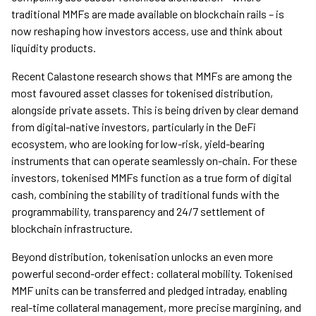
traditional MMFs are made available on blockchain rails – is
now reshaping how investors access, use and think about
liquidity products.
Recent Calastone research shows that MMFs are among the
most favoured asset classes for tokenised distribution,
alongside private assets. This is being driven by clear demand
from digital-native investors, particularly in the DeFi
ecosystem, who are looking for low-risk, yield-bearing
instruments that can operate seamlessly on-chain. For these
investors, tokenised MMFs function as a true form of digital
cash, combining the stability of traditional funds with the
programmability, transparency and 24/7 settlement of
blockchain infrastructure.
Beyond distribution, tokenisation unlocks an even more
powerful second-order effect: collateral mobility. Tokenised
MMF units can be transferred and pledged intraday, enabling
real-time collateral management, more precise margining, and