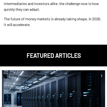
intermediaries and investors alike, the challenge now is how
quickly they can adapt.
The future of money markets is already taking shape. In 2026,
it will accelerate.
FEATURED ARTICLES