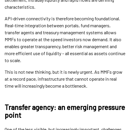
characteristics.
API-driven connectivity is therefore becoming foundational.
Real-time integration between portals, fund managers,
transfer agents and treasury management systems allows
MMFs to operate at the speed investors now demand. It also
enables greater transparency, better risk management and
more efficient use of liquidity – all essential as assets continue
to scale.
This is not new thinking, but it is newly urgent. As MMFs grow
at a record pace, infrastructure that cannot operate in real
time will increasingly become a bottleneck.
Transfer agency: an emerging pressure
point
One of the less visible, but increasingly important, challenges