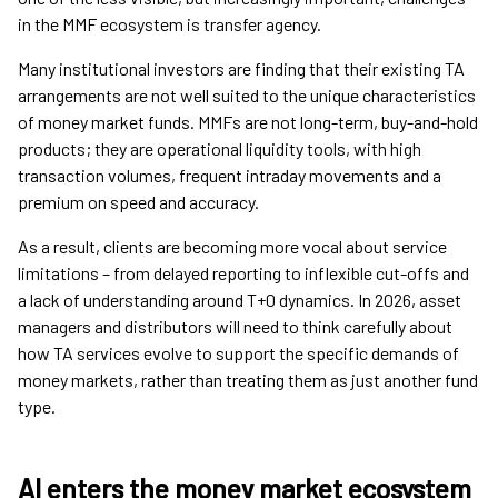
in the MMF ecosystem is transfer agency.
Many institutional investors are finding that their existing TA
arrangements are not well suited to the unique characteristics
of money market funds. MMFs are not long-term, buy-and-hold
products; they are operational liquidity tools, with high
transaction volumes, frequent intraday movements and a
premium on speed and accuracy.
As a result, clients are becoming more vocal about service
limitations – from delayed reporting to inflexible cut-offs and
a lack of understanding around T+0 dynamics. In 2026, asset
managers and distributors will need to think carefully about
how TA services evolve to support the specific demands of
money markets, rather than treating them as just another fund
type.
AI enters the money market ecosystem