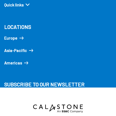
Quick links
LOCATIONS
Europe
Asia-Pacific
Americas
SUBSCRIBE TO OUR NEWSLETTER