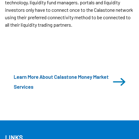
technology, liquidity fund managers, portals and liquidity
investors only have to connect once to the Calastone network
using their preferred connectivity method to be connected to
all their liquidity trading partners.
Learn More About Calastone Money Market
Services
LINKS