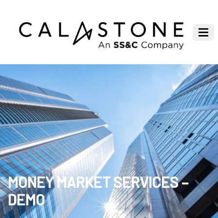
MONEY MARKET SERVICES –
DEMO