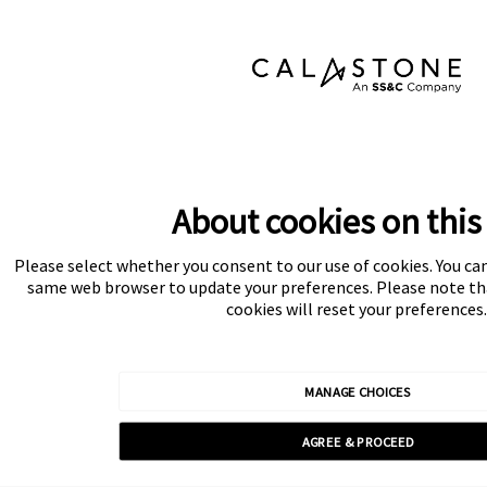
About cookies on this 
Please select whether you consent to our use of cookies. You ca
same web browser to update your preferences. Please note tha
cookies will reset your preferences.
MANAGE CHOICES
AGREE & PROCEED