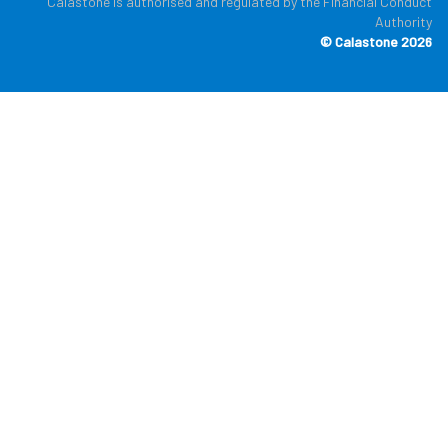
Calastone is authorised and regulated by the Financial Conduct
Authority
© Calastone 2026