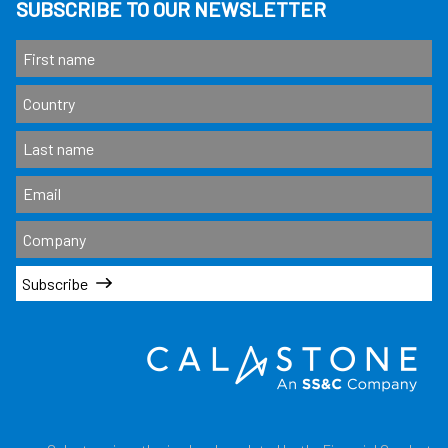
SUBSCRIBE TO OUR NEWSLETTER
Subscribe