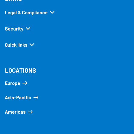
Legal & Compliance
Security
Quick links
LOCATIONS
Europe
Asia-Pacific
Americas