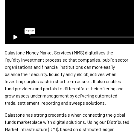
Calastone Money Market Services (MMS) digitalises the
liquidity investment process so that companies, public sector
organisations and financial institutions can more easily
balance their security, liquidity and yield objectives when
investing surplus cash in short term assets. It also enables
fund providers and portals to differentiate their offering and
grow assets under management by delivering automated
trade, settlement, reporting and sweeps solutions.
Calastone has strong credentials when connecting the global
funds marketplace with digital solutions. Using our Distributed
Market Infrastructure (DMI), based on distributed ledger