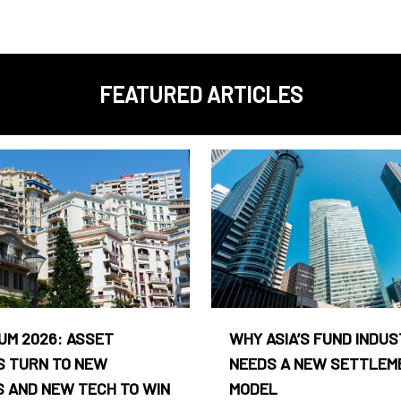
FEATURED ARTICLES
UM 2026: ASSET
WHY ASIA’S FUND INDU
 TURN TO NEW
NEEDS A NEW SETTLEM
 AND NEW TECH TO WIN
MODEL