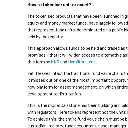
How to tokenise: unit or asset?
The tokenised products that have been launched in gr
equity and money market funds, have largely followed 
that represent fund units, denominated on a public blo
held by the registry.
This approach allows funds to be held and traded as t
promises – that it will widen access to alternative as
this form by
KKR
and
Hamilton Lane
.
Yet it leaves intact the traditional fund value chain,
it misses out on one of the most important opportuni
new platform for asset management, on which entire f
development to distribution.
This is the model Calastone has been building and pil
with regulators. Here tokens represent not the units o
To achieve this, the entire fund value chain must be br
custodian, registry, fund accountant, asset manager 