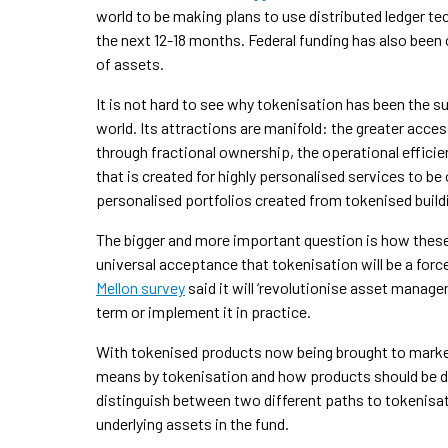
world to be making plans to use distributed ledger tec
the next 12-18 months. Federal funding has also bee
of assets.
It is not hard to see why tokenisation has been the s
world. Its attractions are manifold: the greater accessi
through fractional ownership, the operational efficie
that is created for highly personalised services to b
personalised portfolios created from tokenised build
The bigger and more important question is how these
universal acceptance that tokenisation will be a force
Mellon survey
said it will ‘revolutionise asset manag
term or implement it in practice.
With tokenised products now being brought to market
means by tokenisation and how products should be des
distinguish between two different paths to tokenisat
underlying assets in the fund.