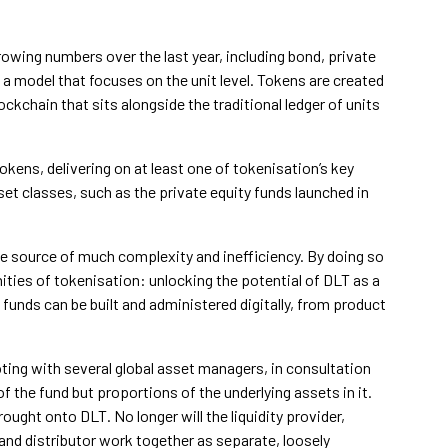
owing numbers over the last year, including bond, private
a model that focuses on the unit level. Tokens are created
ckchain that sits alongside the traditional ledger of units
okens, delivering on at least one of tokenisation’s key
set classes, such as the private equity funds launched in
 the source of much complexity and inefficiency. By doing so
ties of tokenisation: unlocking the potential of DLT as a
unds can be built and administered digitally, from product
oting with several global asset managers, in consultation
f the fund but proportions of the underlying assets in it.
ought onto DLT. No longer will the liquidity provider,
and distributor work together as separate, loosely