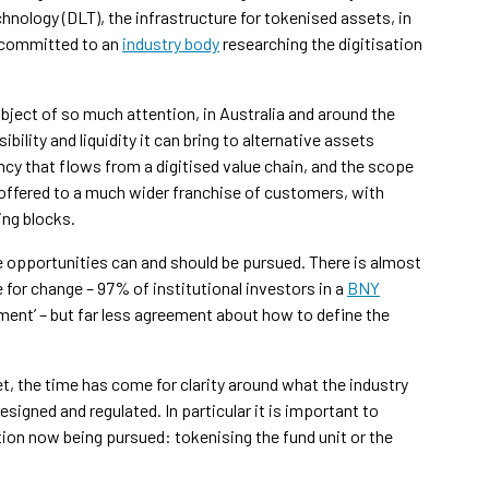
hnology (DLT), the infrastructure for tokenised assets, in
n committed to an
industry body
researching the digitisation
ubject of so much attention, in Australia and around the
bility and liquidity it can bring to alternative assets
ncy that flows from a digitised value chain, and the scope
e offered to a much wider franchise of customers, with
ing blocks.
 opportunities can and should be pursued. There is almost
 for change – 97% of institutional investors in a
BNY
ement’ – but far less agreement about how to define the
, the time has come for clarity around what the industry
igned and regulated. In particular it is important to
ion now being pursued: tokenising the fund unit or the