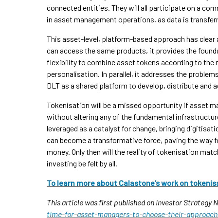
connected entities. They will all participate on a c
in asset management operations, as data is transferr
This asset-level, platform-based approach has clear
can access the same products, it provides the found
flexibility to combine asset tokens according to the 
personalisation. In parallel, it addresses the problem
DLT as a shared platform to develop, distribute and
Tokenisation will be a missed opportunity if asset ma
without altering any of the fundamental infrastructure
leveraged as a catalyst for change, bringing digitisati
can become a transformative force, paving the way for
money. Only then will the reality of tokenisation match
investing be felt by all.
To learn more about Calastone’s work on tokenis
This article was first published on Investor Strategy
time-for-asset-managers-to-choose-their-approach