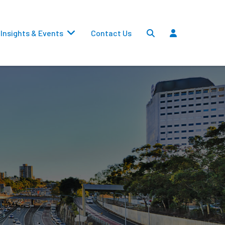
Insights & Events
Contact Us
Settlements
Dividends
Transfers