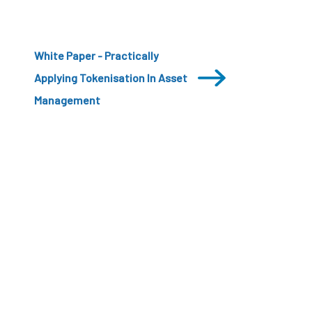
White Paper - Practically
Applying Tokenisation In Asset
Management