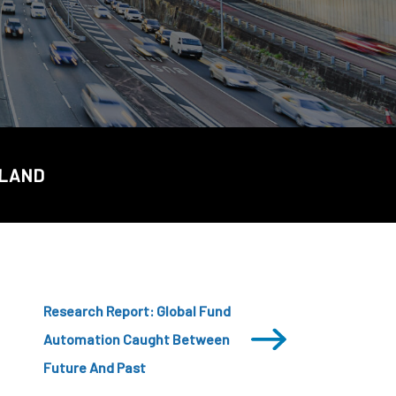
CDSC
ALAND
Research Report: Global Fund
Automation Caught Between
Future And Past