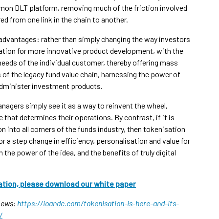
ommon DLT platform, removing much of the friction involved
ed from one link in the chain to another.
 advantages: rather than simply changing the way investors
ation for more innovative product development, with the
needs of the individual customer, thereby offering mass
s of the legacy fund value chain, harnessing the power of
 administer investment products.
nagers simply see it as a way to reinvent the wheel,
 that determines their operations. By contrast, if it is
on into all corners of the funds industry, then tokenisation
 a step change in efficiency, personalisation and value for
 the power of the idea, and the benefits of truly digital
ation, please download our white paper
 News:
https://ioandc.com/tokenisation-is-here-and-its-
/