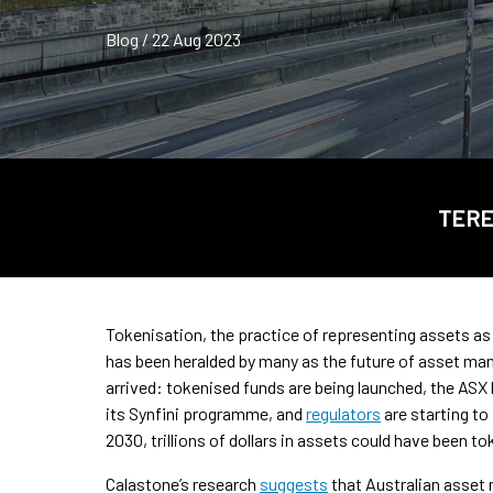
Blog / 22 Aug 2023
TERE
Tokenisation, the practice of representing assets as d
has been heralded by many as the future of asset man
arrived: tokenised funds are being launched, the ASX
its Synfini programme, and
regulators
are starting to
2030, trillions of dollars in assets could have been 
Calastone’s research
suggests
that Australian asset 