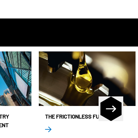
STRY
THE FRICTIONLESS FUND
ENT