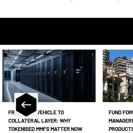
FROM CASH VEHICLE TO
FUND FOR
COLLATERAL LAYER: WHY
MANAGERS
TOKENISED MMFS MATTER NOW
PRODUCTS