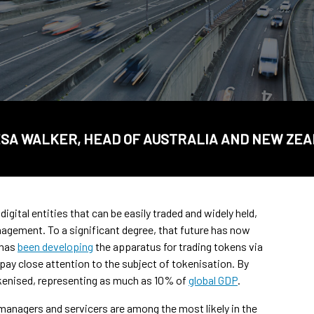
SA WALKER, HEAD OF AUSTRALIA AND NEW ZE
igital entities that can be easily traded and widely held,
agement. To a significant degree, that future has now
 has
been developing
the apparatus for trading tokens via
 pay close attention to the subject of tokenisation. By
tokenised, representing as much as 10% of
global GDP
.
managers and servicers are among the most likely in the