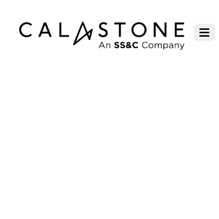
PANEL: FUND FLOW TRENDS IN
DEPTH – NEW IDEAS AND WAYS
TO CAPTURE THE HEARTS AND
MINDS OF INVESTORS