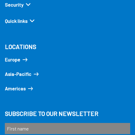
Security
Quick links
LOCATIONS
Europe
Asia-Pacific
Americas
SUBSCRIBE TO OUR NEWSLETTER