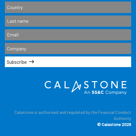
Subscribe
Calastone is authorised and regulated by the Financial Conduct
Authority
© Calastone 2026