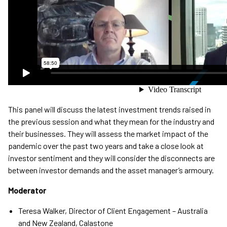
This panel will discuss the latest investment trends raised in
the previous session and what they mean for the industry and
their businesses. They will assess the market impact of the
pandemic over the past two years and take a close look at
investor sentiment and they will consider the disconnects are
between investor demands and the asset manager’s armoury.
Moderator
Teresa Walker, Director of Client Engagement – Australia
and New Zealand, Calastone