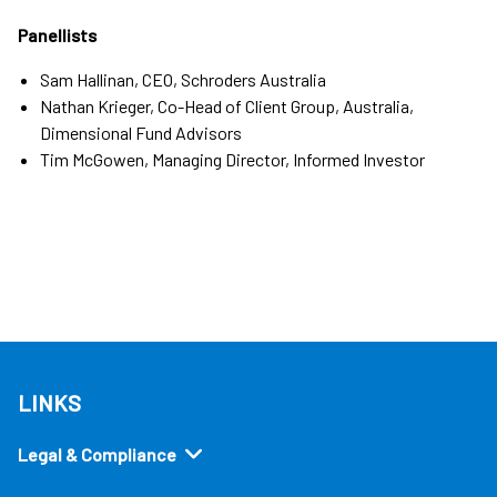
Panellists
Sam Hallinan, CEO, Schroders Australia
Nathan Krieger, Co-Head of Client Group, Australia,
Dimensional Fund Advisors
Tim McGowen, Managing Director, Informed Investor
LINKS
Legal & Compliance