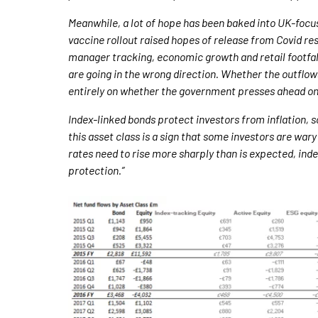
Meanwhile, a lot of hope has been baked into UK-focus
vaccine rollout raised hopes of release from Covid re
manager tracking, economic growth and retail footfal
are going in the wrong direction. Whether the outflo
entirely on whether the government presses ahead on
Index-linked bonds protect investors from inflation, s
this asset class is a sign that some investors are wary 
rates need to rise more sharply than is expected, index-
protection.”