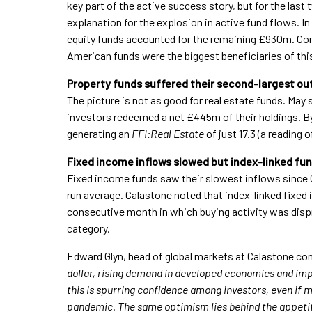
key part of the active success story, but for the la
explanation for the explosion in active fund flows. 
equity funds accounted for the remaining £930m. Con
American funds were the biggest beneficiaries of thi
Property funds suffered their second-largest ou
The picture is not as good for real estate funds. May
investors redeemed a net £445m of their holdings. By 
generating an
FFI:Real Estate
of just 17.3 (a reading 
Fixed income inflows slowed but index-linked fun
Fixed income funds saw their slowest inflows since
run average. Calastone noted that index-linked fixed
consecutive month in which buying activity was disp
category.
Edward Glyn, head of global markets at Calastone c
dollar, rising demand in developed economies and imp
this is spurring confidence among investors, even if 
pandemic. The same optimism lies behind the appetite