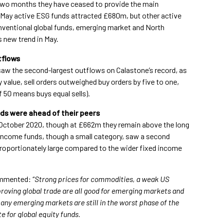
st two months they have ceased to provide the main
In May active ESG funds attracted £680m, but other active
ventional global funds, emerging market and North
s new trend in May.
tflows
 saw the second-largest outflows on Calastone’s record, as
value, sell orders outweighed buy orders by five to one,
of 50 means buys equal sells).
ds were ahead of their peers
 October 2020, though at £662m they remain above the long
 income funds, though a small category, saw a second
roportionately large compared to the wider fixed income
ommented: “
Strong prices for commodities, a weak US
roving global trade are all good for emerging markets and
many emerging markets are still in the worst phase of the
 for global equity funds.