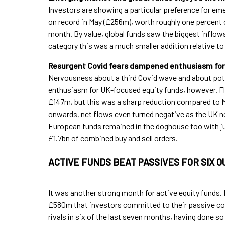
Investors are showing a particular preference for e
on record in May (£256m), worth roughly one percent
month. By value, global funds saw the biggest inflows
category this was a much smaller addition relative 
Resurgent Covid fears dampened enthusiasm for 
Nervousness about a third Covid wave and about pot
enthusiasm for UK-focused equity funds, however. Flo
£147m, but this was a sharp reduction compared to 
onwards, net flows even turned negative as the UK ne
European funds remained in the doghouse too with jus
£1.7bn of combined buy and sell orders.
ACTIVE FUNDS BEAT PASSIVES FOR SIX 
It was another strong month for active equity funds. 
£580m that investors committed to their passive co
rivals in six of the last seven months, having done s