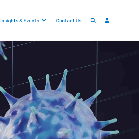
Insights & Events
Contact Us
Settlements
Dividends
Transfers