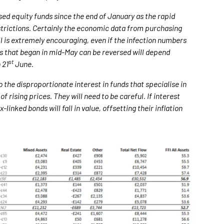
ed equity funds since the end of January as the rapid
strictions. Certainly the economic data from purchasing
l is extremely encouraging, even if the infection numbers
ws that began in mid-May can be reversed will depend
st
 21
June.
o the disproportionate interest in funds that specialise in
of rising prices. They will need to be careful. If interest
linked bonds will fall in value, offsetting their inflation