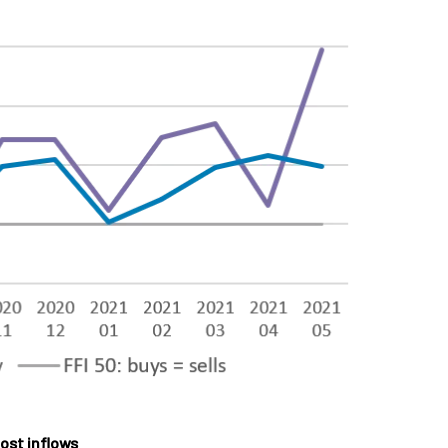
ost inflows