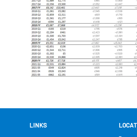
LINKS
LOCAT