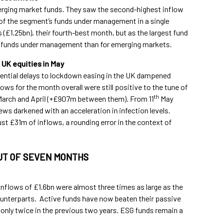
merging market funds. They saw the second-highest inflow
 of the segment’s funds under management in a single
 (£1.25bn), their fourth-best month, but as the largest fund
to funds under management than for emerging markets.
UK equities in May
ential delays to lockdown easing in the UK dampened
ws for the month overall were still positive to the tune of
th
March and April (+£907m between them). From 11
May
ws darkened with an acceleration in infection levels.
t £31m of inflows, a rounding error in the context of
OUT OF SEVEN MONTHS
Inflows of £1.6bn were almost three times as large as the
unterparts. Active funds have now beaten their passive
o only twice in the previous two years. ESG funds remain a