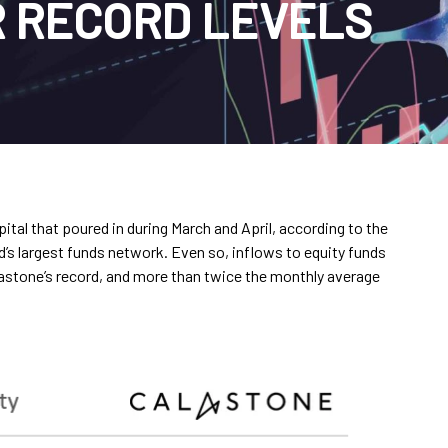
 RECORD LEVELS
ital that poured in during March and April, according to the
d’s largest funds network. Even so, inflows to equity funds
lastone’s record, and more than twice the monthly average