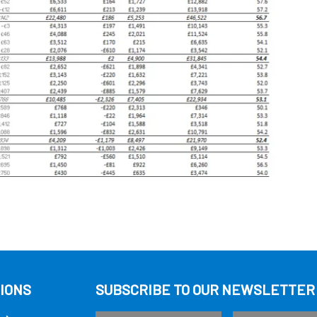
IONS
SUBSCRIBE TO OUR NEWSLETTER