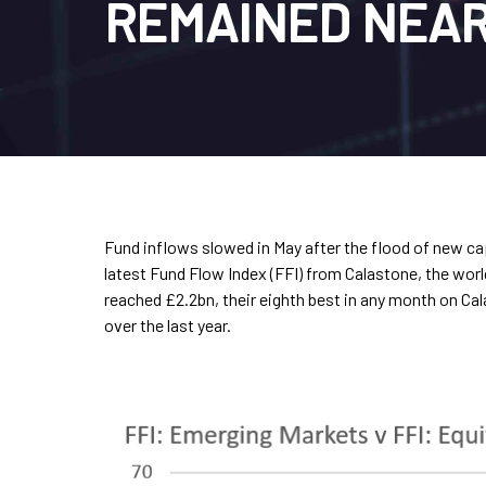
REMAINED NEAR
Fund inflows slowed in May after the flood of new cap
latest Fund Flow Index (FFI) from Calastone, the worl
reached £2.2bn, their eighth best in any month on Ca
over the last year.