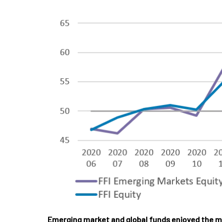
Emerging market and global funds enjoyed the m