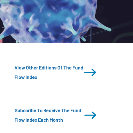
CDSC
View Other Editions Of The Fund
Flow Index
Subscribe To Receive The Fund
Flow Index Each Month