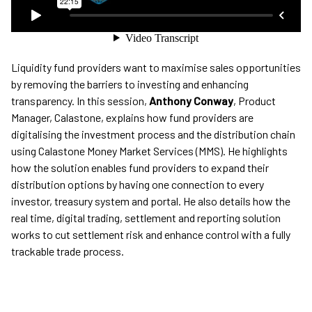
Liquidity fund providers want to maximise sales opportunities
by removing the barriers to investing and enhancing
transparency. In this session,
Anthony Conway
, Product
Manager, Calastone, explains how fund providers are
digitalising the investment process and the distribution chain
using Calastone Money Market Services (MMS). He highlights
how the solution enables fund providers to expand their
distribution options by having one connection to every
investor, treasury system and portal. He also details how the
real time, digital trading, settlement and reporting solution
works to cut settlement risk and enhance control with a fully
trackable trade process.