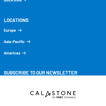
LOCATIONS
Europe
Asia-Pacific
Americas
SUBSCRIBE TO OUR NEWSLETTER