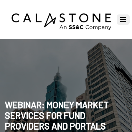
WEBINAR: MONEY MARKET
SERVICES FOR FUND
PROVIDERS AND PORTALS