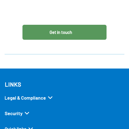
Get in touch
LINKS
Legal & Compliance
Security
Quick links