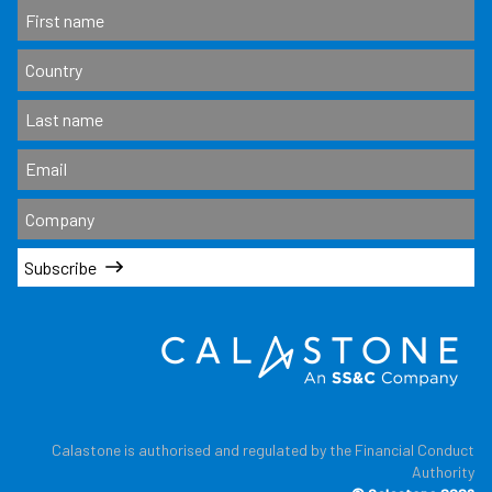
Subscribe
Calastone is authorised and regulated by the Financial Conduct
Authority