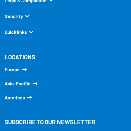
Legal & Compliance
Security
Quick links
LOCATIONS
Europe
Asia-Pacific
Americas
SUBSCRIBE TO OUR NEWSLETTER