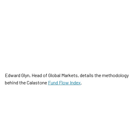
Edward Glyn, Head of Global Markets, details the methodology
behind the Calastone
Fund Flow Index
.