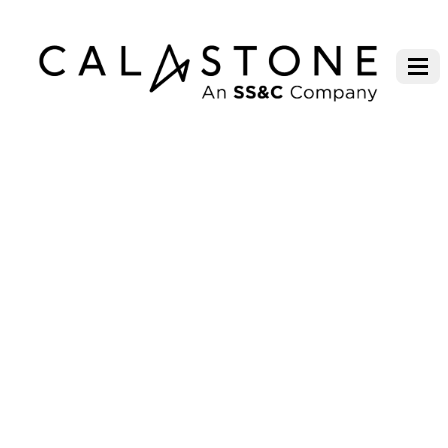
FUND FLOW INDEX –
METHODOLOGY