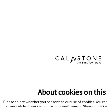
About cookies on this 
Please select whether you consent to our use of cookies. You ca
same web browser to update your preferences. Please note tha