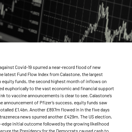
against Covid-19 spurred a near-record flood of new
he latest Fund Flow Index from Calastone, the largest
o equity funds, the second highest month of inflows on
ted euphorically to the vast economic and financial support
nk to vaccine announcements is clear to see. Calastone’s
 the announcement of Pfizer’s success, equity funds saw
 totalled £1.4bn. Another £897m flowed in in the five days
trazeneca news spurred another £429m. The US election,
-edge initial outcome followed by the growing likelihood
 secure the Presidency for the Democrats caused cash to