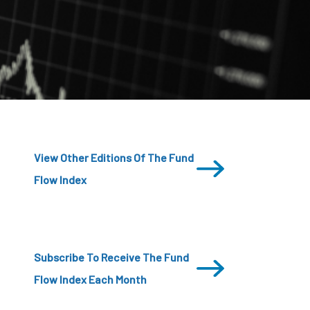
CDSC
View Other Editions Of The Fund
Flow Index
Subscribe To Receive The Fund
Flow Index Each Month