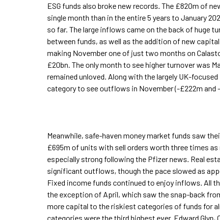
ESG funds also broke new records. The £820m of new 
single month than in the entire 5 years to January 2
so far. The large inflows came on the back of huge tu
between funds, as well as the addition of new capital.
making November one of just two months on Calaston
£20bn. The only month to see higher turnover was Ma
remained unloved. Along with the largely UK-focused
category to see outflows in November (-£222m and 
Meanwhile, safe-haven money market funds saw their
£695m of units with sell orders worth three times a
especially strong following the Pfizer news. Real es
significant outflows, though the pace slowed as appe
Fixed income funds continued to enjoy inflows. All th
the exception of April, which saw the snap-back fr
more capital to the riskiest categories of funds for 
categories were the third highest ever. Edward Glyn,