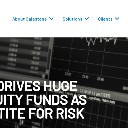
About Calastone
Solutions
Clients
DRIVES HUGE
 Routing
UITY FUNDS AS
versions
ITE FOR RISK
eporting