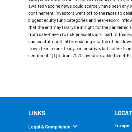
awaited vaccine news could scarcely have been any b
confinement, investors went off to the races to cele
biggest equity fund categories and near-record inflows
that the end may finally be in sight for the pandemic 
from safe-haven to riskier assets is all part of this 
successful month after enduring months of outflows.
flows tend to be steady and positive, but active fund
sentiment.” [1] In April 2020 investors added a net £2
LINKS
LOCAT
Europe
Legal & Compliance