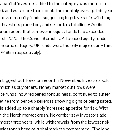
capital investors added to the category was more in a
020, and was more than double the monthly average this year
rnover in equity funds, suggesting high levels of switching
 Investors placed buy and sell orders totalling £24.0bn,
e’s record that turnover in equity funds has exceeded
rch 2020 – the Covid-19 crash. UK-focused equity funds
 income category, UK funds were the only major equity fund
-£465m respectively).
 biggest outflows on record in November. Investors sold
s much as buy orders. Money market outflows were
tate funds, now reopened for business, continued to suffer
tite from pent-up sellers is showing signs of being sated.
is added up to a sharply increased appetite for risk. With
om the March market crash, November saw investors add
almost three years, while withdrawals from the lowest risk
 Calastone’s head of global markets commented: “The long-