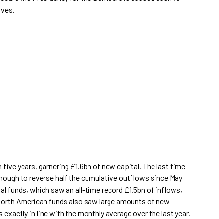
ives.
 five years, garnering £1.6bn of new capital. The last time
nough to reverse half the cumulative outflows since May
al funds, which saw an all-time record £1.5bn of inflows,
 north American funds also saw large amounts of new
exactly in line with the monthly average over the last year.