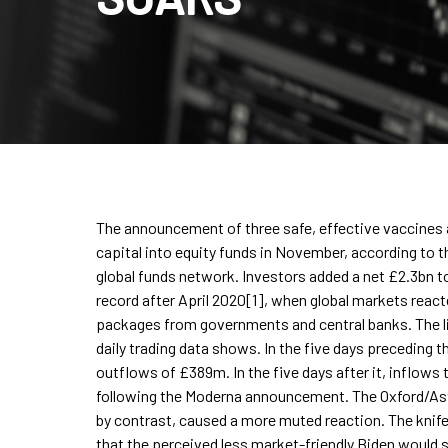
The announcement of three safe, effective vaccines 
capital into equity funds in November, according to t
global funds network. Investors added a net £2.3bn t
record after April 2020[1], when global markets reac
packages from governments and central banks. The li
daily trading data shows. In the five days preceding
outflows of £389m. In the five days after it, inflows
following the Moderna announcement. The Oxford/As
by contrast, caused a more muted reaction. The knife
that the perceived less market-friendly Biden would