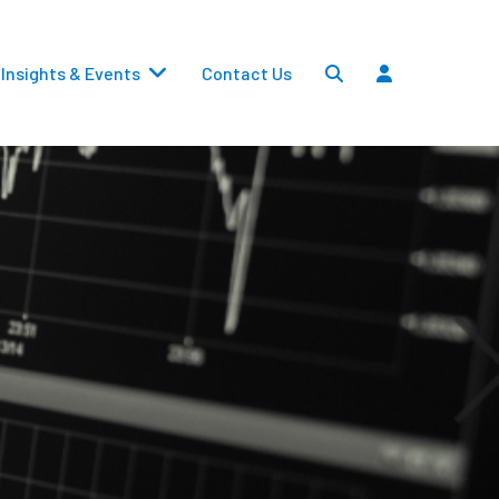
Insights & Events
Contact Us
Settlements
Dividends
Transfers