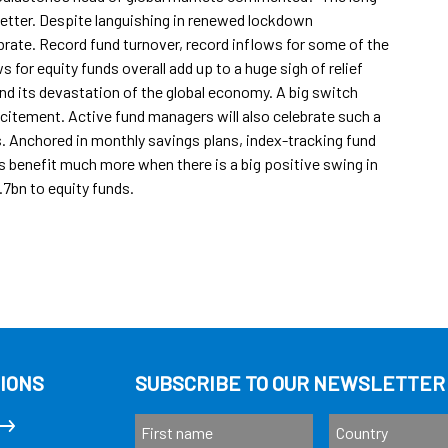
etter. Despite languishing in renewed lockdown
brate. Record fund turnover, record inflows for some of the
 for equity funds overall add up to a huge sigh of relief
and its devastation of the global economy. A big switch
excitement. Active fund managers will also celebrate such a
 Anchored in monthly savings plans, index-tracking fund
s benefit much more when there is a big positive swing in
.7bn to equity funds.
IONS
SUBSCRIBE TO OUR NEWSLETTER