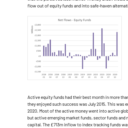
flow out of equity funds and into safe-haven alternat
Active equity funds had their best month in more than
they enjoyed such success was July 2015. This was e
2020. Most of the active money went into active glob
but active emerging market funds, sector funds and
capital. The £713m inflow to index tracking funds was 