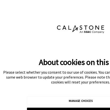
About cookies on this 
Please select whether you consent to our use of cookies. You ca
same web browser to update your preferences. Please note tha
cookies will reset your preferences.
MANAGE CHOICES