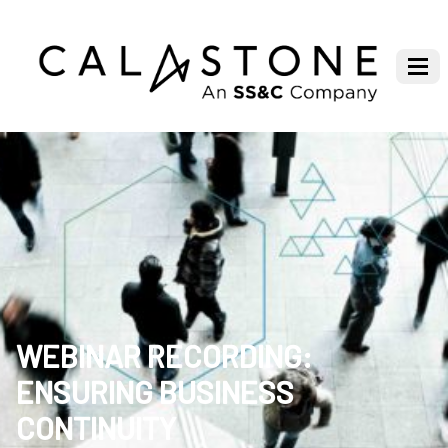
WEBINAR RECORDING:
ENSURING BUSINESS
CONTINUITY