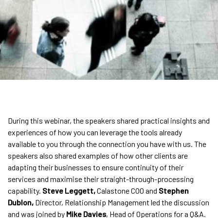
During this webinar, the speakers shared practical insights and
experiences of how you can leverage the tools already
available to you through the connection you have with us. The
speakers also shared examples of how other clients are
adapting their businesses to ensure continuity of their
services and maximise their straight-through-processing
capability.
Steve Leggett,
Calastone COO and
Stephen
Dublon,
Director, Relationship Management led the discussion
and was joined by
Mike Davies
, Head of Operations for a Q&A.