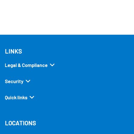
LINKS
Legal & Compliance
Security
Quick links
LOCATIONS