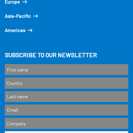
Europe
Asia-Pacific
Americas
SUBSCRIBE TO OUR NEWSLETTER