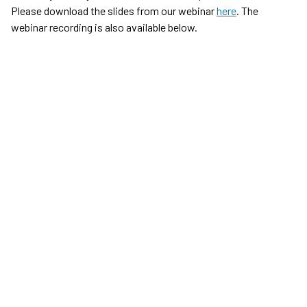
Please download the slides from our webinar
here
. The
webinar recording is also available below.