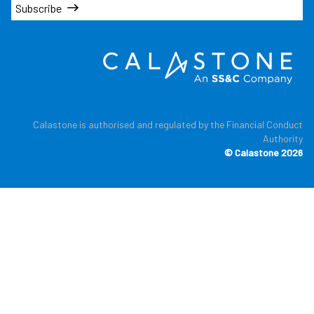
Subscribe
Calastone is authorised and regulated by the Financial Conduct
Authority
© Calastone 2026