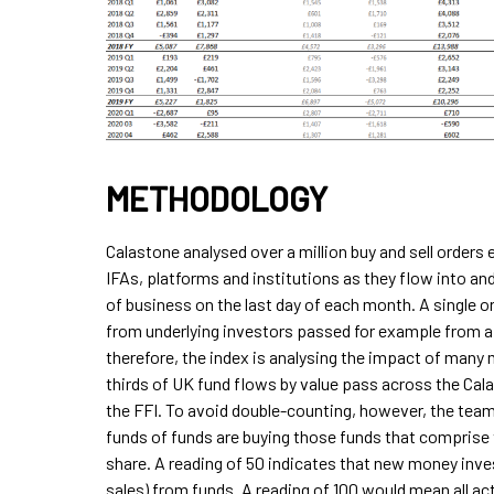
METHODOLOGY
Calastone analysed over a million buy and sell order
IFAs, platforms and institutions as they flow into and
of business on the last day of each month. A single o
from underlying investors passed for example from a p
therefore, the index is analysing the impact of many
thirds of UK fund flows by value pass across the Cal
the FFI. To avoid double-counting, however, the tea
funds of funds are buying those funds that comprise t
share. A reading of 50 indicates that new money inve
sales) from funds. A reading of 100 would mean all act