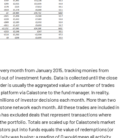
s every month from January 2015, tracking monies from
 out of investment funds. Data is collected until the close
rder is usually the aggregated value of a number of trades
latform via Calastone to the fund manager. In reality,
 millions of investor decisions each month. More than two
astone network each month. All these trades are included in
m has excluded deals that represent transactions where
he portfolio. Totals are scaled up for Calastone’s market
stors put into funds equals the value of redemptions (or
ivity was buying; a reading of 0 would mean all activity