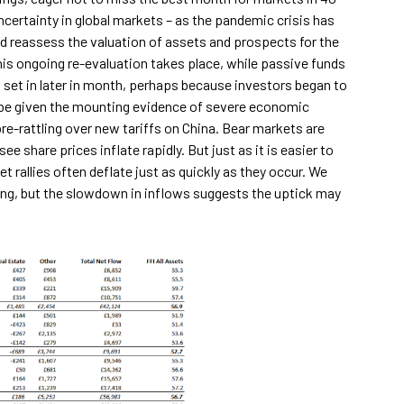
ncertainty in global markets – as the pandemic crisis has
d reassess the valuation of assets and prospects for the
his ongoing re-evaluation takes place, while passive funds
 set in later in month, perhaps because investors began to
d be given the mounting evidence of severe economic
e-rattling over new tariffs on China. Bear markets are
 share prices inflate rapidly. But just as it is easier to
 rallies often deflate just as quickly as they occur. We
ing, but the slowdown in inflows suggests the uptick may