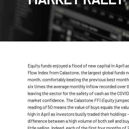
Equity funds enjoyed a flood of new capital in April 
Flow Index from Calastone, the largest global funds 
month, comfortably beating the previous best month f
six times the average monthly inflow recorded over t
leaving the sector for the safety of cash as the COV
market confidence. The Calastone
FFI:Equity
jumped t
reading of 50 means the value of buys equals the value
high in April as investors busily traded their holdings 
difference between a high volume of both sell and buy
little selling. Indeed, each of the first four months o