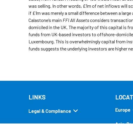
was selling. In other words, £1m of net inflows will sco
if £1m was merely a small difference between a large 
Calastone’s main
FFI All Assets
considers transaction
domiciled in the UK. The majority of this capital is f
funds from UK-based investors to offshore-domiciled 
Luxembourg. This is overwhelmingly capital from insti
funds suggests the underlying investors are higher ne
LINKS
LOCAT
Europe
Legal & Compliance
Asia-Pac
Security