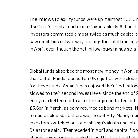
The inflows to equity funds were split almost 50:50
itself registered a much more favourable 64.6 than th
investors committed almost twice as much capital to 
saw much busier two-way trading: the total trading 
in April, even though the net inflow (buys minus sell
Global funds absorbed the most new money in April, ad
the sector. Funds focused on UK equities were close
for these funds. Asian funds enjoyed their first in
slowed to their second lowest level since the end of
enjoyed a better month after the unprecedented outf
£3.6bn in March, as calm returned to bond markets. M
remained closed, so there was no activity. Money mar
investors switched out of cash-equivalents and into 
Calastone said: “Fear receded in April and capital flo
sharply, investors scrambled to add to their fund hol