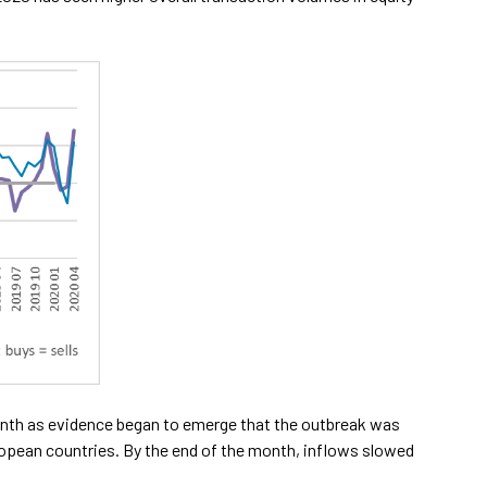
month as evidence began to emerge that the outbreak was
opean countries. By the end of the month, inflows slowed