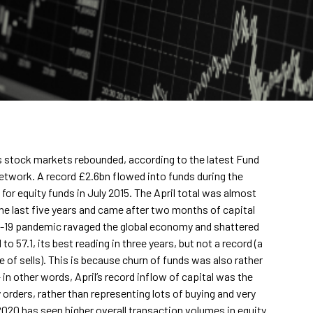
as stock markets rebounded, according to the latest Fund
network. A record £2.6bn flowed into funds during the
or equity funds in July 2015. The April total was almost
he last five years and came after two months of capital
ID-19 pandemic ravaged the global economy and shattered
o 57.1, its best reading in three years, but not a record (a
 of sells). This is because churn of funds was also rather
– in other words, April’s record inflow of capital was the
 orders, rather than representing lots of buying and very
f 2020 has seen higher overall transaction volumes in equity