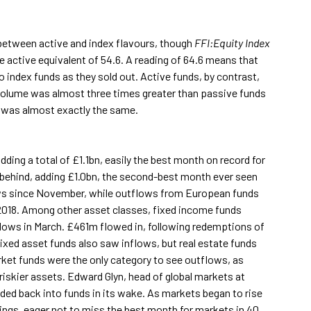
 between active and index flavours, though
FFI:Equity Index
e active equivalent of 54.6. A reading of 64.6 means that
index funds as they sold out. Active funds, by contrast,
volume was almost three times greater than passive funds
s) was almost exactly the same.
ding a total of £1.1bn, easily the best month on record for
 behind, adding £1.0bn, the second-best month ever seen
flows since November, while outflows from European funds
 2018. Among other asset classes, fixed income funds
lows in March. £461m flowed in, following redemptions of
ixed asset funds also saw inflows, but real estate funds
ket funds were the only category to see outflows, as
riskier assets. Edward Glyn, head of global markets at
oded back into funds in its wake. As markets began to rise
dings, eager not to miss the best month for markets in 40