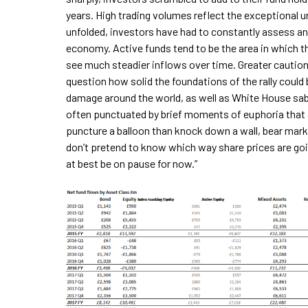
years. High trading volumes reflect the exceptional u
unfolded, investors have had to constantly assess an
economy. Active funds tend to be the area in which t
see much steadier inflows over time. Greater caution
question how solid the foundations of the rally coul
damage around the world, as well as White House sabr
often punctuated by brief moments of euphoria that see
puncture a balloon than knock down a wall, bear market
don’t pretend to know which way share prices are go
at best be on pause for now.”