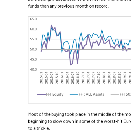
funds than any previous month on record.
Most of the buying took place in the middle of the 
beginning to slow down in some of the worst-hit Eur
to a trickle.