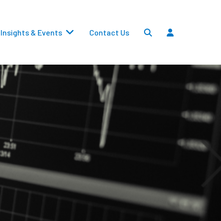
Insights & Events
Contact Us
Settlements
Dividends
Transfers