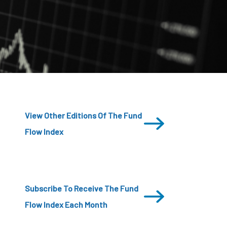
CDSC
View Other Editions Of The Fund
Flow Index
Subscribe To Receive The Fund
Flow Index Each Month