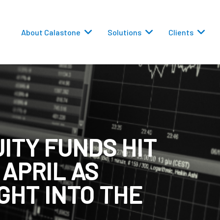
About Calastone
Solutions
Clients
ITY FUNDS HIT
 Routing
 APRIL AS
versions
GHT INTO THE
eporting