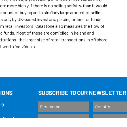
re more highly if there is no selling activity, than it would
amount of buying and a similarly large amount of selling.
s only by UK-based investors, placing orders for funds
rom retail investors. Calastone also measures the flow of
funds. Most of these are domiciled in Ireland and
tutions; the larger size of retail transactions in offshore
t worth individuals.
IONS
SUBSCRIBE TO OUR NEWSLETTER
ific