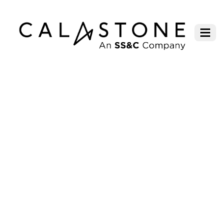
CALASTONE CONNECT FORUM
SYDNEY 2023, PRESENTATION
SLIDES