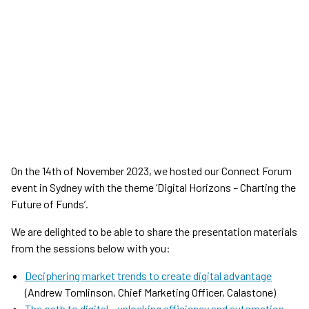
On the 14th of November 2023, we hosted our Connect Forum
event in Sydney with the theme ‘Digital Horizons
–
Charting the
Future of Funds’.
We are delighted to be able to share the presentation materials
from the sessions below with you:
Deciphering market trends to create digital advantage
(Andrew Tomlinson, Chief Marketing Officer, Calastone)
The path to digital – unlocking efficiency and automation