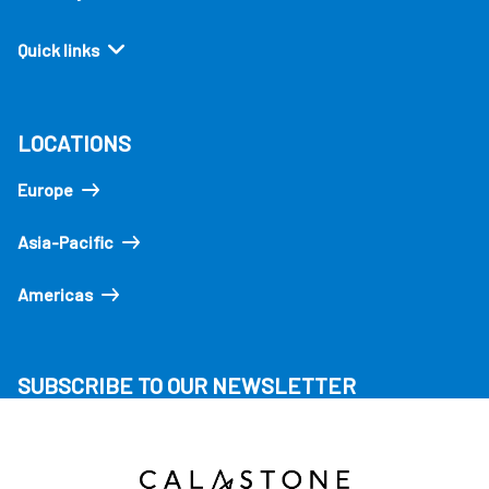
Quick links
LOCATIONS
Europe
Asia-Pacific
Americas
SUBSCRIBE TO OUR NEWSLETTER