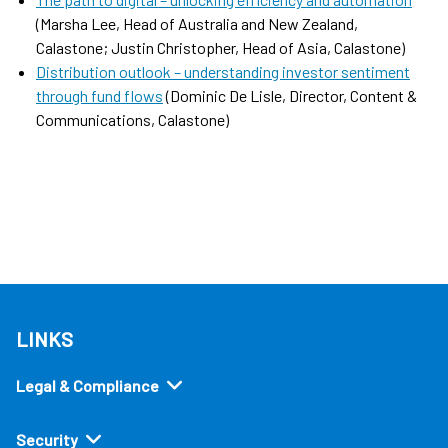
(Marsha Lee, Head of Australia and New Zealand,
Calastone; Justin Christopher, Head of Asia, Calastone)
Distribution outlook – understanding investor sentiment
through fund flows
(Dominic De Lisle, Director, Content &
Communications, Calastone)
LINKS
Legal & Compliance
Security