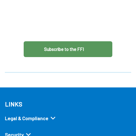
Subscribe to the FFI
LINKS
Legal & Compliance
Security