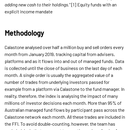
adding new cash to their holdings.”
[1] Equity funds with an
explicit income mandate
Methodology
Calastone analysed over half a million buy and sell orders every
month from January 2019, tracking capital from advisers,
platforms and as it flows into and out of managed funds. Data
is collected until the close of business on the last day of each
month. A single order is usually the aggregated value of a
number of trades from underlying investors passed for
example from a platform via Calastone to the fund manager. In
reality, therefore, the index is analysing the impact of many
millions of investor decisions each month. More than 95% of
Australian managed fund flows by participant pass across the
Calastone network each month. All these trades are included in
the FFI. To avoid double-counting, however, the team has