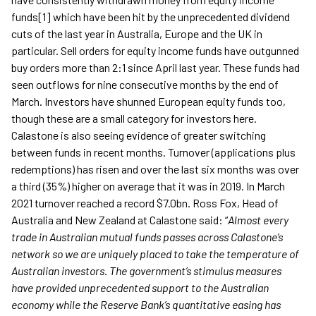
funds[1] which have been hit by the unprecedented dividend
cuts of the last year in Australia, Europe and the UK in
particular. Sell orders for equity income funds have outgunned
buy orders more than 2:1 since April last year. These funds had
seen outflows for nine consecutive months by the end of
March. Investors have shunned European equity funds too,
though these are a small category for investors here.
Calastone is also seeing evidence of greater switching
between funds in recent months. Turnover (applications plus
redemptions) has risen and over the last six months was over
a third (35%) higher on average that it was in 2019. In March
2021 turnover reached a record $7.0bn. Ross Fox, Head of
Australia and New Zealand at Calastone said: “
Almost every
trade in Australian mutual funds passes across Calastone’s
network so we are uniquely placed to take the temperature of
Australian investors.
The government’s stimulus measures
have provided unprecedented support to the Australian
economy while the Reserve Bank’s quantitative easing has