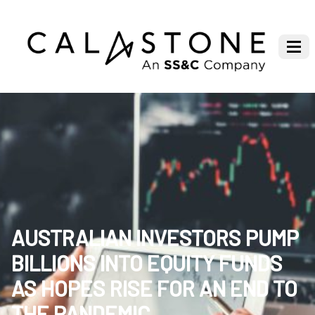
AUSTRALIAN INVESTORS PUMP
BILLIONS INTO EQUITY FUNDS
AS HOPES RISE FOR AN END TO
THE PANDEMIC