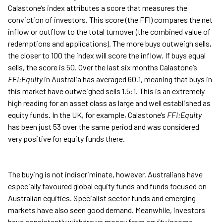
Calastone’s index attributes a score that measures the
conviction of investors. This score (the FFI) compares the net
inflow or outflow to the total turnover (the combined value of
redemptions and applications). The more buys outweigh sells,
the closer to 100 the index will score the inflow. If buys equal
sells, the score is 50. Over the last six months Calastone’s
FFI:Equity
in Australia has averaged 60.1, meaning that buys in
this market have outweighed sells 1.5:1. This is an extremely
high reading for an asset class as large and well established as
equity funds. In the UK, for example, Calastone’s
FFI:Equity
has been just 53 over the same period and was considered
very positive for equity funds there.
The buying is not indiscriminate, however. Australians have
especially favoured global equity funds and funds focused on
Australian equities. Specialist sector funds and emerging
markets have also seen good demand. Meanwhile, investors
have consistently withdrawn money from equity income