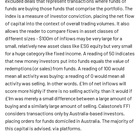
excluded deals that represent transactions where funds of
funds are buying those funds that comprise the portfolio. The
index is a measure of investor conviction, placing the net flow
of capital into the context of overall trading volumes. It also
allows the reader to compare flows in asset classes of
different sizes - $100m of inflows may be very large for a
small, relatively new asset class like ESG equity but very small
for a huge category like fixed income. A reading of 50 indicates
that new money investors put into funds equals the value of
redemptions (or sales) from funds. A reading of 100 would
mean all activity was buying; a reading of 0 would mean all
activity was selling. In other words, £1m of net inflows will
score more highly if there is no selling activity, than it would if
£1m was merely a small difference between a large amount of
buying and a similarly large amount of selling. Calastone’s FFI
considers transactions only by Australia-based investors,
placing orders for funds domiciled in Australia. The majority of
this capital is advised, via platforms.