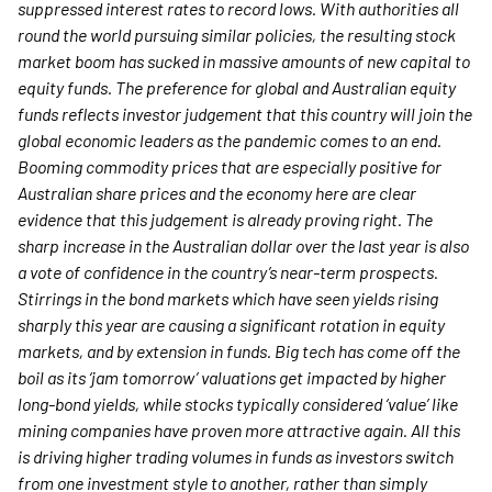
suppressed interest rates to record lows. With authorities all
round the world pursuing similar policies, the resulting stock
market boom has sucked in massive amounts of new capital to
equity funds.
The preference for global and Australian equity
funds reflects investor judgement that this country will join the
global economic leaders as the pandemic comes to an end.
Booming commodity prices that are especially positive for
Australian share prices and the economy here are clear
evidence that this judgement is already proving right. The
sharp increase in the Australian dollar over the last year is also
a vote of confidence in the country’s near-term prospects.
Stirrings in the bond markets which have seen yields rising
sharply this year are causing a significant rotation in equity
markets, and by extension in funds. Big tech has come off the
boil as its ‘jam tomorrow’ valuations get impacted by higher
long-bond yields, while stocks typically considered ‘value’ like
mining companies have proven more attractive again. All this
is driving higher trading volumes in funds as investors switch
from one investment style to another, rather than simply