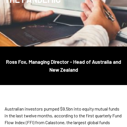
Ross Fox, Managing Director - Head of Australia and
New Zealand
Australian investors pumped $9.5bn into equity mutual funds
in the last twelve months, according to the first quarterly Fund
Flow Index (FFI) from Calastone, the largest global funds