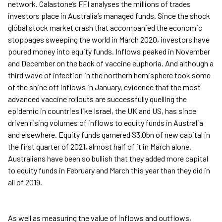
network. Calastone’s FFI analyses the millions of trades
investors place in Australia’s managed funds. Since the shock
global stock market crash that accompanied the economic
stoppages sweeping the world in March 2020, investors have
poured money into equity funds. Inflows peaked in November
and December on the back of vaccine euphoria. And although a
third wave of infection in the northern hemisphere took some
of the shine off inflows in January, evidence that the most
advanced vaccine rollouts are successfully quelling the
epidemic in countries like Israel, the UK and US, has since
driven rising volumes of inflows to equity funds in Australia
and elsewhere. Equity funds garnered $3.0bn of new capital in
the first quarter of 2021, almost half of it in March alone.
Australians have been so bullish that they added more capital
to equity funds in February and March this year than they did in
all of 2019.
As well as measuring the value of inflows and outflows,