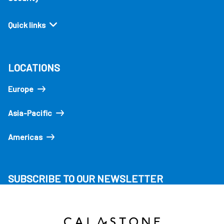
Quick links
LOCATIONS
Europe
Asia-Pacific
Americas
SUBSCRIBE TO OUR NEWSLETTER