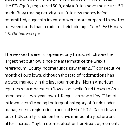
the
FFI Equity
registered 50.9, only a little above the neutral 50
mark. Busy trading activity, but little new money being
committed, suggests investors were more prepared to switch
between funds than to add to their holdings.
Chart: FFI Equity:
UK, Global, Europe
The weakest were European equity funds, which saw their
largest net outflow since the aftermath of the Brexit
th
referendum. Equity income funds saw their 20
consecutive
month of outflows, although the rate of redemptions has
slowed markedly in the last four months. North American
equities saw modest outflows too, while fund flows to Asia
remained at two-year lows. UK equities saw a tiny £14m of
inflows, despite being the largest category of funds under
management, registering a neutral FFI of 50.3. Cash flowed
out of UK equity funds on the days immediately before and
after Theresa May’s historic defeat on her Brexit agreement,