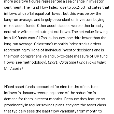
more positive figures represented a sea change in investor
sentiment. The Fund Flow Index rose to 53.2 (50 indicates that
inflows of capital equal outflows), but this was below the
long-run average, and largely dependent on investors buying
mixed asset funds. Other asset classes were either broadly
neutral or witnessed outright outflows. The net value flowing
into UK funds was £1.7bn in January, one third lower than the
long-run average. Calastone’s monthly index tracks orders
representing millions of individual investor decisions and is
the most comprehensive and up-to-date measure of UK fund
flows (see methodology).
Chart: Calastone Fund Flows Index
(All Assets)
Mixed asset funds accounted for nine tenths of net fund
inflows in January, recouping some of the reduction in
demand for them in recent months. Because they feature so
prominently in regular savings plans, they are the asset class
that typically sees the least flow variability from month to