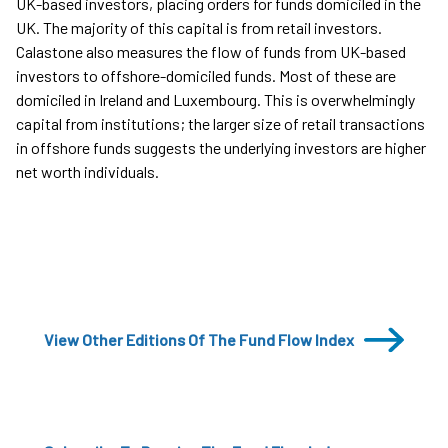
UK-based investors, placing orders for funds domiciled in the
UK. The majority of this capital is from retail investors.
Calastone also measures the flow of funds from UK-based
investors to offshore-domiciled funds. Most of these are
domiciled in Ireland and Luxembourg. This is overwhelmingly
capital from institutions; the larger size of retail transactions
in offshore funds suggests the underlying investors are higher
net worth individuals.
View Other Editions Of The Fund Flow Index