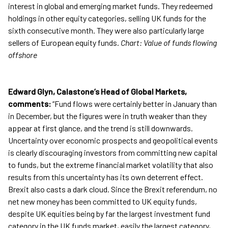
interest in global and emerging market funds. They redeemed
holdings in other equity categories, selling UK funds for the
sixth consecutive month. They were also particularly large
sellers of European equity funds.
Chart: Value of funds flowing
offshore
Edward Glyn, Calastone’s Head of Global Markets,
comments:
“Fund flows were certainly better in January than
in December, but the figures were in truth weaker than they
appear at first glance, and the trend is still downwards.
Uncertainty over economic prospects and geopolitical events
is clearly discouraging investors from committing new capital
to funds, but the extreme financial market volatility that also
results from this uncertainty has its own deterrent effect.
Brexit also casts a dark cloud. Since the Brexit referendum, no
net new money has been committed to UK equity funds,
despite UK equities being by far the largest investment fund
category in the UK funds market, easily the largest category,