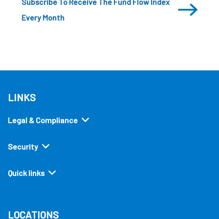
Subscribe To Receive The Fund Flow Index
Every Month
LINKS
Legal & Compliance
Security
Quick links
LOCATIONS