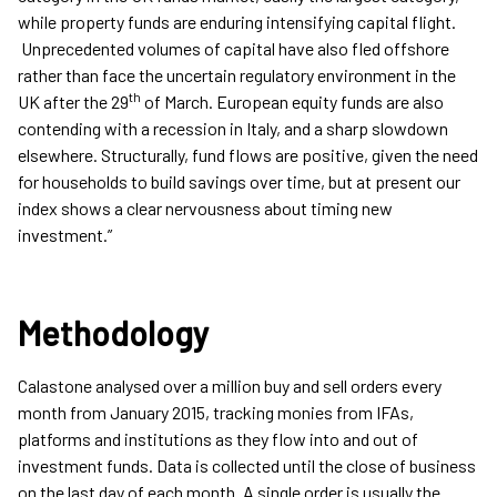
while property funds are enduring intensifying capital flight.
Unprecedented volumes of capital have also fled offshore
rather than face the uncertain regulatory environment in the
th
UK after the 29
of March. European equity funds are also
contending with a recession in Italy, and a sharp slowdown
elsewhere. Structurally, fund flows are positive, given the need
for households to build savings over time, but at present our
index shows a clear nervousness about timing new
investment.”
Methodology
Calastone analysed over a million buy and sell orders every
month from January 2015, tracking monies from IFAs,
platforms and institutions as they flow into and out of
investment funds. Data is collected until the close of business
on the last day of each month. A single order is usually the