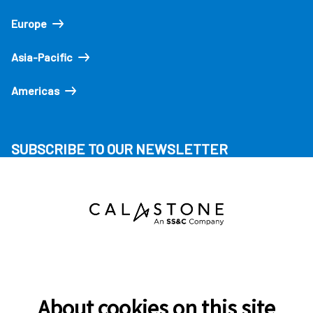
Europe
Asia-Pacific
Americas
SUBSCRIBE TO OUR NEWSLETTER
About cookies on this site