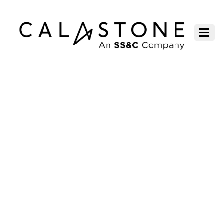
FUND FLOWS TURN POSITIVE IN
JANUARY, BUT UNDERLYING
TREND IS WEAK WITH ONGOING
UNCERTAINTY DIRECTING