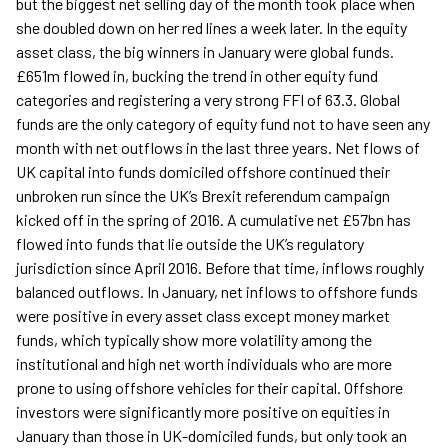
but the biggest net selling day of the month took place when
she doubled down on her red lines a week later. In the equity
asset class, the big winners in January were global funds.
£651m flowed in, bucking the trend in other equity fund
categories and registering a very strong FFI of 63.3. Global
funds are the only category of equity fund not to have seen any
month with net outflows in the last three years. Net flows of
UK capital into funds domiciled offshore continued their
unbroken run since the UK’s Brexit referendum campaign
kicked off in the spring of 2016. A cumulative net £57bn has
flowed into funds that lie outside the UK’s regulatory
jurisdiction since April 2016. Before that time, inflows roughly
balanced outflows. In January, net inflows to offshore funds
were positive in every asset class except money market
funds, which typically show more volatility among the
institutional and high net worth individuals who are more
prone to using offshore vehicles for their capital. Offshore
investors were significantly more positive on equities in
January than those in UK-domiciled funds, but only took an