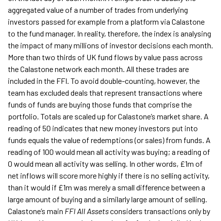
aggregated value of a number of trades from underlying
investors passed for example from a platform via Calastone
to the fund manager. In reality, therefore, the index is analysing
the impact of many millions of investor decisions each month.
More than two thirds of UK fund flows by value pass across
the Calastone network each month. All these trades are
included in the FFI. To avoid double-counting, however, the
team has excluded deals that represent transactions where
funds of funds are buying those funds that comprise the
portfolio. Totals are scaled up for Calastone’s market share. A
reading of 50 indicates that new money investors put into
funds equals the value of redemptions (or sales) from funds. A
reading of 100 would mean all activity was buying; a reading of
0 would mean all activity was selling. In other words, £1m of
net inflows will score more highly if there is no selling activity,
than it would if £1m was merely a small difference between a
large amount of buying and a similarly large amount of selling.
Calastone’s main
FFI All Assets
considers transactions only by