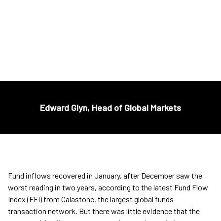
£57BN OF FUNDS OFFSHORE
Edward Glyn, Head of Global Markets
Fund inflows recovered in January, after December saw the
worst reading in two years, according to the latest Fund Flow
Index (FFI) from Calastone, the largest global funds
transaction network. But there was little evidence that the