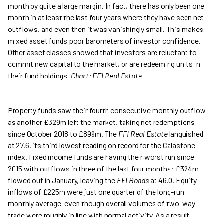
month by quite a large margin. In fact, there has only been one
month in at least the last four years where they have seen net
outflows, and even then it was vanishingly small. This makes
mixed asset funds poor barometers of investor confidence.
Other asset classes showed that investors are reluctant to
commit new capital to the market, or are redeeming units in
their fund holdings.
Chart: FFI Real Estate
Property funds saw their fourth consecutive monthly outflow
as another £329m left the market, taking net redemptions
since October 2018 to £899m. The
FFI Real Estate
languished
at 27.6, its third lowest reading on record for the Calastone
index. Fixed income funds are having their worst run since
2015 with outflows in three of the last four months: £324m
flowed out in January, leaving the
FFI Bonds
at 46.0. Equity
inflows of £225m were just one quarter of the long-run
monthly average, even though overall volumes of two-way
trade were roughly in line with normal activity. As a result,