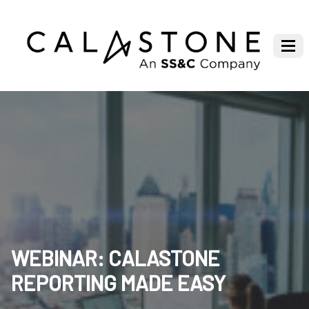
WEBINAR: CALASTONE
REPORTING MADE EASY