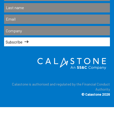
Subscribe
Calastone is authorised and regulated by the Financial Conduct
Authority
© Calastone 2026