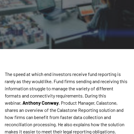
The speed at which end investors receive fund reporting is
rarely as they would like. Fund firms sending and receiving this
information struggle to manage the variety of different
formats and connectivity requirements. During this
webinar,
Anthony Conway
, Product Manager, Calastone,
shares an overview of the Calastone Reporting solution and
how firms can benefit from faster data collection and
reconciliation processing. He also explains how the solution
makes it easier to meet their legal reporting obligations.