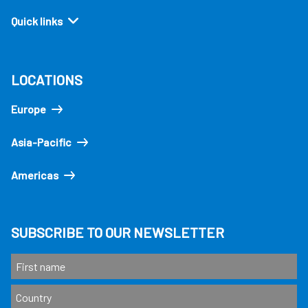
Quick links
LOCATIONS
Europe
Asia-Pacific
Americas
SUBSCRIBE TO OUR NEWSLETTER