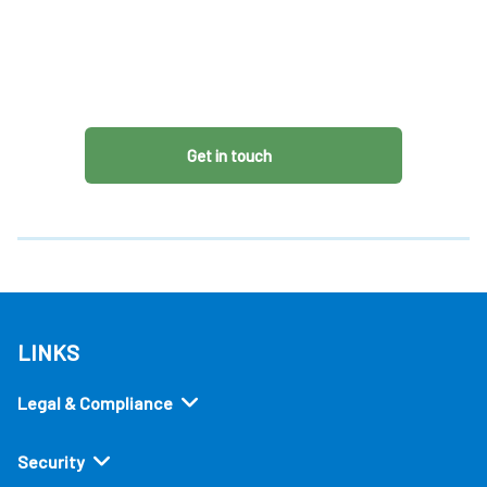
Get in touch
LINKS
Legal & Compliance
Security