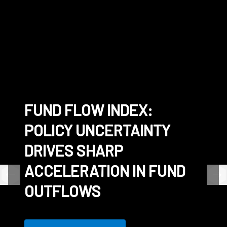
FUND FLOW INDEX:
CONNECTING THE
SS&C EXPANDS
WHITE PAPER - THE
POLICY UNCERTAINTY
WORLD'S LARGEST
TOKENIZED INVESTMENT
FRICTIONLESS FUND
DRIVES SHARP
COMMUNITY OF FUNDS
CAPABILITIES WITH
ACCELERATION IN FUND
DIGITAL CASH
OUTFLOWS
SETTLEMENT