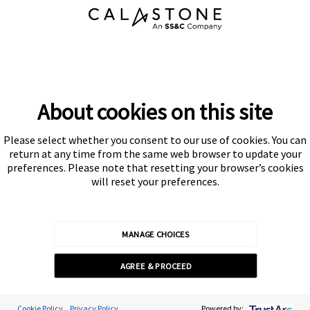
About cookies on this site
Please select whether you consent to our use of cookies. You can
return at any time from the same web browser to update your
preferences. Please note that resetting your browser’s cookies
will reset your preferences.
MANAGE CHOICES
AGREE & PROCEED
Cookie Preferences
Cookie Policy
Privacy Policy
Powered by: