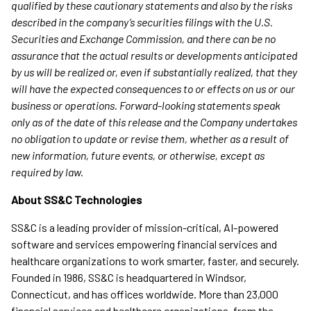
qualified by these cautionary statements and also by the risks
described in the company’s securities filings with the U.S.
Securities and Exchange Commission, and there can be no
assurance that the actual results or developments anticipated
by us will be realized or, even if substantially realized, that they
will have the expected consequences to or effects on us or our
business or operations. Forward-looking statements speak
only as of the date of this release and the Company undertakes
no obligation to update or revise them, whether as a result of
new information, future events, or otherwise, except as
required by law.
About SS&C Technologies
SS&C is a leading provider of mission-critical, AI-powered
software and services empowering financial services and
healthcare organizations to work smarter, faster, and securely.
Founded in 1986, SS&C is headquartered in Windsor,
Connecticut, and has offices worldwide. More than 23,000
financial services and healthcare organizations, from the