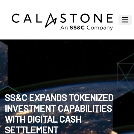
SS&C EXPANDS TOKENIZED
INVESTMENT CAPABILITIES
WITH DIGITAL CASH
SETTLEMENT