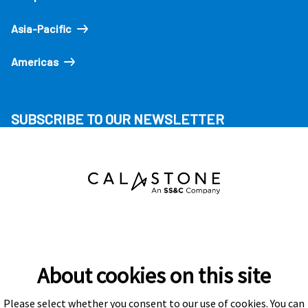
Asia-Pacific
Americas
SUBSCRIBE TO OUR NEWSLETTER
About cookies on this site
Please select whether you consent to our use of cookies. You can
Subscribe