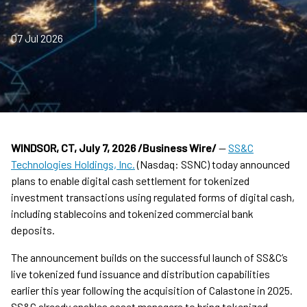
07 Jul 2026
WINDSOR, CT
, July 7, 2026 /Business Wire/
—
SS&C
Technologies Holdings, Inc.
(Nasdaq: SSNC) today announced
plans to enable digital cash settlement for tokenized
investment transactions using regulated forms of digital cash,
including stablecoins and tokenized commercial bank
deposits.
The announcement builds on the successful launch of SS&C’s
live tokenized fund issuance and distribution capabilities
earlier this year following the acquisition of Calastone in 2025.
SS&C already enables asset managers to bring tokenized