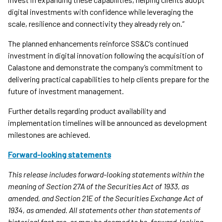
digital investments with confidence while leveraging the
scale, resilience and connectivity they already rely on.”
The planned enhancements reinforce SS&C’s continued
investment in digital innovation following the acquisition of
Calastone and demonstrate the company’s commitment to
delivering practical capabilities to help clients prepare for the
future of investment management.
Further details regarding product availability and
implementation timelines will be announced as development
milestones are achieved.
Forward-looking statements
This release includes forward-looking statements within the
meaning of Section 27A of the Securities Act of 1933, as
amended, and Section 21E of the Securities Exchange Act of
1934, as amended. All statements other than statements of
historical fact are, or may be deemed to be, forward-looking