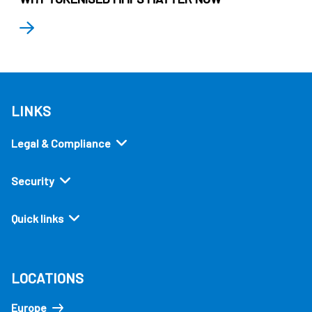
LINKS
Legal & Compliance
Security
Quick links
LOCATIONS
Europe