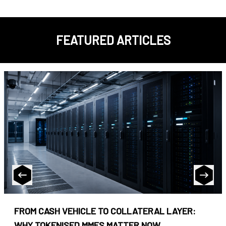
FEATURED ARTICLES
FROM CASH VEHICLE TO COLLATERAL LAYER:
WHY TOKENISED MMFS MATTER NOW