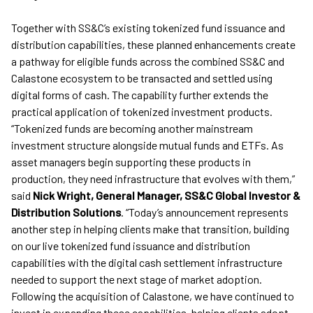
Together with SS&C’s existing tokenized fund issuance and
distribution capabilities, these planned enhancements create
a pathway for eligible funds across the combined SS&C and
Calastone ecosystem to be transacted and settled using
digital forms of cash. The capability further extends the
practical application of tokenized investment products.
“Tokenized funds are becoming another mainstream
investment structure alongside mutual funds and ETFs. As
asset managers begin supporting these products in
production, they need infrastructure that evolves with them,”
said
Nick Wright, General Manager, SS&C Global Investor &
Distribution Solutions
. “Today’s announcement represents
another step in helping clients make that transition, building
on our live tokenized fund issuance and distribution
capabilities with the digital cash settlement infrastructure
needed to support the next stage of market adoption.
Following the acquisition of Calastone, we have continued to
invest in expanding these capabilities, helping clients adopt