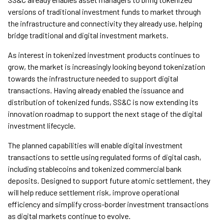
versions of traditional investment funds to market through
the infrastructure and connectivity they already use, helping
bridge traditional and digital investment markets.
As interest in tokenized investment products continues to
grow, the market is increasingly looking beyond tokenization
towards the infrastructure needed to support digital
transactions. Having already enabled the issuance and
distribution of tokenized funds, SS&C is now extending its
innovation roadmap to support the next stage of the digital
investment lifecycle.
The planned capabilities will enable digital investment
transactions to settle using regulated forms of digital cash,
including stablecoins and tokenized commercial bank
deposits. Designed to support future atomic settlement, they
will help reduce settlement risk, improve operational
efficiency and simplify cross-border investment transactions
as digital markets continue to evolve.