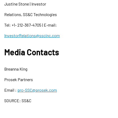
Justine Stone | Investor
Relations, SS&C Technologies
Tel: +1- 212-367-4705 | E-mail:
InvestorRelations@sscinc.com
Media Contacts
Breanna King
Prosek Partners
Email :
pro-SSC@prosek.com
SOURCE: SS&C