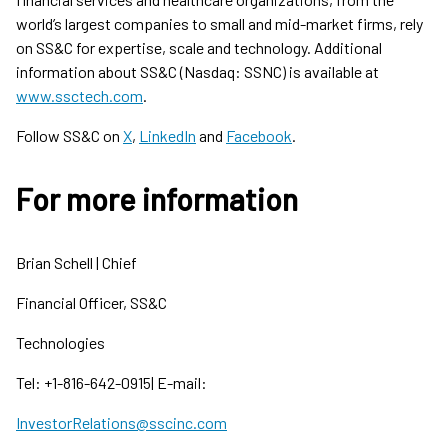
world’s largest companies to small and mid-market firms, rely
on SS&C for expertise, scale and technology. Additional
information about SS&C (Nasdaq: SSNC) is available at
www.ssctech.com
.
Follow SS&C on
X
,
LinkedIn
and
Facebook
.
For more information
Brian Schell | Chief
Financial Officer, SS&C
Technologies
Tel: +1-816-642-0915| E-mail:
InvestorRelations@sscinc.com