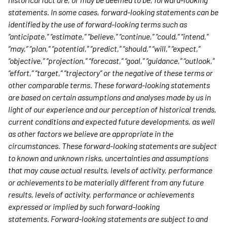
statements. In some cases, forward-looking statements can be
identified by the use of forward-looking terms such as
“anticipate,” “estimate,” “believe,” “continue,” “could,” “intend,”
“may,” “plan,” “potential,” “predict,” “should,” “will,” “expect,”
“objective,” “projection,” “forecast,” “goal,” “guidance,” “outlook,”
“effort,” “target,” “trajectory” or the negative of these terms or
other comparable terms. These forward-looking statements
are based on certain assumptions and analyses made by us in
light of our experience and our perception of historical trends,
current conditions and expected future developments, as well
as other factors we believe are appropriate in the
circumstances. These forward-looking statements are subject
to known and unknown risks, uncertainties and assumptions
that may cause actual results, levels of activity, performance
or achievements to be materially different from any future
results, levels of activity, performance or achievements
expressed or implied by such forward-looking
statements. Forward-looking statements are subject to and