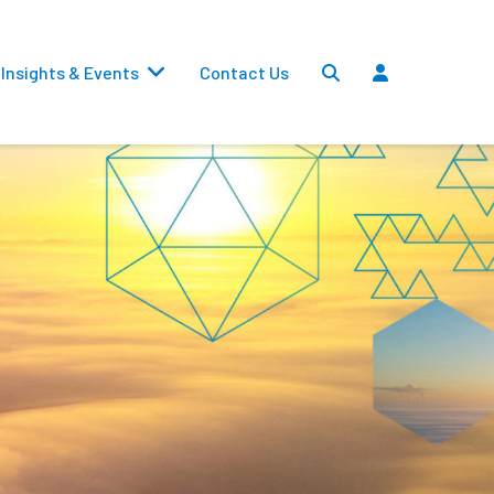
Insights & Events
Contact Us
Settlements
Dividends
Transfers