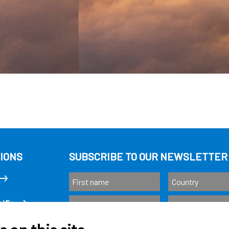
IONS
SUBSCRIBE TO OUR NEWSLETTER
ific
Subscribe
as