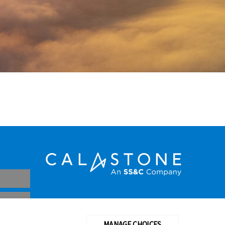
CDSC
MANAGE CHOICES