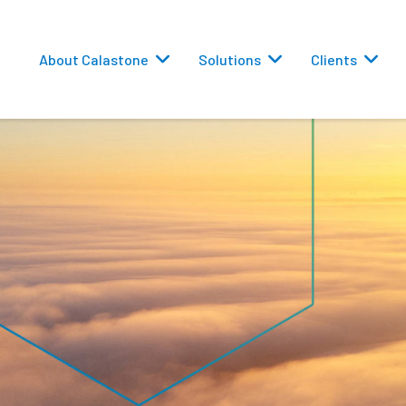
About Calastone
Solutions
Clients
 Routing
versions
eporting