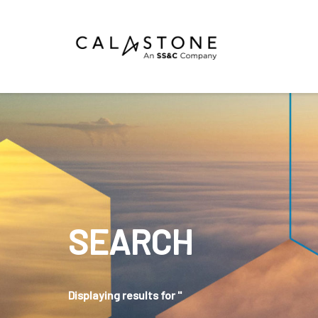
Mutual Funds
Money Market Funds
ETFs
Calastone Digital Investments
Order
SEARCH
Share Class Con
R
Displaying results for ''