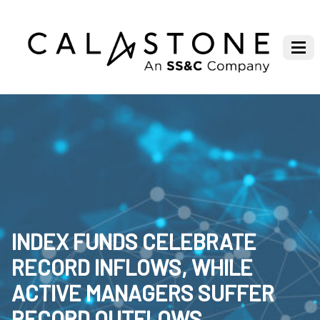
INDEX FUNDS CELEBRATE
RECORD INFLOWS, WHILE
ACTIVE MANAGERS SUFFER
RECORD OUTFLOWS