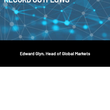
Edward Glyn, Head of Global Markets