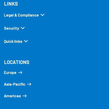
LINKS
Legal & Compliance
Security
Quick links
LOCATIONS
Europe
Asia-Pacific
Americas