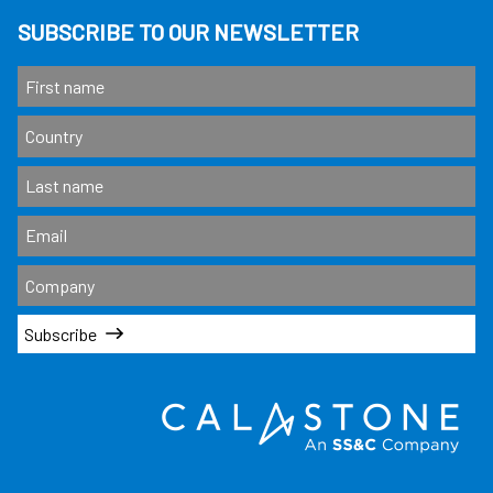
SUBSCRIBE TO OUR NEWSLETTER
Subscribe