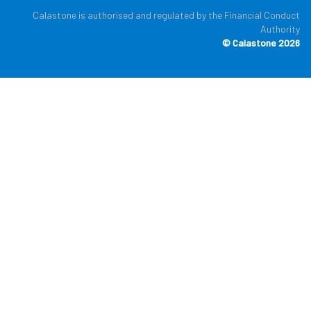
Calastone is authorised and regulated by the Financial Conduct
Authority
© Calastone 2026