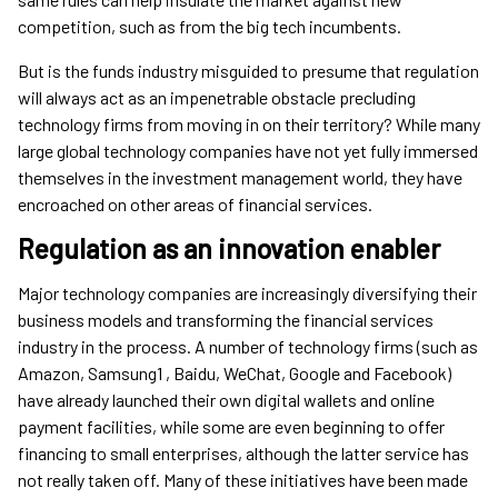
competition, such as from the big tech incumbents.
But is the funds industry misguided to presume that regulation
will always act as an impenetrable obstacle precluding
technology firms from moving in on their territory? While many
large global technology companies have not yet fully immersed
themselves in the investment management world, they have
encroached on other areas of financial services.
Regulation as an innovation enabler
Major technology companies are increasingly diversifying their
business models and transforming the financial services
industry in the process. A number of technology firms (such as
Amazon, Samsung1 , Baidu, WeChat, Google and Facebook)
have already launched their own digital wallets and online
payment facilities, while some are even beginning to offer
financing to small enterprises, although the latter service has
not really taken off. Many of these initiatives have been made