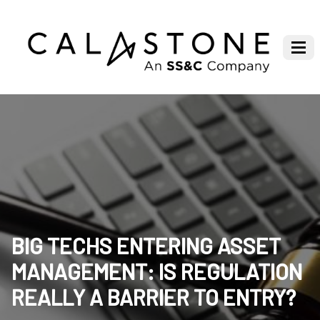
BIG TECHS ENTERING ASSET
MANAGEMENT: IS REGULATION
REALLY A BARRIER TO ENTRY?