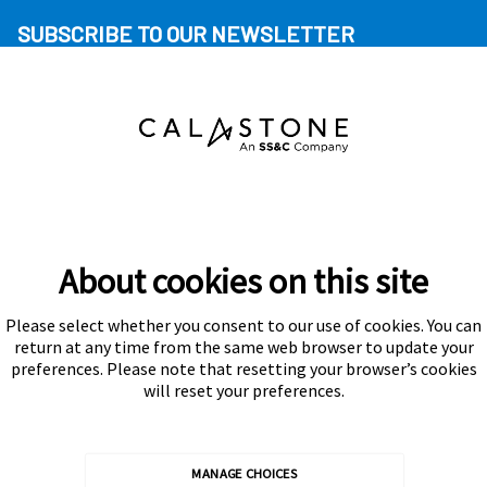
SUBSCRIBE TO OUR NEWSLETTER
About cookies on this site
Please select whether you consent to our use of cookies. You can
Subscribe
return at any time from the same web browser to update your
preferences. Please note that resetting your browser’s cookies
will reset your preferences.
MANAGE CHOICES