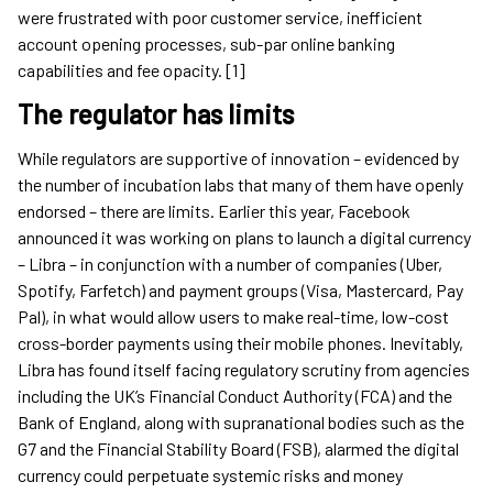
were frustrated with poor customer service, inefficient
account opening processes, sub-par online banking
capabilities and fee opacity. [1]
The regulator has limits
While regulators are supportive of innovation – evidenced by
the number of incubation labs that many of them have openly
endorsed – there are limits. Earlier this year, Facebook
announced it was working on plans to launch a digital currency
– Libra – in conjunction with a number of companies (Uber,
Spotify, Farfetch) and payment groups (Visa, Mastercard, Pay
Pal), in what would allow users to make real-time, low-cost
cross-border payments using their mobile phones. Inevitably,
Libra has found itself facing regulatory scrutiny from agencies
including the UK’s Financial Conduct Authority (FCA) and the
Bank of England, along with supranational bodies such as the
G7 and the Financial Stability Board (FSB), alarmed the digital
currency could perpetuate systemic risks and money