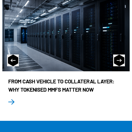
FROM CASH VEHICLE TO COLLATERAL LAYER:
WHY TOKENISED MMFS MATTER NOW