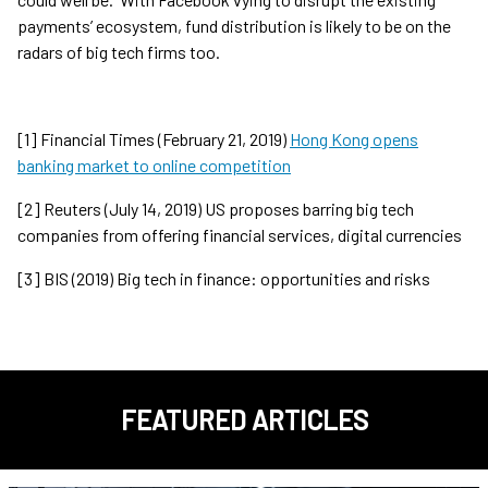
payments’ ecosystem, fund distribution is likely to be on the
radars of big tech firms too.
[1] Financial Times (February 21, 2019)
Hong Kong opens
banking market to online competition
[2] Reuters (July 14, 2019) US proposes barring big tech
companies from offering financial services, digital currencies
[3] BIS (2019) Big tech in finance: opportunities and risks
FEATURED ARTICLES