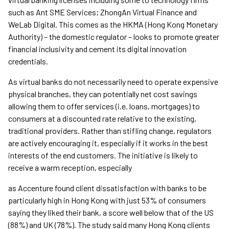
such as Ant SME Services; ZhongAn Virtual Finance and
WeLab Digital. This comes as the HKMA (Hong Kong Monetary
Authority) – the domestic regulator – looks to promote greater
financial inclusivity and cement its digital innovation
credentials.
As virtual banks do not necessarily need to operate expensive
physical branches, they can potentially net cost savings
allowing them to offer services (i.e. loans, mortgages) to
consumers at a discounted rate relative to the existing,
traditional providers. Rather than stifling change, regulators
are actively encouraging it, especially if it works in the best
interests of the end customers. The initiative is likely to
receive a warm reception, especially
as Accenture found client dissatisfaction with banks to be
particularly high in Hong Kong with just 53% of consumers
saying they liked their bank, a score well below that of the US
(88%) and UK (78%). The study said many Hong Kong clients