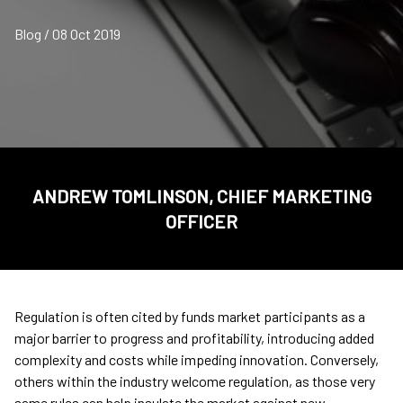
Blog / 08 Oct 2019
ANDREW TOMLINSON, CHIEF MARKETING
OFFICER
Regulation is often cited by funds market participants as a
major barrier to progress and profitability, introducing added
complexity and costs while impeding innovation. Conversely,
others within the industry welcome regulation, as those very
same rules can help insulate the market against new