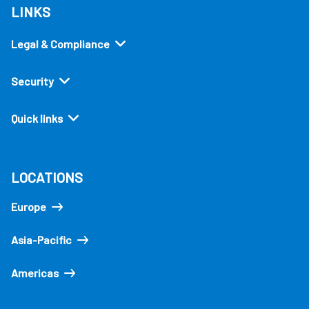
LINKS
Legal & Compliance
Security
Quick links
LOCATIONS
Europe
Asia-Pacific
Americas