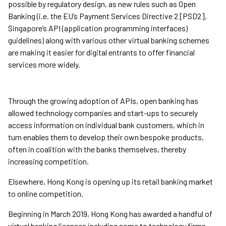
possible by regulatory design, as new rules such as Open
Banking (i.e. the EU’s Payment Services Directive 2 [PSD2],
Singapore’s API (application programming interfaces)
guidelines) along with various other virtual banking schemes
are making it easier for digital entrants to offer financial
services more widely.
Through the growing adoption of APIs, open banking has
allowed technology companies and start-ups to securely
access information on individual bank customers, which in
turn enables them to develop their own bespoke products,
often in coalition with the banks themselves, thereby
increasing competition.
Elsewhere, Hong Kong is opening up its retail banking market
to online competition.
Beginning in March 2019, Hong Kong has awarded a handful of
virtual banking licenses including some to technology firms