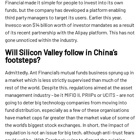
Financial made it simple for people to invest into its own
funds, but the company has developed a platform enabling
third party managers to target its users. Earlier this year,
Invesco won $14 billion worth of investor mandates as a result
of its recent partnership with the Alipay platform. This has not
gone unnoticed within the industry.
Will Silicon Valley follow in China’s
footsteps?
Admittedly, Ant Financial’s mutual funds business sprung up in
a market which is less strictly supervised than much of the
rest of the world. Despite this, regulations aimed at the asset
management industry – be it MiFID II, PRIIPs or UCITS – are not
going to deter big technology companies from moving into
fund distribution, especially as a few of these organisations
have market caps far greater than the market value of some of
the world’s biggest stock exchanges. In short, the impact of
regulation is not an issue for big tech, although anti-trust fears
could well be. With Facebook vying to disrupt the existing