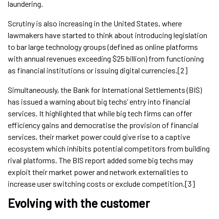
laundering.
Scrutiny is also increasing in the United States, where
lawmakers have started to think about introducing legislation
to bar large technology groups (defined as online platforms
with annual revenues exceeding $25 billion) from functioning
as financial institutions or issuing digital currencies.[2]
Simultaneously, the Bank for International Settlements (BIS)
has issued a warning about big techs’ entry into financial
services. It highlighted that while big tech firms can offer
efficiency gains and democratise the provision of financial
services, their market power could give rise to a captive
ecosystem which inhibits potential competitors from building
rival platforms. The BIS report added some big techs may
exploit their market power and network externalities to
increase user switching costs or exclude competition.[3]
Evolving with the customer