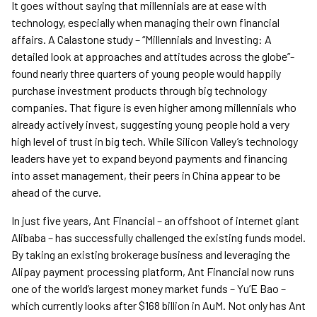
It goes without saying that millennials are at ease with
technology, especially when managing their own financial
affairs. A Calastone study – “Millennials and Investing: A
detailed look at approaches and attitudes across the globe”-
found nearly three quarters of young people would happily
purchase investment products through big technology
companies. That figure is even higher among millennials who
already actively invest, suggesting young people hold a very
high level of trust in big tech. While Silicon Valley’s technology
leaders have yet to expand beyond payments and financing
into asset management, their peers in China appear to be
ahead of the curve.
In just five years, Ant Financial – an offshoot of internet giant
Alibaba – has successfully challenged the existing funds model.
By taking an existing brokerage business and leveraging the
Alipay payment processing platform, Ant Financial now runs
one of the world’s largest money market funds – Yu’E Bao –
which currently looks after $168 billion in AuM. Not only has Ant