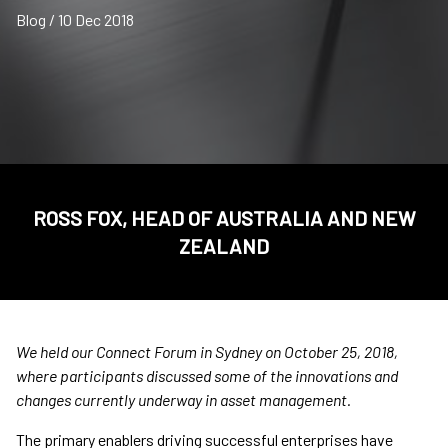
Blog / 10 Dec 2018
ROSS FOX, HEAD OF AUSTRALIA AND NEW
ZEALAND
We held our Connect Forum in Sydney on October 25, 2018,
where participants discussed some of the innovations and
changes currently underway in asset management.
The primary enablers driving successful enterprises have