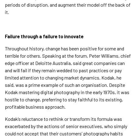
periods of disruption, and augment their model off the back of
it.
Failure through a failure to innovate
Throughout history, change has been positive for some and
terrible for others. Speaking at the forum, Peter Williams, chief
edge officer at Deloitte Australia, said great companies can
and will fail if they remain wedded to past practices or pay
limited attention to changing market dynamics. Kodak, he
said, was a prime example of such an organisation. Despite
Kodak mastering digital photography in the early 1970s, it was
hostile to change, preferring to stay faithful to its existing,
profitable business approach.
Kodak’s reluctance to rethink or transform its formula was
exacerbated by the actions of senior executives, who simply
could not accept that their customers’ photography habits