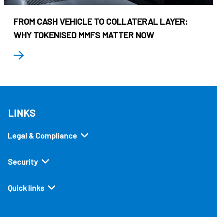
FROM CASH VEHICLE TO COLLATERAL LAYER:
WHY TOKENISED MMFS MATTER NOW
LINKS
Legal & Compliance
Security
Quick links