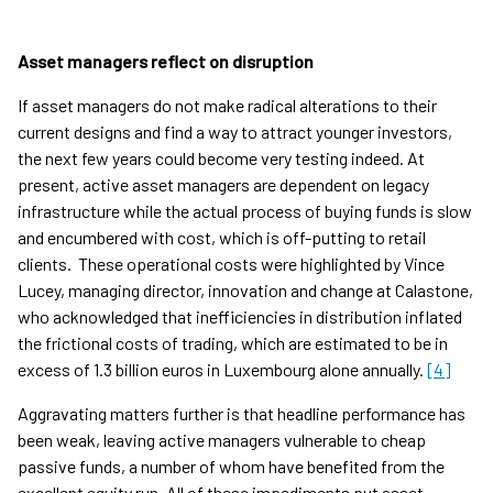
Asset managers reflect on disruption
If asset managers do not make radical alterations to their
current designs and find a way to attract younger investors,
the next few years could become very testing indeed. At
present, active asset managers are dependent on legacy
infrastructure while the actual process of buying funds is slow
and encumbered with cost, which is off-putting to retail
clients. These operational costs were highlighted by Vince
Lucey, managing director, innovation and change at Calastone,
who acknowledged that inefficiencies in distribution inflated
the frictional costs of trading, which are estimated to be in
excess of 1.3 billion euros in Luxembourg alone annually.
[4]
Aggravating matters further is that headline performance has
been weak, leaving active managers vulnerable to cheap
passive funds, a number of whom have benefited from the
excellent equity run. All of these impediments put asset