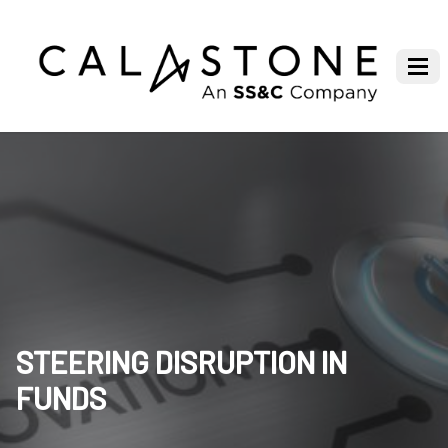
STEERING DISRUPTION IN
FUNDS