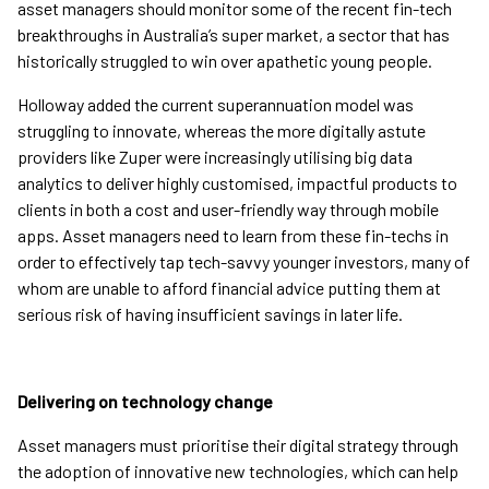
asset managers should monitor some of the recent fin-tech
breakthroughs in Australia’s super market, a sector that has
historically struggled to win over apathetic young people.
Holloway added the current superannuation model was
struggling to innovate, whereas the more digitally astute
providers like Zuper were increasingly utilising big data
analytics to deliver highly customised, impactful products to
clients in both a cost and user-friendly way through mobile
apps. Asset managers need to learn from these fin-techs in
order to effectively tap tech-savvy younger investors, many of
whom are unable to afford financial advice putting them at
serious risk of having insufficient savings in later life.
Delivering on technology change
Asset managers must prioritise their digital strategy through
the adoption of innovative new technologies, which can help