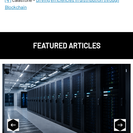
Blockchain
FEATURED ARTICLES