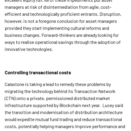
managers at risk of disintermediation from agile, cost-
efficient and technologically proficient entrants. Disruption,
however, is not a foregone conclusion for asset managers
provided they start implementing cultural reforms and
business changes. Forward-thinkers are already looking for
ways to realise operational savings through the adoption of
innovative technologies.
Controlling transactional costs
Calastone is taking a lead to remedy these problems by
migrating the technology behind its Transaction Network
(CTN) onto a private, permissioned distributed market
infrastructure supported by Blockchain next year. Lucey said
the transition and modernisation of distribution architecture
would expedite mutual fund trading and reduce transactional
costs, potentially helping managers improve performance and