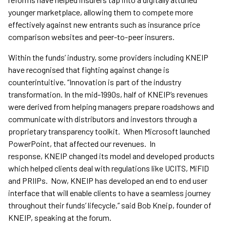
younger marketplace, allowing them to compete more
effectively against new entrants such as insurance price
comparison websites and peer-to-peer insurers.
Within the funds’ industry, some providers including KNEIP
have recognised that fighting against change is
counterintuitive. “Innovation is part of the industry
transformation. In the mid-1990s, half of KNEIP’s revenues
were derived from helping managers prepare roadshows and
communicate with distributors and investors through a
proprietary transparency toolkit. When Microsoft launched
PowerPoint, that affected our revenues. In
response, KNEIP changed its model and developed products
which helped clients deal with regulations like UCITS, MiFID
and PRIIPs. Now, KNEIP has developed an end to end user
interface that will enable clients to have a seamless journey
throughout their funds’ lifecycle,” said Bob Kneip, founder of
KNEIP, speaking at the forum.