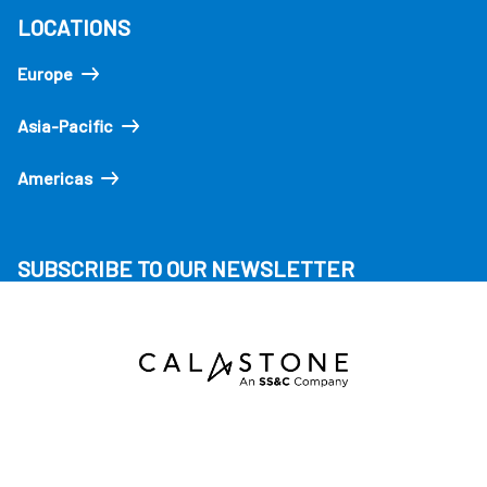
LOCATIONS
Europe
Asia-Pacific
Americas
SUBSCRIBE TO OUR NEWSLETTER