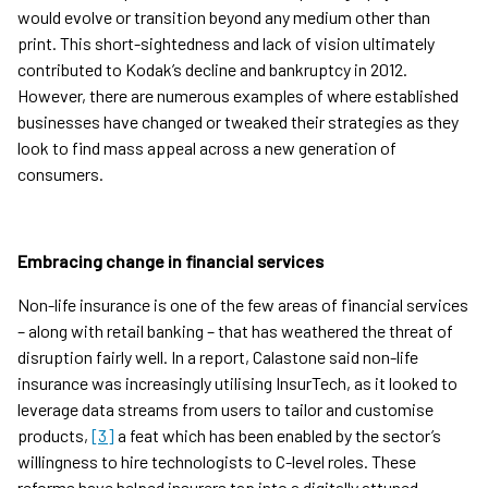
would evolve or transition beyond any medium other than
print. This short-sightedness and lack of vision ultimately
contributed to Kodak’s decline and bankruptcy in 2012.
However, there are numerous examples of where established
businesses have changed or tweaked their strategies as they
look to find mass appeal across a new generation of
consumers.
Embracing change in financial services
Non-life insurance is one of the few areas of financial services
– along with retail banking – that has weathered the threat of
disruption fairly well. In a report, Calastone said non-life
insurance was increasingly utilising InsurTech, as it looked to
leverage data streams from users to tailor and customise
products,
[3]
a feat which has been enabled by the sector’s
willingness to hire technologists to C-level roles. These
reforms have helped insurers tap into a digitally attuned