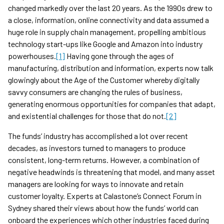
changed markedly over the last 20 years. As the 1990s drew to
a close, information, online connectivity and data assumed a
huge role in supply chain management, propelling ambitious
technology start-ups like Google and Amazon into industry
powerhouses.
[1]
Having gone through the ages of
manufacturing, distribution and information, experts now talk
glowingly about the Age of the Customer whereby digitally
savvy consumers are changing the rules of business,
generating enormous opportunities for companies that adapt,
and existential challenges for those that do not.
[2]
The funds’ industry has accomplished a lot over recent
decades, as investors turned to managers to produce
consistent, long-term returns. However, a combination of
negative headwinds is threatening that model, and many asset
managers are looking for ways to innovate and retain
customer loyalty. Experts at Calastone’s Connect Forum in
Sydney shared their views about how the funds’ world can
onboard the experiences which other industries faced during