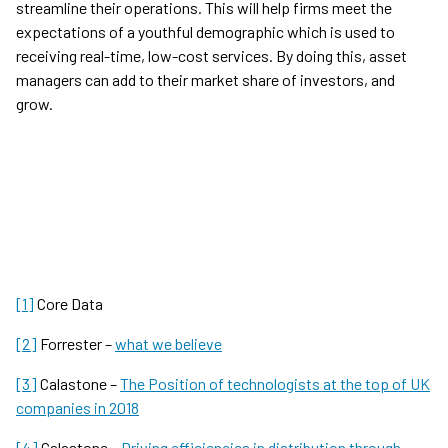
streamline their operations. This will help firms meet the
expectations of a youthful demographic which is used to
receiving real-time, low-cost services. By doing this, asset
managers can add to their market share of investors, and
grow.
[1]
Core Data
[2]
Forrester –
what we believe
[3]
Calastone –
The Position of technologists at the top of UK
companies in 2018
[4]
Calastone –
Driving efficiencies in distribution through