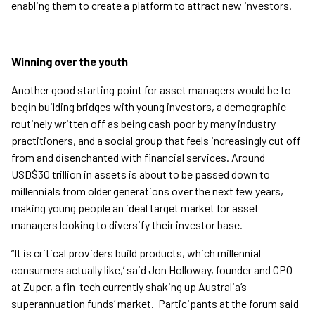
enabling them to create a platform to attract new investors.
Winning over the youth
Another good starting point for asset managers would be to
begin building bridges with young investors, a demographic
routinely written off as being cash poor by many industry
practitioners, and a social group that feels increasingly cut off
from and disenchanted with financial services. Around
USD$30 trillion in assets is about to be passed down to
millennials from older generations over the next few years,
making young people an ideal target market for asset
managers looking to diversify their investor base.
“It is critical providers build products, which millennial
consumers actually like,’ said Jon Holloway, founder and CPO
at Zuper, a fin-tech currently shaking up Australia’s
superannuation funds’ market. Participants at the forum said