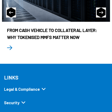
FROM CASH VEHICLE TO COLLATERAL LAYER:
WHY TOKENISED MMFS MATTER NOW
LINKS
Legal & Compliance
Security