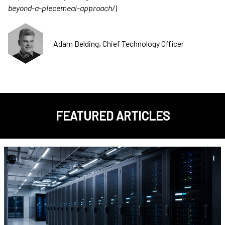
beyond-a-piecemeal-approach/
)
Adam Belding, Chief Technology Officer
FEATURED ARTICLES