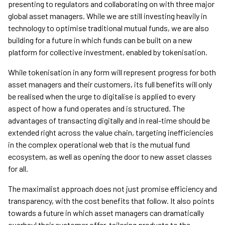
presenting to regulators and collaborating on with three major
global asset managers. While we are still investing heavily in
technology to optimise traditional mutual funds, we are also
building for a future in which funds can be built on a new
platform for collective investment, enabled by tokenisation.
While tokenisation in any form will represent progress for both
asset managers and their customers, its full benefits will only
be realised when the urge to digitalise is applied to every
aspect of how a fund operates and is structured. The
advantages of transacting digitally and in real-time should be
extended right across the value chain, targeting inefficiencies
in the complex operational web that is the mutual fund
ecosystem, as well as opening the door to new asset classes
for all.
The maximalist approach does not just promise efficiency and
transparency, with the cost benefits that follow. It also points
towards a future in which asset managers can dramatically
overhaul their customer offer, tailoring products to the