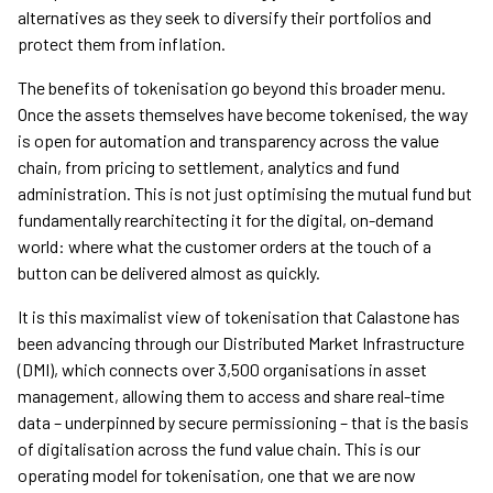
alternatives as they seek to diversify their portfolios and
protect them from inflation.
The benefits of tokenisation go beyond this broader menu.
Once the assets themselves have become tokenised, the way
is open for automation and transparency across the value
chain, from pricing to settlement, analytics and fund
administration. This is not just optimising the mutual fund but
fundamentally rearchitecting it for the digital, on-demand
world: where what the customer orders at the touch of a
button can be delivered almost as quickly.
It is this maximalist view of tokenisation that Calastone has
been advancing through our Distributed Market Infrastructure
(DMI), which connects over 3,500 organisations in asset
management, allowing them to access and share real-time
data – underpinned by secure permissioning – that is the basis
of digitalisation across the fund value chain. This is our
operating model for tokenisation, one that we are now