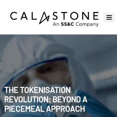
THE TOKENISATION
REVOLUTION: BEYOND A
PIECEMEAL APPROACH