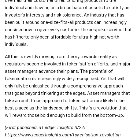
individual and drawing on a broad base of assets to satisfy an
investor’s interests and risk tolerance. An industry that has
been built around one-size-fits-all products can increasingly
consider how to give every customer the bespoke service that
has hitherto only been affordable for ultra-high net worth
individuals.
All this is swiftly moving from theory towards reality as
regulators become involved in tokenisation efforts, and major
asset managers advance their plans. The potential of
tokenisation is increasingly widely recognised. Yet that will
only fully be unleashed through a comprehensive approach
that goes beyond tinkering at the edges. Asset managers that
take an ambitious approach to tokenisation are likely to be
best placed as the landscape shifts. This is a revolution that
will reward those bold enough to build from the bottom-up.
(First published in Ledger Insights 11/22:
https://www.ledgerinsights.com/tokenisation-revolution-