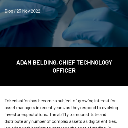
Blog / 23 Nov 2022
ADAM BELDING, CHIEF TECHNOLOGY
OFFICER
Tokenisation has become a subject of growing interest for
asset managers in recent years, as they respond to evolving
investor expectations. The ability to reconstitute and
distribute any number of complex assets as digital entities,
lowering both barriers to entry and the cost of trading, is