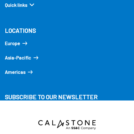
Quick links
LOCATIONS
Europe
Asia-Pacific
Americas
SUBSCRIBE TO OUR NEWSLETTER