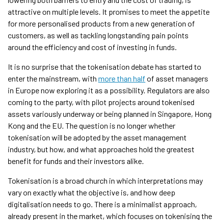
attractive on multiple levels. It promises to meet the appetite
for more personalised products from a new generation of
customers, as well as tackling longstanding pain points
around the efficiency and cost of investing in funds.
It is no surprise that the tokenisation debate has started to
enter the mainstream, with
more than half
of asset managers
in Europe now exploring it as a possibility. Regulators are also
coming to the party, with pilot projects around tokenised
assets variously underway or being planned in Singapore, Hong
Kong and the EU. The question is no longer whether
tokenisation will be adopted by the asset management
industry, but how, and what approaches hold the greatest
benefit for funds and their investors alike.
Tokenisation is a broad church in which interpretations may
vary on exactly what the objective is, and how deep
digitalisation needs to go. There is a minimalist approach,
already present in the market, which focuses on tokenising the