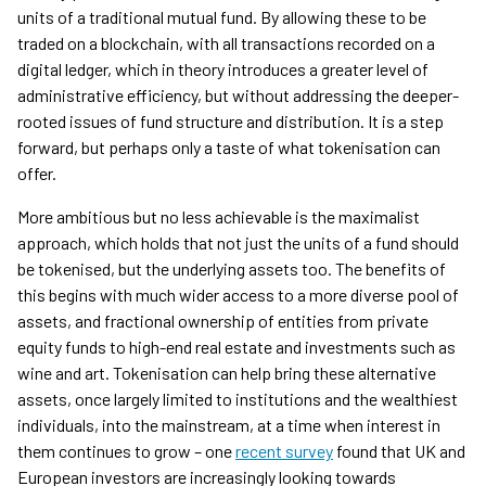
units of a traditional mutual fund. By allowing these to be
traded on a blockchain, with all transactions recorded on a
digital ledger, which in theory introduces a greater level of
administrative efficiency, but without addressing the deeper-
rooted issues of fund structure and distribution. It is a step
forward, but perhaps only a taste of what tokenisation can
offer.
More ambitious but no less achievable is the maximalist
approach, which holds that not just the units of a fund should
be tokenised, but the underlying assets too. The benefits of
this begins with much wider access to a more diverse pool of
assets, and fractional ownership of entities from private
equity funds to high-end real estate and investments such as
wine and art. Tokenisation can help bring these alternative
assets, once largely limited to institutions and the wealthiest
individuals, into the mainstream, at a time when interest in
them continues to grow – one
recent survey
found that UK and
European investors are increasingly looking towards