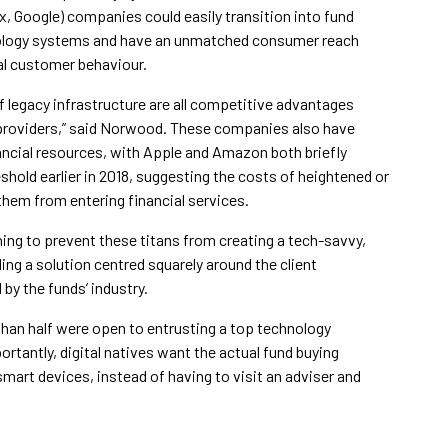
, Google) companies could easily transition into fund
chnology systems and have an unmatched consumer reach
ual customer behaviour.
f legacy infrastructure are all competitive advantages
providers,” said Norwood. These companies also have
nancial resources, with Apple and Amazon both briefly
eshold earlier in 2018, suggesting the costs of heightened or
 them from entering financial services.
hing to prevent these titans from creating a tech-savvy,
ding a solution centred squarely around the client
by the funds’ industry.
han half were open to entrusting a top technology
ortantly, digital natives want the actual fund buying
mart devices, instead of having to visit an adviser and