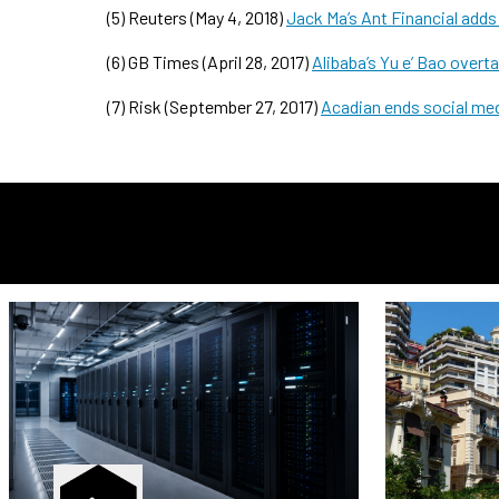
(5) Reuters (May 4, 2018)
Jack Ma’s Ant Financial add
(6) GB Times (April 28, 2017)
Alibaba’s Yu e’ Bao over
(7) Risk (September 27, 2017)
Acadian ends social med