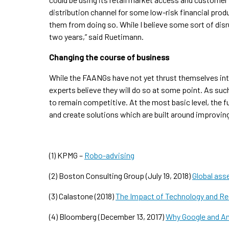
distribution channel for some low-risk financial pr
them from doing so. While I believe some sort of disrup
two years,” said Ruetimann.
Changing the course of business
While the FAANGs have not yet thrust themselves in
experts believe they will do so at some point. As su
to remain competitive. At the most basic level, the 
and create solutions which are built around improvin
(1) KPMG –
Robo-advising
(2) Boston Consulting Group (July 19, 2018)
Global ass
(3) Calastone (2018)
The Impact of Technology and Re
(4) Bloomberg (December 13, 2017)
Why Google and Am