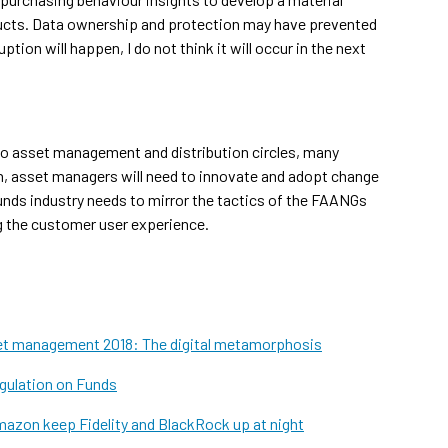
oducts. Data ownership and protection may have prevented
tion will happen, I do not think it will occur in the next
to asset management and distribution circles, many
ch, asset managers will need to innovate and adopt change
funds industry needs to mirror the tactics of the FAANGs
g the customer user experience.
et management 2018: The digital metamorphosis
gulation on Funds
azon keep Fidelity and BlackRock up at night