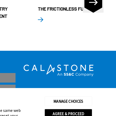
STRY
THE FRICTIONLESS FUND
ENT
MANAGE CHOICES
the same web
AGREE & PROCEED
 reset your