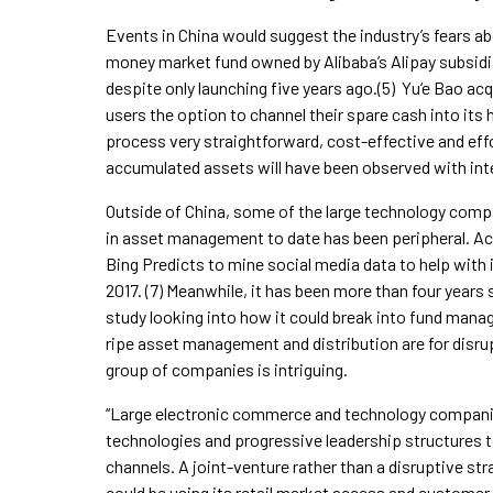
Events in China would suggest the industry’s fears ab
money market fund owned by Alibaba’s Alipay subsidia
despite only launching five years ago.(5) Yu‘e Bao a
users the option to channel their spare cash into its 
process very straightforward, cost-effective and eff
accumulated assets will have been observed with int
Outside of China, some of the large technology compa
in asset management to date has been peripheral. A
Bing Predicts to mine social media data to help with 
2017. (7) Meanwhile, it has been more than four yea
study looking into how it could break into fund mana
ripe asset management and distribution are for disrup
group of companies is intriguing.
“Large electronic commerce and technology companies
technologies and progressive leadership structures 
channels. A joint-venture rather than a disruptive st
could be using its retail market access and customer