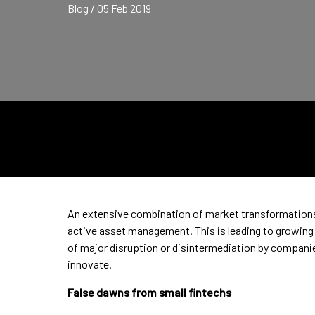
Blog / 05 Feb 2019
An extensive combination of market transformations 
active asset management. This is leading to growing 
of major disruption or disintermediation by companies
innovate.
False dawns from small fintechs