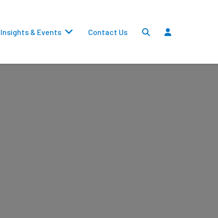
Insights & Events
Contact Us
Settlements
Dividends
Transfers