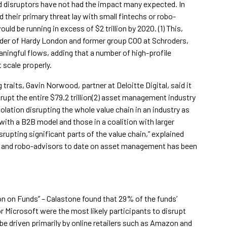
ed disruptors have not had the impact many expected. In
their primary threat lay with small fintechs or robo-
ld be running in excess of $2 trillion by 2020. (1) This,
er of Hardy London and former group COO at Schroders,
ningful flows, adding that a number of high-profile
 scale properly.
raits, Gavin Norwood, partner at Deloitte Digital, said it
srupt the entire $79.2 trillion(2) asset management industry
olation disrupting the whole value chain in an industry as
ith a B2B model and those in a coalition with larger
rupting significant parts of the value chain,” explained
s and robo-advisors to date on asset management has been
on on Funds” – Calastone found that 29% of the funds’
r Microsoft were the most likely participants to disrupt
be driven primarily by online retailers such as Amazon and