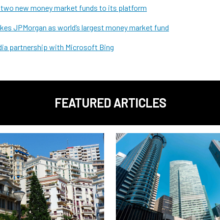
s two new money market funds to its platform
takes JPMorgan as world’s largest money market fund
ia partnership with Microsoft Bing
FEATURED ARTICLES