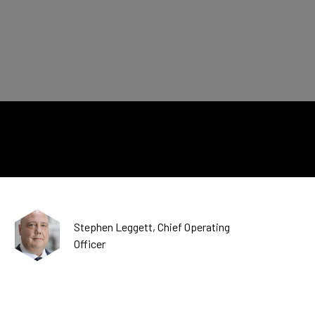
CDSC
Stephen Leggett, Chief Operating
Officer