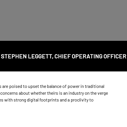
STEPHEN LEGGETT, CHIEF OPERATING OFFICER
are poised to upset the balance of power in traditional
concerns about whether theirs is an industry on the verge
 with strong digital footprints and a proclivity to