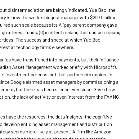
out disintermediation are being vindicated. Yu‘e Bao, the
ry is now the world’s biggest manager with $267.9 billion
cquired such scale because its Alipay parent company gave
high interest funds, (6) in effect making the fund purchasing
ortless. The success and speed at which Yu‘e Bao
erest at technology firms elsewhere.
nies have transitioned into payments, but their influence
cadian Asset Management worked briefly with Microsoft’s
its investment process, but that partnership expired in
rs since Google alarmed asset managers by commissioning a
gement, but there has been silence ever since. Given how
tion, the lack of activity or even interest from the FAANG
 have the resources, the data insights, the cognitive
to develop enticing asset management and distribution
rategy seems more likely at present. A firm like Amazon
 purchasing behaviour insights to develop a material