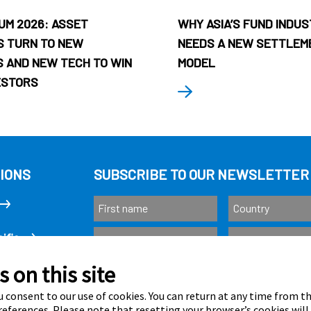
UM 2026: ASSET
WHY ASIA’S FUND INDU
 TURN TO NEW
NEEDS A NEW SETTLEM
 AND NEW TECH TO WIN
MODEL
ESTORS
IONS
SUBSCRIBE TO OUR NEWSLETTER
ific
 on this site
Subscribe
as
 consent to our use of cookies. You can return at any time from 
eferences. Please note that resetting your browser’s cookies will