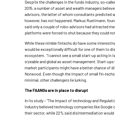
Despite the challenges in the funds industry, so-call
2015, a number of asset and wealth managers believed 
advisors, the latter of whom consultants predicted wou
however, has not happened. Markus Ruetimann, found
said only a couple of robo-advisors had attracted mea
platforms were forced to shut because they could not
While these nimble fintechs do have some interesting t
would be exceptionally difficult for one of them to di
ecosystem. “I cannot see a small start-up acting in is
sizeable and global as asset management. Start-ups w
market participants might have a better chance of dis
Norwood. Even though the impact of small fin-tech
minimal, other challengers lie lurking.
The FAANGs are in place to disrupt
In its study – “The Impact of technology and Regulati
industry believed technology companies like Google o
their sector, while 22% said disintermediation would 