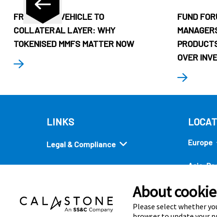
FROM CASH VEHICLE TO
FUND FOR
COLLATERAL LAYER: WHY
MANAGERS
TOKENISED MMFS MATTER NOW
PRODUCTS
OVER INV
LINKS
LOCAT
Europe
Legal & Compliance
Asia-Pac
Security
About cookies
Americ
Quick links
Please select whether you
browser to update your pr