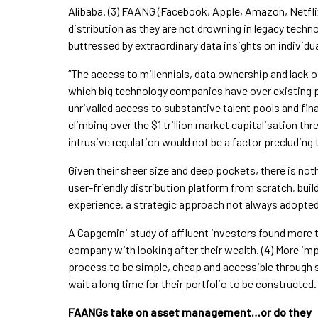
Alibaba. (3) FAANG (Facebook, Apple, Amazon, Netflix
distribution as they are not drowning in legacy te
buttressed by extraordinary data insights on individ
“The access to millennials, data ownership and lack o
which big technology companies have over existing 
unrivalled access to substantive talent pools and fi
climbing over the $1 trillion market capitalisation thr
intrusive regulation would not be a factor precluding
Given their sheer size and deep pockets, there is not
user-friendly distribution platform from scratch, buil
experience, a strategic approach not always adopted 
A Capgemini study of affluent investors found more t
company with looking after their wealth. (4) More imp
process to be simple, cheap and accessible through s
wait a long time for their portfolio to be constructed.
FAANGs take on asset management…or do they