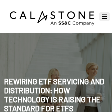
REWIRING ETF SERVICING AND
DISTRIBUTION: HOW
TECHNOLOGY IS RAISING THE
STANDARD FOR ETFS