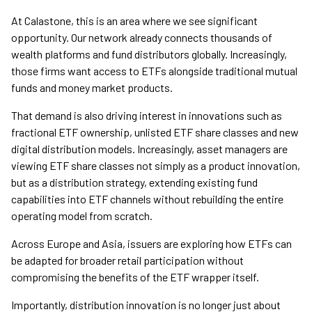
At Calastone, this is an area where we see significant
opportunity. Our network already connects thousands of
wealth platforms and fund distributors globally. Increasingly,
those firms want access to ETFs alongside traditional mutual
funds and money market products.
That demand is also driving interest in innovations such as
fractional ETF ownership, unlisted ETF share classes and new
digital distribution models. Increasingly, asset managers are
viewing ETF share classes not simply as a product innovation,
but as a distribution strategy, extending existing fund
capabilities into ETF channels without rebuilding the entire
operating model from scratch.
Across Europe and Asia, issuers are exploring how ETFs can
be adapted for broader retail participation without
compromising the benefits of the ETF wrapper itself.
Importantly, distribution innovation is no longer just about