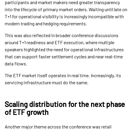
participants and market makers need greater transparency
into the lifecycle of primary market orders. Waiting until late on
T+1 for operational visibility is increasingly incompatible with
modern trading and hedging requirements.
This was also reflected in broader conference discussions
around T+1 readiness and ETF execution, where multiple
speakers highlighted the need for operational infrastructures
that can support faster settlement cycles and near real-time
data flows.
The ETF market itself operates in real time. Increasingly, its
servicing infrastructure must do the same.
Scaling distribution for the next phase
of ETF growth
Another major theme across the conference was retail