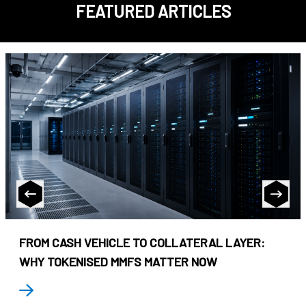
FEATURED ARTICLES
FROM CASH VEHICLE TO COLLATERAL LAYER:
WHY TOKENISED MMFS MATTER NOW