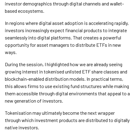
investor demographics through digital channels and wallet-
based ecosystems.
In regions where digital asset adoption is accelerating rapidly,
investors increasingly expect financial products to integrate
seamlessly into digital platforms. That creates a powerful
opportunity for asset managers to distribute ETFs in new
ways.
During the session, I highlighted how we are already seeing
growing interest in tokenised unlisted ETF share classes and
blockchain-enabled distribution models. In practical terms,
this allows firms to use existing fund structures while making
them accessible through digital environments that appeal to a
new generation of investors.
Tokenisation may ultimately become the next wrapper
through which investment products are distributed to digitally
native investors.