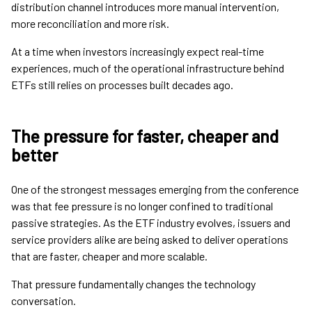
distribution channel introduces more manual intervention,
more reconciliation and more risk.
At a time when investors increasingly expect real-time
experiences, much of the operational infrastructure behind
ETFs still relies on processes built decades ago.
The pressure for faster, cheaper and
better
One of the strongest messages emerging from the conference
was that fee pressure is no longer confined to traditional
passive strategies. As the ETF industry evolves, issuers and
service providers alike are being asked to deliver operations
that are faster, cheaper and more scalable.
That pressure fundamentally changes the technology
conversation.