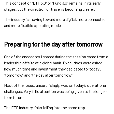
This concept of “ETF 3.0” or “Fund 3.0” remains in its early
stages, but the direction of travel is becoming clearer.
The industry is moving toward more digital, more connected
and more flexible operating models.
Preparing for the day after tomorrow
One of the anecdotes I shared during the session came from a
leadership offsite at a global bank. Executives were asked
how much time and investment they dedicated to “today”,
“tomorrow” and “the day after tomorrow”.
Most of the focus, unsurprisingly, was on today’s operational
challenges. Very little attention was being given to the longer-
term future.
The ETF industry risks falling into the same trap.