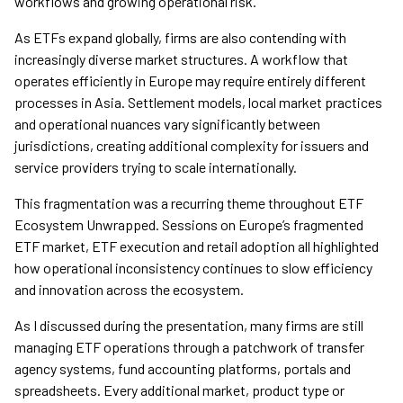
workflows and growing operational risk.
As ETFs expand globally, firms are also contending with
increasingly diverse market structures. A workflow that
operates efficiently in Europe may require entirely different
processes in Asia. Settlement models, local market practices
and operational nuances vary significantly between
jurisdictions, creating additional complexity for issuers and
service providers trying to scale internationally.
This fragmentation was a recurring theme throughout ETF
Ecosystem Unwrapped. Sessions on Europe’s fragmented
ETF market, ETF execution and retail adoption all highlighted
how operational inconsistency continues to slow efficiency
and innovation across the ecosystem.
As I discussed during the presentation, many firms are still
managing ETF operations through a patchwork of transfer
agency systems, fund accounting platforms, portals and
spreadsheets. Every additional market, product type or