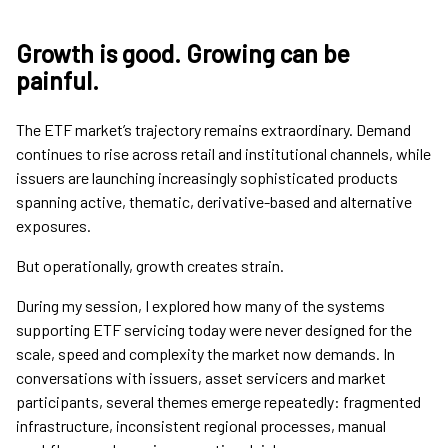
Growth is good. Growing can be
painful.
The ETF market’s trajectory remains extraordinary. Demand
continues to rise across retail and institutional channels, while
issuers are launching increasingly sophisticated products
spanning active, thematic, derivative-based and alternative
exposures.
But operationally, growth creates strain.
During my session, I explored how many of the systems
supporting ETF servicing today were never designed for the
scale, speed and complexity the market now demands. In
conversations with issuers, asset servicers and market
participants, several themes emerge repeatedly: fragmented
infrastructure, inconsistent regional processes, manual