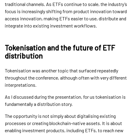
traditional channels. As ETFs continue to scale, the industry’s
focus is increasingly shifting from product innovation toward
access innovation, making ETFs easier to use, distribute and
integrate into existing investment workflows.
Tokenisation and the future of ETF
distribution
Tokenisation was another topic that surfaced repeatedly
throughout the conference, although often with very different
interpretations.
As I discussed during the presentation, for us tokenisation is
fundamentally a distribution story.
The opportunity is not simply about digitalising existing
processes or creating blockchain-native assets. It is about
enabling investment products, including ETFs, to reach new