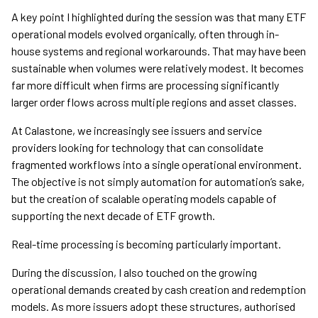
A key point I highlighted during the session was that many ETF
operational models evolved organically, often through in-
house systems and regional workarounds. That may have been
sustainable when volumes were relatively modest. It becomes
far more difficult when firms are processing significantly
larger order flows across multiple regions and asset classes.
At Calastone, we increasingly see issuers and service
providers looking for technology that can consolidate
fragmented workflows into a single operational environment.
The objective is not simply automation for automation’s sake,
but the creation of scalable operating models capable of
supporting the next decade of ETF growth.
Real-time processing is becoming particularly important.
During the discussion, I also touched on the growing
operational demands created by cash creation and redemption
models. As more issuers adopt these structures, authorised