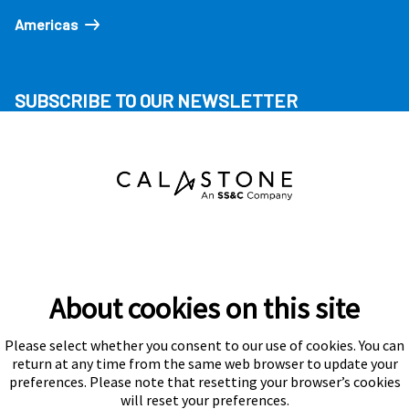
Americas
SUBSCRIBE TO OUR NEWSLETTER
About cookies on this site
Please select whether you consent to our use of cookies. You can
Subscribe
return at any time from the same web browser to update your
preferences. Please note that resetting your browser’s cookies
will reset your preferences.