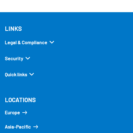
LINKS
Legal & Compliance
Security
Quick links
LOCATIONS
Europe
Asia-Pacific