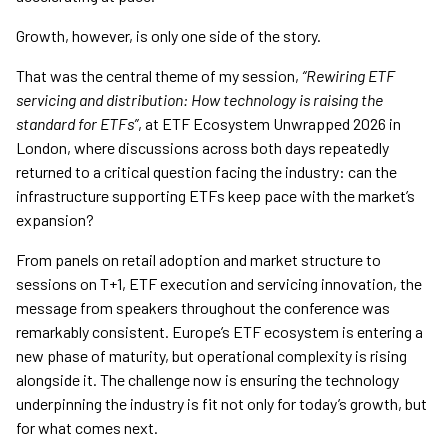
Growth, however, is only one side of the story.
That was the central theme of my session,
“Rewiring ETF
servicing and distribution: How technology is raising the
standard for ETFs”
, at ETF Ecosystem Unwrapped 2026 in
London, where discussions across both days repeatedly
returned to a critical question facing the industry: can the
infrastructure supporting ETFs keep pace with the market’s
expansion?
From panels on retail adoption and market structure to
sessions on T+1, ETF execution and servicing innovation, the
message from speakers throughout the conference was
remarkably consistent. Europe’s ETF ecosystem is entering a
new phase of maturity, but operational complexity is rising
alongside it. The challenge now is ensuring the technology
underpinning the industry is fit not only for today’s growth, but
for what comes next.