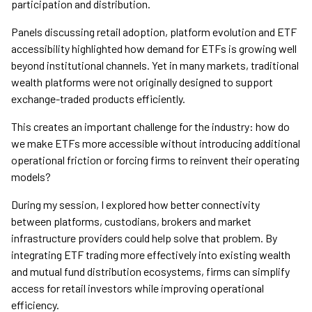
participation and distribution.
Panels discussing retail adoption, platform evolution and ETF
accessibility highlighted how demand for ETFs is growing well
beyond institutional channels. Yet in many markets, traditional
wealth platforms were not originally designed to support
exchange-traded products efficiently.
This creates an important challenge for the industry: how do
we make ETFs more accessible without introducing additional
operational friction or forcing firms to reinvent their operating
models?
During my session, I explored how better connectivity
between platforms, custodians, brokers and market
infrastructure providers could help solve that problem. By
integrating ETF trading more effectively into existing wealth
and mutual fund distribution ecosystems, firms can simplify
access for retail investors while improving operational
efficiency.