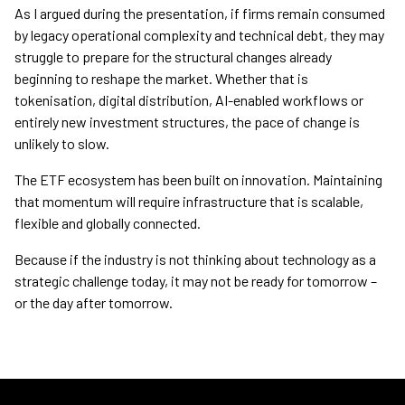
As I argued during the presentation, if firms remain consumed
by legacy operational complexity and technical debt, they may
struggle to prepare for the structural changes already
beginning to reshape the market. Whether that is
tokenisation, digital distribution, AI-enabled workflows or
entirely new investment structures, the pace of change is
unlikely to slow.
The ETF ecosystem has been built on innovation. Maintaining
that momentum will require infrastructure that is scalable,
flexible and globally connected.
Because if the industry is not thinking about technology as a
strategic challenge today, it may not be ready for tomorrow –
or the day after tomorrow.