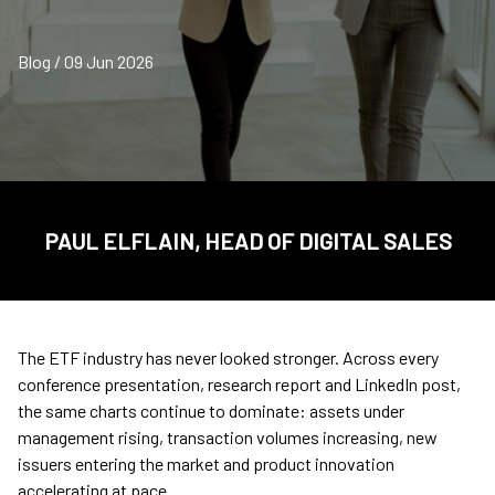
Blog / 09 Jun 2026
PAUL ELFLAIN, HEAD OF DIGITAL SALES
The ETF industry has never looked stronger. Across every
conference presentation, research report and LinkedIn post,
the same charts continue to dominate: assets under
management rising, transaction volumes increasing, new
issuers entering the market and product innovation
accelerating at pace.