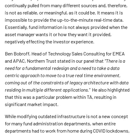
continually pulled from many different sources and, therefore,
is not as reliable, or meaningful, as it could be. It means it is
impossible to provide the up-to-the-minute real-time data.
Essentially, fund information is not always provided when the
asset manager wants it or how they want it provided,
negatively effecting the investor experience.
Ben Bobroff, Head of Technology Sales Consulting for EMEA
and APAC, Northern Trust stated in our panel that
“There is a
need for a fundamental redesign and a need to take a data
centric approach to move to a true real time environment,
coming out of the constraints of legacy architecture with data
residing in multiple different applications.”
He also highlighted
that this was a particular problem within TA, resulting in
significant market impact.
While modifying outdated infrastructure is not a new concept
for many fund administration departments, when entire
departments had to work from home during COVID lockdowns,