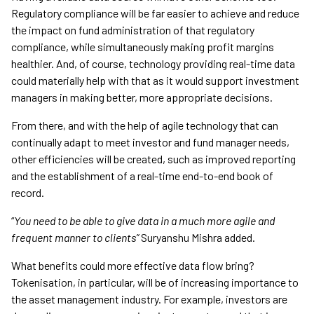
Regulatory compliance will be far easier to achieve and reduce
the impact on fund administration of that regulatory
compliance, while simultaneously making profit margins
healthier. And, of course, technology providing real-time data
could materially help with that as it would support investment
managers in making better, more appropriate decisions.
From there, and with the help of agile technology that can
continually adapt to meet investor and fund manager needs,
other efficiencies will be created, such as improved reporting
and the establishment of a real-time end-to-end book of
record.
“
You need to be able to give data in a much more agile and
frequent manner to clients”
Suryanshu Mishra added.
What benefits could more effective data flow bring?
Tokenisation, in particular, will be of increasing importance to
the asset management industry. For example, investors are