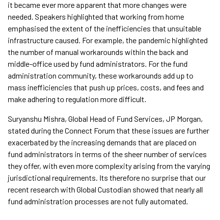
it became ever more apparent that more changes were
needed. Speakers highlighted that working from home
emphasised the extent of the inefficiencies that unsuitable
infrastructure caused. For example, the pandemic highlighted
the number of manual workarounds within the back and
middle-office used by fund administrators. For the fund
administration community, these workarounds add up to
mass inefficiencies that push up prices, costs, and fees and
make adhering to regulation more difficult.
Suryanshu Mishra, Global Head of Fund Services, JP Morgan,
stated during the Connect Forum that these issues are further
exacerbated by the increasing demands that are placed on
fund administrators in terms of the sheer number of services
they offer, with even more complexity arising from the varying
jurisdictional requirements. Its therefore no surprise that our
recent research with Global Custodian showed that nearly all
fund administration processes are not fully automated.