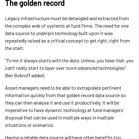
The golden record
Legacy infrastructure must be detangled and extracted from
the complex web of systems at fund firms. The need for one
data source to underpin technology built upon it was
repeatedly raised as a critical concept to get right, right from
the start.
“To me it always starts with the data. Unless, you have that, you
can’t really start to layer over more advanced technologies”
Ben Bobroff added.
Asset managers need to be able to extrapolate pertinent
information quickly from that golden record data source so
they can then analyse it and use it productively. It will be
imperative to have dynamic technology at fund managers’
disposal that can be used in multiple ways in multiple
situations or scenarios.
Having a reliable data source will have other benefits too.