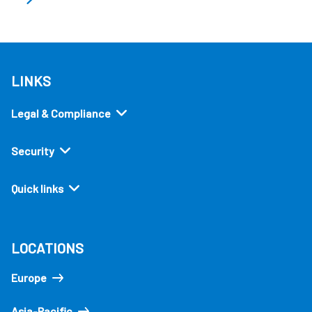
LINKS
Legal & Compliance
Security
Quick links
LOCATIONS
Europe
Asia-Pacific