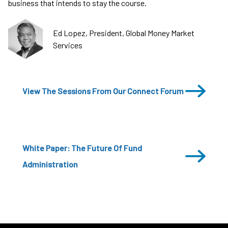
business that intends to stay the course.
Ed Lopez, President, Global Money Market
Services
View The Sessions From Our Connect Forum
White Paper: The Future Of Fund
Administration