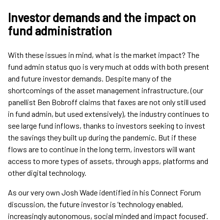
Investor demands and the impact on
fund administration
With these issues in mind, what is the market impact? The
fund admin status quo is very much at odds with both present
and future investor demands. Despite many of the
shortcomings of the asset management infrastructure, (our
panellist Ben Bobroff claims that faxes are not only still used
in fund admin, but used extensively), the industry continues to
see large fund inflows, thanks to investors seeking to invest
the savings they built up during the pandemic. But if these
flows are to continue in the long term, investors will want
access to more types of assets, through apps, platforms and
other digital technology.
As our very own Josh Wade identified in his Connect Forum
discussion, the future investor is ‘technology enabled,
increasingly autonomous, social minded and impact focused’.