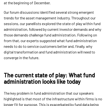
at the beginning of December.
Our forum discussions identified several strong emergent
trends for the asset management industry. Throughout our
sessions, our panellists explored the state of play within fund
administration, followed by current investor demands and why
those demands challenge fund administration. Following on
from that, our experts suggested what fund administration
needs to do to service customers better and, finally, why
digital transformation and fund administration will need to
converge in the future.
The current state of play: What fund
administration looks like today
The key problem in fund administration that our speakers
highlighted is that most of the infrastructure within firms is no
longer fit for purpose. This is exacerbated by fund data being