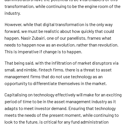
transformation, while continuing to be the engine room of the
industry.
However, while that digital transformation is the only way
forward, we must be realistic about how quickly that could
happen. Nasir Zubairi, one of our panellists, frames what
needs to happen now as an evolution, rather than revolution.
This is imperative if change is to happen.
That being said, with the infiltration of market disruptors via
small, and nimble, fintech firms, there is a threat to asset
management firms that do not use technology as an
opportunity to differentiate themselves in the market.
Capitalising on technology effectively will make for an exciting
period of time to be in the asset management industry as it
adapts to meet investor demand. Ensuring that technology
meets the needs of the present moment, while continuing to
look to the future, is critical for any fund administration