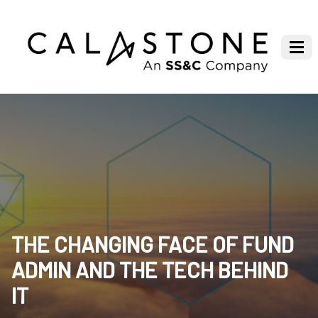
THE CHANGING FACE OF FUND
ADMIN AND THE TECH BEHIND
IT