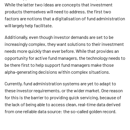
While the latter two ideas are concepts that investment
products themselves will need to address, the first two
factors are notions that a digitalisation of fund administration
will largely help facilitate.
Additionally, even though investor demands are set to be
increasingly complex, they want solutions to their investment
needs more quickly than ever before. While that provides an
opportunity for active fund managers, the technology needs to
be there first to help support fund managers make those
alpha-generating decisions within complex situations.
Currently, fund administration systems are yet to adapt to
these investor requirements, or the wider market. One reason
for this is the barrier to providing quick servicing, because of
the lack of being able to access clean, real-time data derived
from one reliable data source: the so-called golden record.