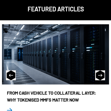
FEATURED ARTICLES
FROM CASH VEHICLE TO COLLATERAL LAYER:
WHY TOKENISED MMFS MATTER NOW