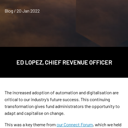
Blog / 20 Jan 2022
ED LOPEZ, CHIEF REVENUE OFFICER
The increased adoption of automation and digitalisation are
critical to our industry’s future success. This continuing
transformation gives fund administrators the opportunity to
adapt and capitalise on change.
This was a key theme from
our Connect Forum
, which we held