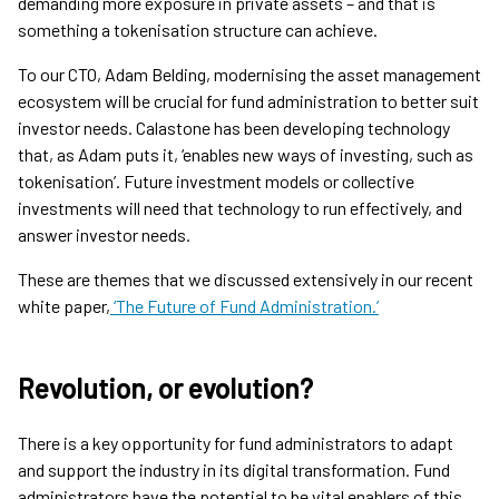
demanding more exposure in private assets – and that is
something a tokenisation structure can achieve.
To our CTO, Adam Belding, modernising the asset management
ecosystem will be crucial for fund administration to better suit
investor needs. Calastone has been developing technology
that, as Adam puts it, ‘enables new ways of investing, such as
tokenisation’. Future investment models or collective
investments will need that technology to run effectively, and
answer investor needs.
These are themes that we discussed extensively in our recent
white paper,
‘The Future of Fund Administration.’
Revolution, or evolution?
There is a key opportunity for fund administrators to adapt
and support the industry in its digital transformation. Fund
administrators have the potential to be vital enablers of this