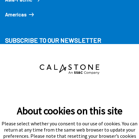
Americas
SUBSCRIBE TO OUR NEWSLETTER
About cookies on this site
Please select whether you consent to our use of cookies. You can
Subscribe
return at any time from the same web browser to update your
preferences. Please note that resetting your browser’s cookies