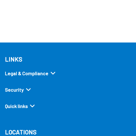
LINKS
Legal & Compliance
Security
Quick links
LOCATIONS