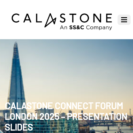
CALASTONE CONNECT FORUM
LONDON 2025 – PRESENTATION
SLIDES