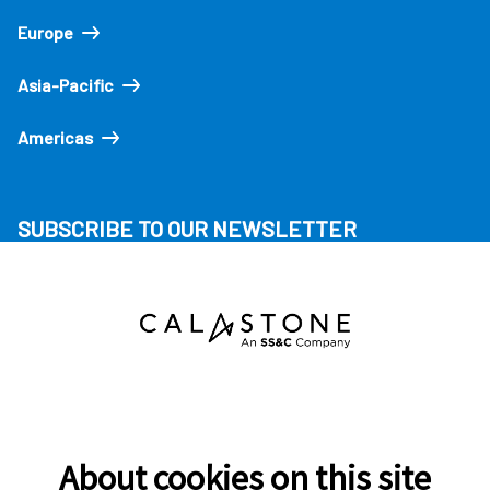
Europe
Asia-Pacific
Americas
SUBSCRIBE TO OUR NEWSLETTER
About cookies on this site