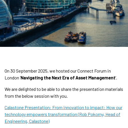
On 30 September 2025, we hosted our Connect Forum in
London ‘
Navigating the Next Era of Asset Management
‘.
We are delighted to be able to share the presentation materials
from the below session with you.
Calastone Presentation: From innovation to impact: How our
technology empowers transformation (Rob Pokorny, Head of
Engineering, Calastone)