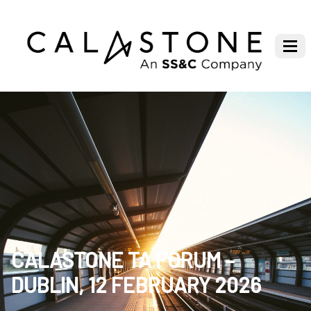
CALASTONE TA FORUM –
DUBLIN, 12 FEBRUARY 2026