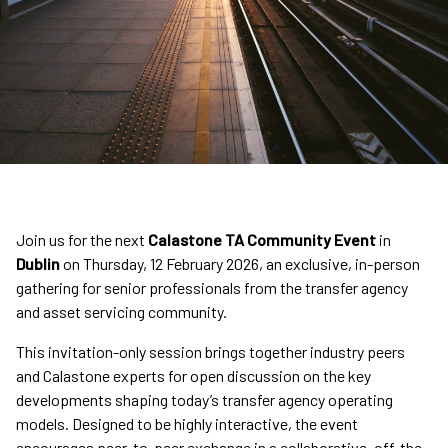
Join us for the next
Calastone TA Community Event
in
Dublin
on Thursday, 12 February 2026, an exclusive, in-person
gathering for senior professionals from the transfer agency
and asset servicing community.
This invitation-only session brings together industry peers
and Calastone experts for open discussion on the key
developments shaping today’s transfer agency operating
models. Designed to be highly interactive, the event
encourages peer-to-peer exchange in a collaborative, off-the-