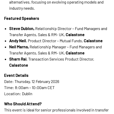
alternatives, focusing on evolving operating models and
industry needs.
Featured Speakers
Steve Dublon,
Relationship Director – Fund Managers and
Transfer Agents, Sales & RM- UK,
Calastone
Andy Neil
, Product Director – Mutual Funds,
Calastone
Neil Marns,
Relationship Manager – Fund Managers and
Transfer Agents, Sales & RM- UK,
Calastone
Sharn Rai
, Transaction Services Product Director,
Calastone
Event Details
Date: Thursday, 12 February 2026
Time: 8:00am – 10:00am CET
Location: Dublin
Who Should Attend?
This event is ideal for senior professionals involved in transfer