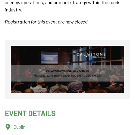
agency, operations, and product strategy within the funds
industry.
Registration for this event are now closed.
EVENT DETAILS
Dublin