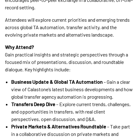
record setting.
Attendees will explore current priorities and emerging trends
across global TA automation, transfer activity, and the
evolving private markets and alternatives landscape.
Why Attend?
Gain practical insights and strategic perspectives through a
focused mix of presentations, discussion, and roundtable
dialogue. Key highlights include:
Business Update & Global TA Automation
– Gain a clear
view of Calastone’s latest business developments and how
global transfer agency automation is progressing.
Transfers Deep Dive
– Explore current trends, challenges,
and opportunities in transfers, with real client
perspectives, open discussion, and Q&A.
Private Markets & Alternatives Roundtable
– Take part
in a collaborative discussion on private markets and