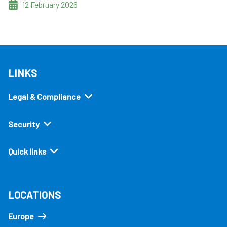
12 February 2026
LINKS
Legal & Compliance
Security
Quick links
LOCATIONS
Europe