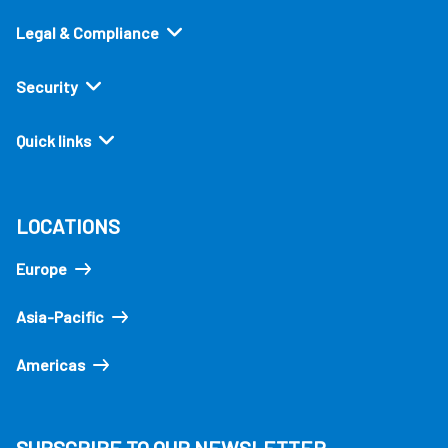
Legal & Compliance
Security
Quick links
LOCATIONS
Europe
Asia-Pacific
Americas