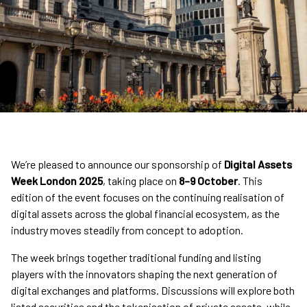
We’re pleased to announce our sponsorship of
Digital Assets
Week London 2025
, taking place on
8–9 October
. This
edition of the event focuses on the continuing realisation of
digital assets across the global financial ecosystem, as the
industry moves steadily from concept to adoption.
The week brings together traditional funding and listing
players with the innovators shaping the next generation of
digital exchanges and platforms. Discussions will explore both
listed securities and the tokenisation of private assets, while