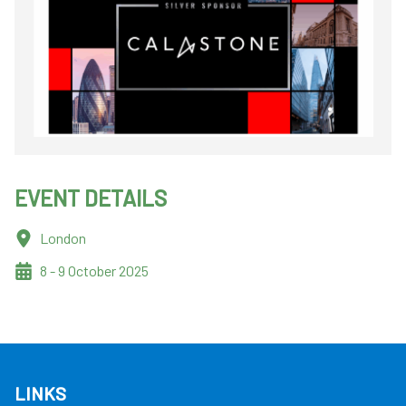
EVENT DETAILS
London
8 - 9 October 2025
LINKS