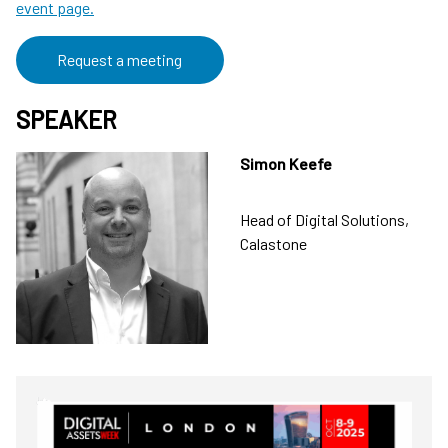
event page.
Request a meeting
SPEAKER
Simon Keefe
Head of Digital Solutions,
Calastone