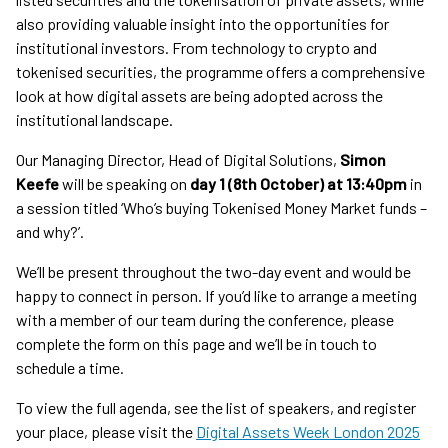
also providing valuable insight into the opportunities for
institutional investors. From technology to crypto and
tokenised securities, the programme offers a comprehensive
look at how digital assets are being adopted across the
institutional landscape.
Our Managing Director, Head of Digital Solutions,
Simon
Keefe
will be speaking on
day 1 (8th October) at 13:40pm
in
a session titled ‘Who’s buying Tokenised Money Market funds –
and why?’.
We’ll be present throughout the two-day event and would be
happy to connect in person. If you’d like to arrange a meeting
with a member of our team during the conference, please
complete the form on this page and we’ll be in touch to
schedule a time.
To view the full agenda, see the list of speakers, and register
your place, please visit the
Digital Assets Week London 2025