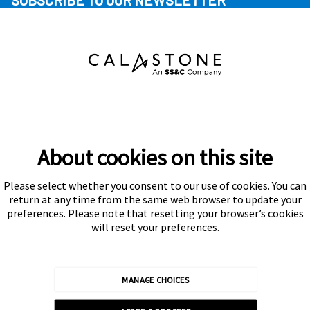
SUBSCRIBE TO OUR NEWSLETTER
About cookies on this site
Please select whether you consent to our use of cookies. You can
Subscribe
return at any time from the same web browser to update your
preferences. Please note that resetting your browser’s cookies
will reset your preferences.
MANAGE CHOICES
Calastone is authorised and regulated by the Financial Conduct