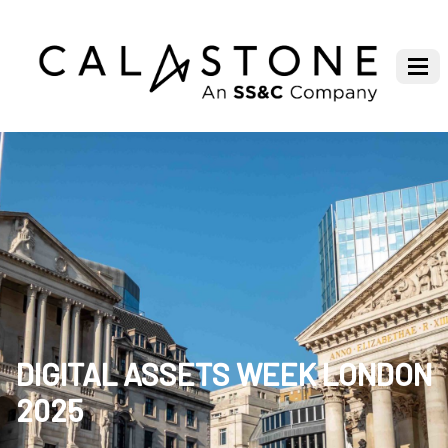
DIGITAL ASSETS WEEK LONDON
2025