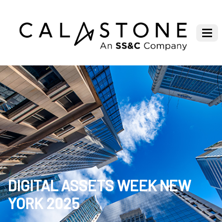
DIGITAL ASSETS WEEK NEW
YORK 2025