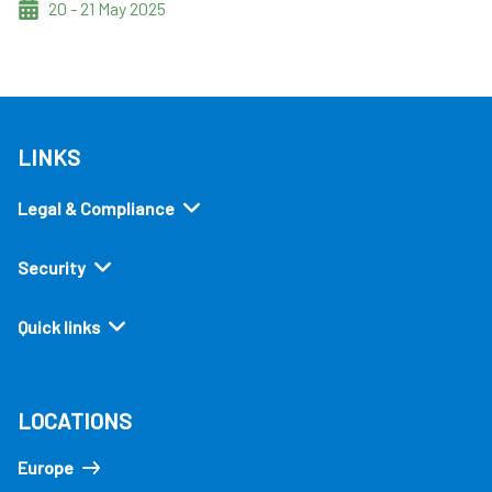
20 - 21 May 2025
LINKS
Legal & Compliance
Security
Quick links
LOCATIONS
Europe