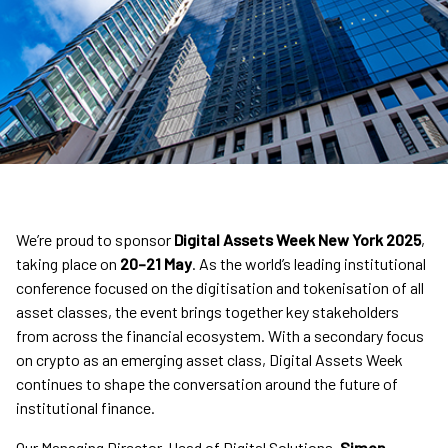
We’re proud to sponsor
Digital Assets Week New York 2025
,
taking place on
20–21 May
. As the world’s leading institutional
conference focused on the digitisation and tokenisation of all
asset classes, the event brings together key stakeholders
from across the financial ecosystem. With a secondary focus
on crypto as an emerging asset class, Digital Assets Week
continues to shape the conversation around the future of
institutional finance.
Our Managing Director, Head of Digital Solutions,
Simon