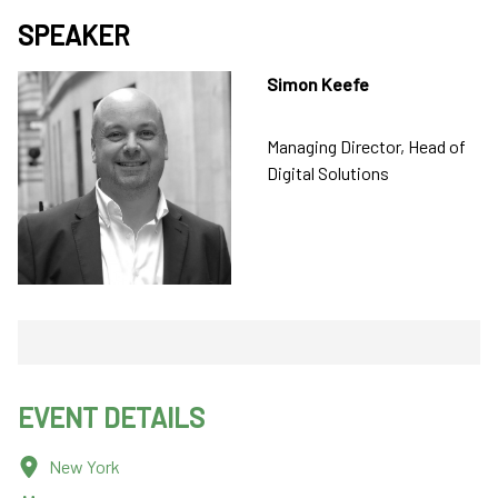
SPEAKER
Simon Keefe
Managing Director, Head of
Digital Solutions
EVENT DETAILS
New York