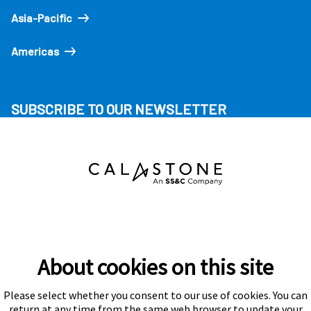
Asia-Pacific
Americas
SUBSCRIBE TO OUR NEWSLETTER
About cookies on this site
Please select whether you consent to our use of cookies. You can
Subscribe
return at any time from the same web browser to update your