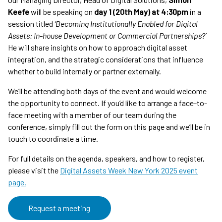
Keefe
will be speaking on
day 1 (20th May) at 4:30pm
in a
session titled
‘Becoming Institutionally Enabled for Digital
Assets: In-house Development or Commercial Partnerships?’
He will share insights on how to approach digital asset
integration, and the strategic considerations that influence
whether to build internally or partner externally.
We’ll be attending both days of the event and would welcome
the opportunity to connect. If you’d like to arrange a face-to-
face meeting with a member of our team during the
conference, simply fill out the form on this page and we’ll be in
touch to coordinate a time.
For full details on the agenda, speakers, and how to register,
please visit the
Digital Assets Week New York 2025 event
page.
Request a meeting