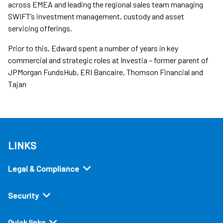
across EMEA and leading the regional sales team managing
SWIFT’s investment management, custody and asset
servicing offerings.
Prior to this, Edward spent a number of years in key
commercial and strategic roles at Investia – former parent of
JPMorgan FundsHub, ERI Bancaire, Thomson Financial and
Tajan
LINKS
Legal & Compliance
Security
Quick links