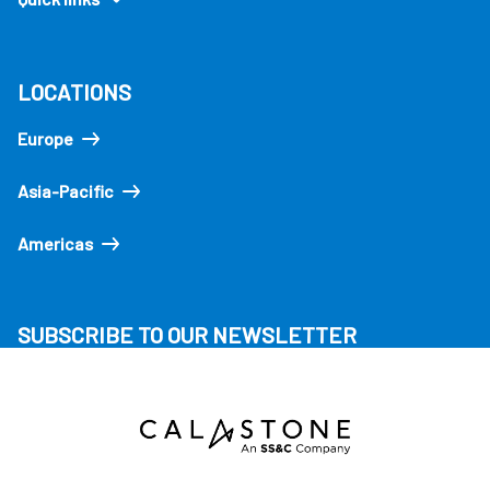
LOCATIONS
Europe
Asia-Pacific
Americas
SUBSCRIBE TO OUR NEWSLETTER