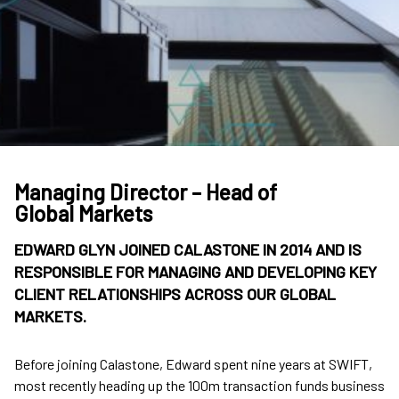
Managing Director – Head of
Global Markets
EDWARD GLYN JOINED CALASTONE IN 2014 AND IS
RESPONSIBLE FOR MANAGING AND DEVELOPING KEY
CLIENT RELATIONSHIPS ACROSS OUR GLOBAL
MARKETS.
Before joining Calastone, Edward spent nine years at SWIFT,
most recently heading up the 100m transaction funds business