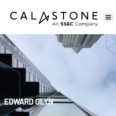
EDWARD GLYN