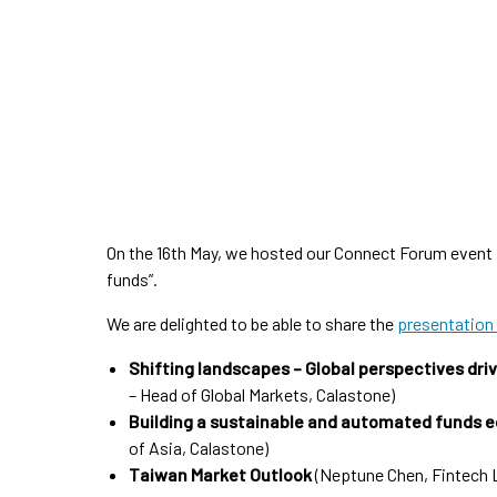
On the 16th May, we hosted our Connect Forum event i
funds”.
We are delighted to be able to share the
presentation
Shifting landscapes – Global perspectives dri
– Head of Global Markets, Calastone)
Building a sustainable and automated funds 
of Asia, Calastone)
Taiwan Market Outlook
(Neptune Chen, Fintech 