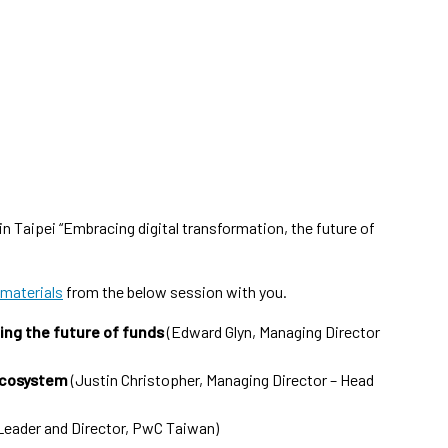
n Taipei “Embracing digital transformation, the future of
 materials
from the below session with you.
ving the future of funds
(Edward Glyn, Managing Director
ecosystem
(Justin Christopher, Managing Director – Head
Leader and Director, PwC Taiwan)