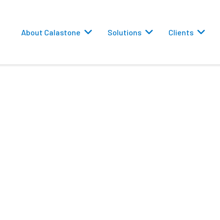
About Calastone
Solutions
Clients
 TAIWAN, 2023
 Routing
 MATERIALS 研討會
versions
eporting