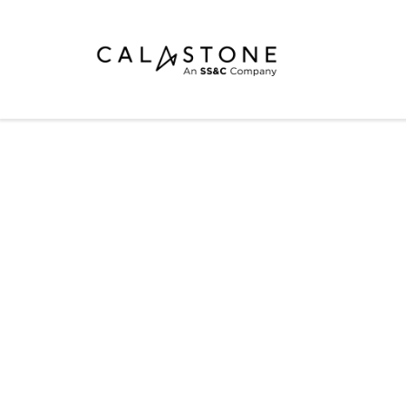
Mutual Funds
Money Market Funds
ETFs
Calastone Digital Investments
CONNECT FORUM
Order
PRESENTATION
Share Class Con
簡報內容
R