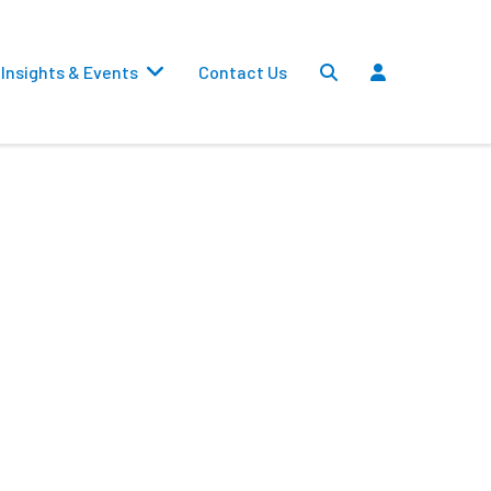
Insights & Events
Contact Us
Settlements
Dividends
Transfers