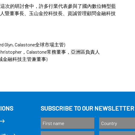
Taiwan 。在這次的研討會中，許多行業代表參與了國內數位轉型藍
人暨董事長、玉山金控科技長、資誠管理顧問金融科技
ard Glyn, Calastone全球市場主管)
in Christopher，Calastone常務董事，亞洲區負責人
台灣資誠金融科技主管兼董事)
IONS
SUBSCRIBE TO OUR NEWSLETTER