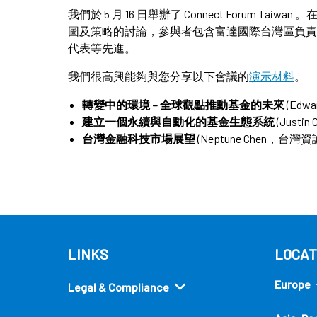
我們於 5 月 16 日舉辦了 Connect Forum 
圖及策略的討論，參與者包含富達國際台灣區負責
代表等先進。
我們很高興能夠與您分享以下會議的
演示材料
。
轉變中的環境 – 全球觀點推動基金的未來
(Edw
建立一個永續與自動化的基金生態系統
(Just
台灣金融科技市場展望
(Neptune Chen，
LINKS
LOCAT
Europe
Legal & Compliance