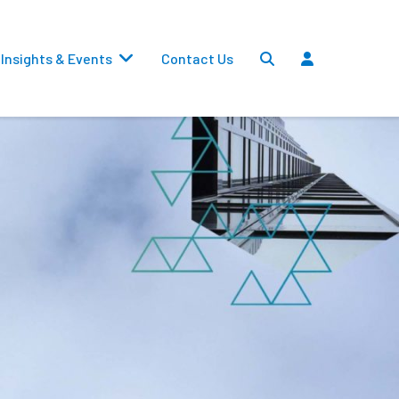
Insights & Events
Contact Us
Settlements
Dividends
Transfers