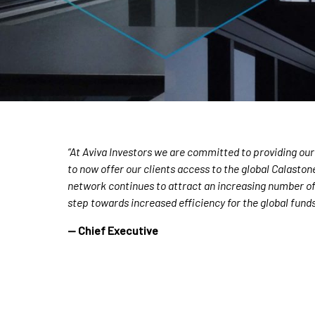
“At Aviva Investors we are committed to providing our
to now offer our clients access to the global Calasto
network continues to attract an increasing number of f
step towards increased efficiency for the global funds
— Chief Executive