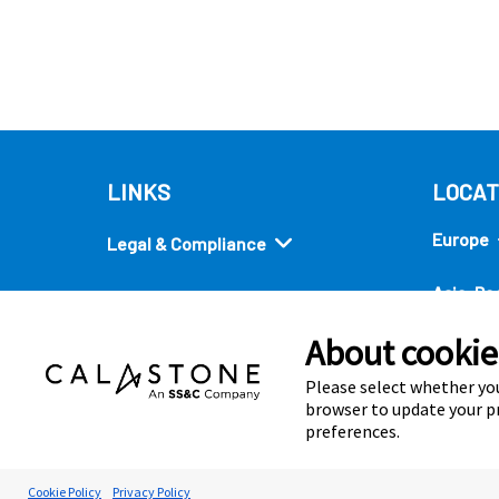
LINKS
LOCAT
Europe
Legal & Compliance
Asia-Pac
Security
About cookies
Americ
Quick links
Please select whether you
browser to update your pr
preferences.
Cookie Preferences
Cookie Policy
Privacy Policy