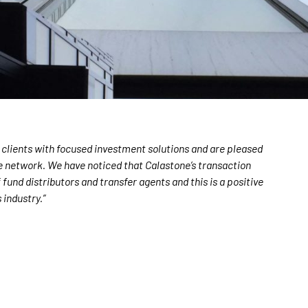
 clients with focused investment solutions and are pleased
ne network. We have noticed that Calastone’s transaction
und distributors and transfer agents and this is a positive
 industry.”