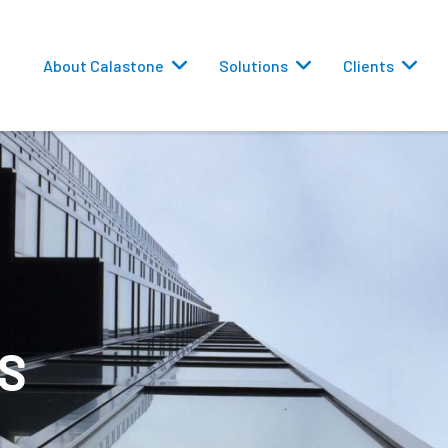
About Calastone
Solutions
Clients
 Routing
S
versions
eporting