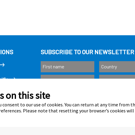
IONS
SUBSCRIBE TO OUR NEWSLETTER
ific
 on this site
Subscribe
as
 consent to our use of cookies. You can return at any time from 
eferences. Please note that resetting your browser’s cookies will
Calastone is au