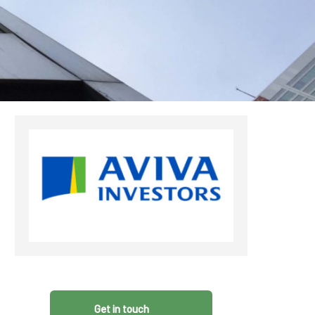
CDSC
Get in touch