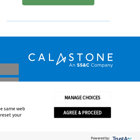
MANAGE CHOICES
the same web
AGREE & PROCEED
 reset your
thorised and regulated by the Financial Conduct Authority
© Calastone 2026
Powered by: