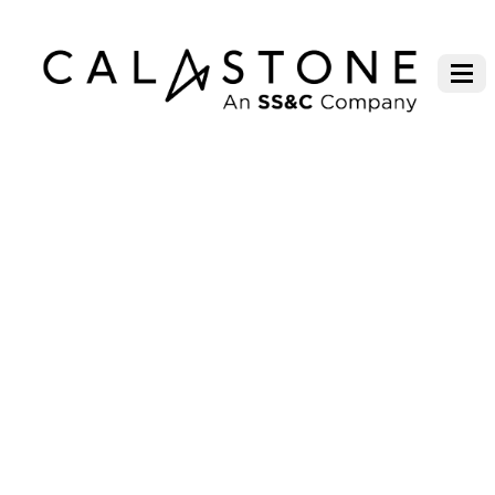
BARINGS ASSET MANAGEMENT