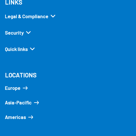
LINKS
Legal & Compliance
Security
Quick links
LOCATIONS
Europe
Asia-Pacific
Americas