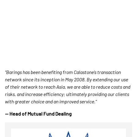
“Barings has been benefiting from Calastone’s transaction
network since its inception in May 2008. By extending our use
of their network to reach Asia, we are able to reduce costs and
risks, and increase efficiency; ultimately providing our clients
with greater choice and an improved service.”
— Head of Mutual Fund Dealing