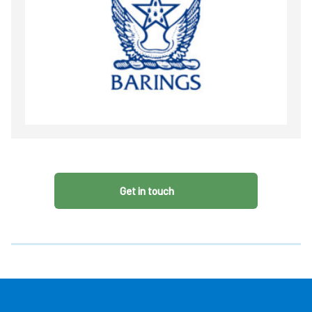
Get in touch