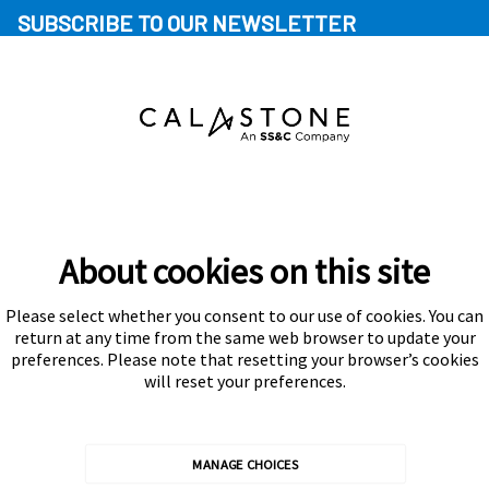
SUBSCRIBE TO OUR NEWSLETTER
About cookies on this site
Please select whether you consent to our use of cookies. You can
Subscribe
return at any time from the same web browser to update your
preferences. Please note that resetting your browser’s cookies
will reset your preferences.
MANAGE CHOICES