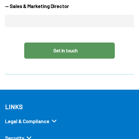
— Sales & Marketing Director
Get in touch
LINKS
Legal & Compliance
Security