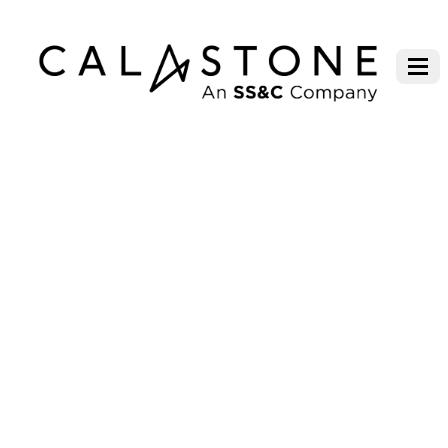
MARLBOROUGH FUND
MANAGERS