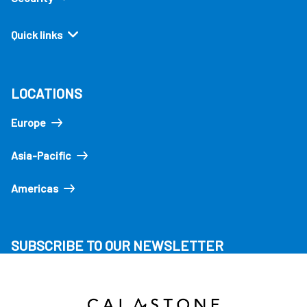
Quick links
LOCATIONS
Europe
Asia-Pacific
Americas
SUBSCRIBE TO OUR NEWSLETTER