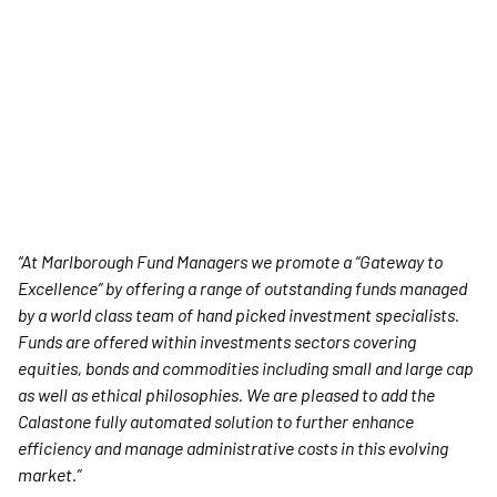
“At Marlborough Fund Managers we promote a “Gateway to
Excellence” by offering a range of outstanding funds managed
by a world class team of hand picked investment specialists.
Funds are offered within investments sectors covering
equities, bonds and commodities including small and large cap
as well as ethical philosophies. We are pleased to add the
Calastone fully automated solution to further enhance
efficiency and manage administrative costs in this evolving
market.”