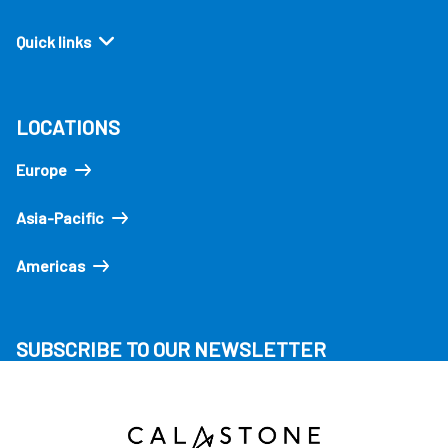
Quick links
LOCATIONS
Europe
Asia-Pacific
Americas
SUBSCRIBE TO OUR NEWSLETTER