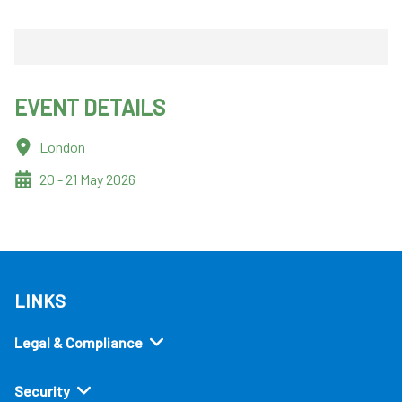
EVENT DETAILS
London
20 - 21 May 2026
LINKS
Legal & Compliance
Security