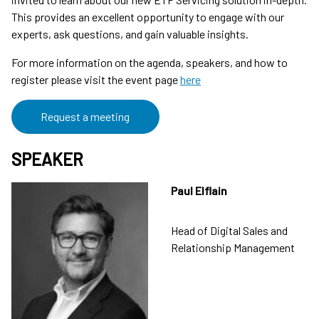
This provides an excellent opportunity to engage with our
experts, ask questions, and gain valuable insights.
For more information on the agenda, speakers, and how to
register please visit the event page
here
Request a meeting
SPEAKER
Paul Elflain
Head of Digital Sales and
Relationship Management