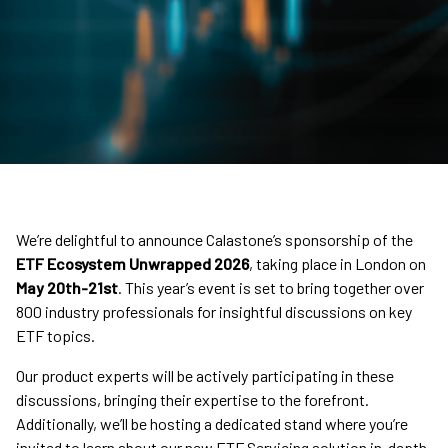
We’re delightful to announce Calastone’s sponsorship of the
ETF Ecosystem Unwrapped 2026
, taking place in London on
May 20th-21st
. This year’s event is set to bring together over
800 industry professionals for insightful discussions on key
ETF topics.
Our product experts will be actively participating in these
discussions, bringing their expertise to the forefront.
Additionally, we’ll be hosting a dedicated stand where you’re
invited to learn about our new ETF Servicing solution in-depth.