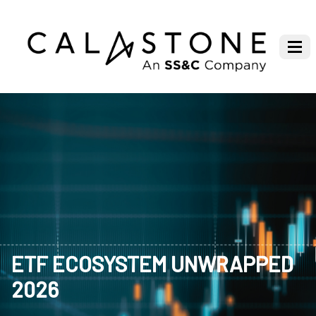
ETF ECOSYSTEM UNWRAPPED
2026