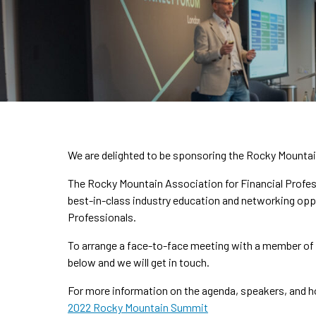
We are delighted to be sponsoring the Rocky Mountain
The Rocky Mountain Association for Financial Profess
best-in-class industry education and networking opp
Professionals.
To arrange a face-to-face meeting with a member of t
below and we will get in touch.
For more information on the agenda, speakers, and ho
2022 Rocky Mountain Summit