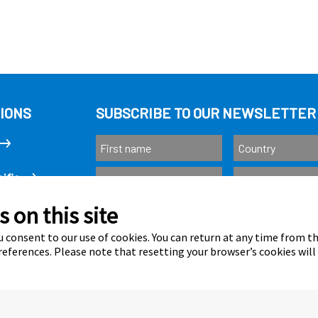
IONS
SUBSCRIBE TO OUR NEWSLETTER
ific
 on this site
Subscribe
as
 consent to our use of cookies. You can return at any time from 
eferences. Please note that resetting your browser’s cookies will
Calastone is au