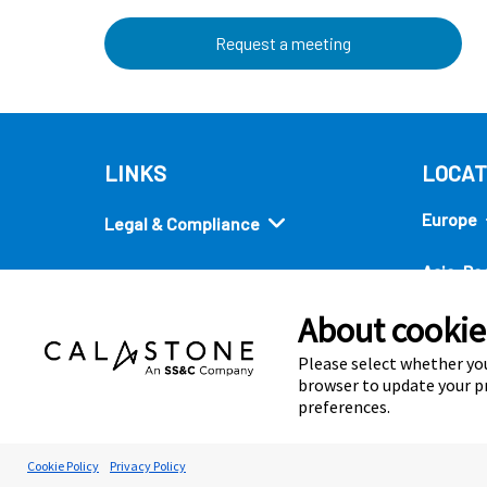
Request a meeting
LINKS
LOCAT
Europe
Legal & Compliance
Asia-Pac
Security
About cookies
Americ
Quick links
Please select whether you
browser to update your pr
preferences.
Cookie Preferences
Cookie Policy
Privacy Policy