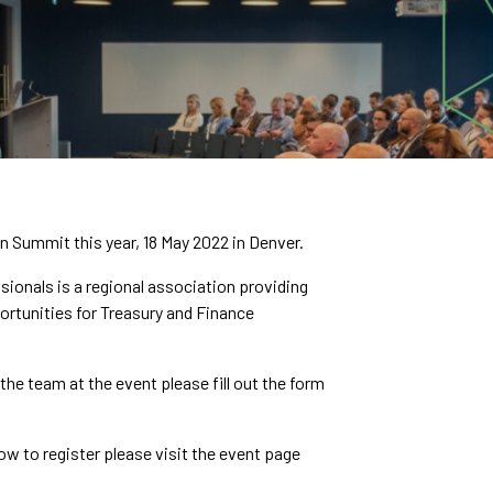
 Summit this year, 18 May 2022 in Denver.
ionals is a regional association providing
ortunities for Treasury and Finance
he team at the event please fill out the form
w to register please visit the event page