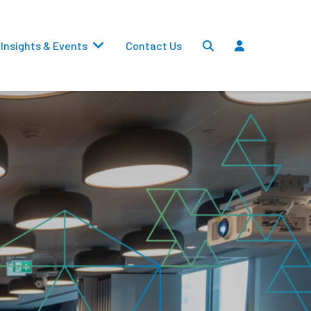
Insights & Events
Contact Us
Settlements
Dividends
Transfers