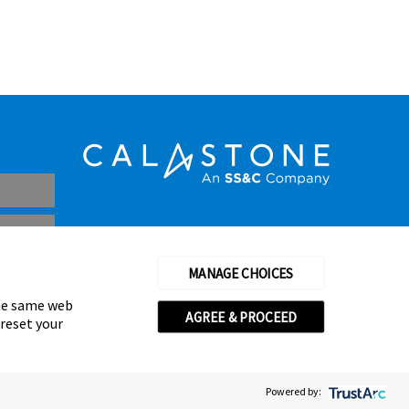
MANAGE CHOICES
the same web
AGREE & PROCEED
 reset your
thorised and regulated by the Financial Conduct Authority
© Calastone 2026
Powered by: